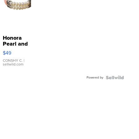
Honora
Pearl and
Pink
$49
Leather
Bracelet
CONSHY C.
|
sellwild.com
Adjustable
Buckle
Powered by
Clo...