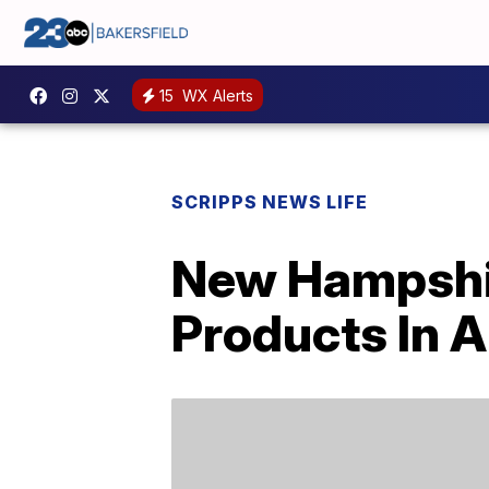
15
WX Alerts
SCRIPPS NEWS LIFE
New Hampshir
Products In A