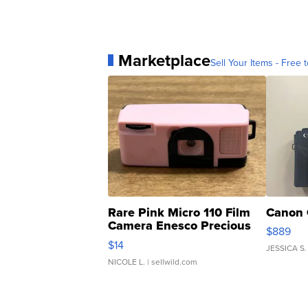
Marketplace
Sell Your Items - Free t
Rare Pink Micro 110 Film
Canon 
Camera Enesco Precious
$889
Moments TD4
$14
JESSICA S.
NICOLE L.
| sellwild.com