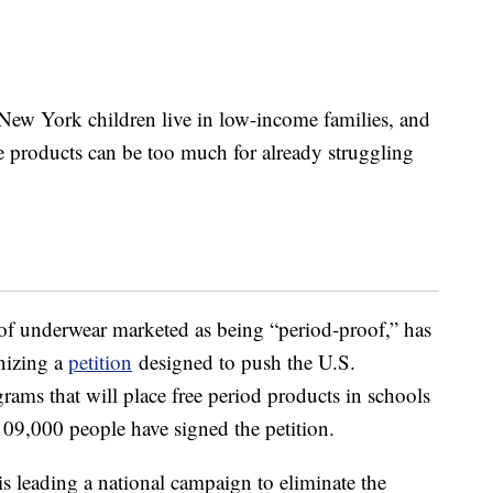
New York children live in low-income families, and
 products can be too much for already struggling
of underwear marketed as being “period-proof,” has
nizing a
petition
designed to push the U.S.
ams that will place free period products in schools
109,000 people have signed the petition.
 is leading a national campaign to eliminate the