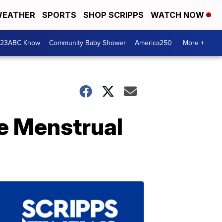
EATHER
SPORTS
SHOP SCRIPPS
WATCH NOW
 23ABC Know
Community Baby Shower
America250
More +
e Menstrual