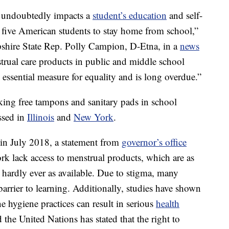
s undoubtedly impacts a
student’s education
and self-
 five American students to stay home from school,”
shire State Rep. Polly Campion, D-Etna, in a
news
strual care products in public and middle school
c, essential measure for equality and is long overdue.”
cking free tampons and sanitary pads in school
ssed in
Illinois
and
New York
.
 in July 2018, a statement from
governor’s office
 lack access to menstrual products, which are as
hardly ever as available. Due to stigma, many
arrier to learning. Additionally, studies have shown
e hygiene practices can result in serious
health
he United Nations has stated that the right to