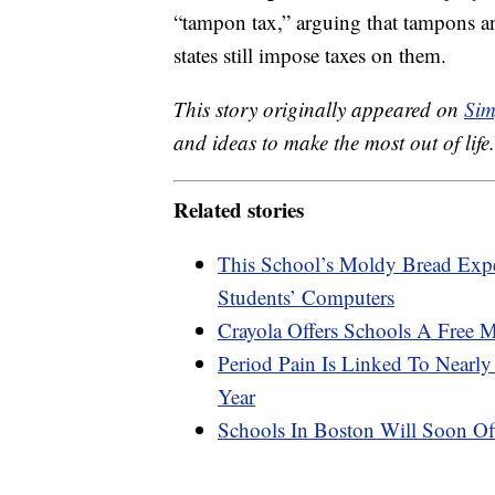
“tampon tax,” arguing that tampons an
states still impose taxes on them.
This story originally appeared on
Sim
and ideas to make the most out of life.
Related stories
This School’s Moldy Bread Ex
Students’ Computers
Crayola Offers Schools A Free 
Period Pain Is Linked To Nearl
Year
Schools In Boston Will Soon Off