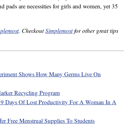
d pads are necessities for girls and women, yet 35
plemost
. Checkout
Simplemost
for other great tips
periment Shows How Many Germs Live On
Marker Recycling Program
y 9 Days Of Lost Productivity For A Woman In A
er Free Menstrual Supplies To Students