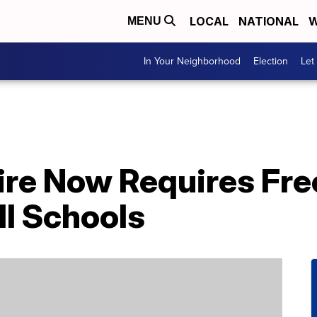
LOCAL
NATIONAL
W
MENU
In Your Neighborhood
Election
Let
e Now Requires Fre
ll Schools