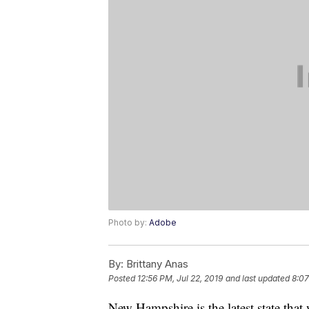
Photo by:
Adobe
By:
Brittany Anas
Posted
12:56 PM, Jul 22, 2019
and last updated
8:07
New Hampshire is the latest state tha