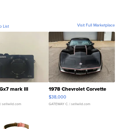
Visit Full Marketplace
o List
Gx7 mark III
1978 Chevrolet Corvette
$38,000
| sellwild.com
GATEWAY C.
| sellwild.com