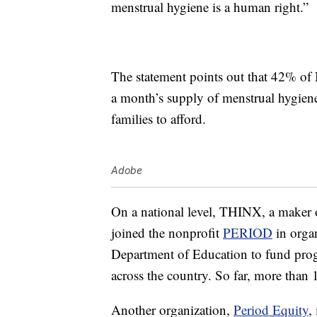
menstrual hygiene is a human right.”
The statement points out that 42% of 
a month’s supply of menstrual hygiene
families to afford.
Adobe
On a national level, THINX, a maker 
joined the nonprofit
PERIOD
in orga
Department of Education to fund progr
across the country. So far, more than 
Another organization,
Period Equity
,