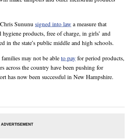
 Chris Sununu
signed into law
a measure that
 hygiene products, free of charge, in girls’ and
ted in the state’s public middle and high schools.
families may not be able
to pay
for period products,
s across the country have been pushing for
ffort has now been successful in New Hampshire.