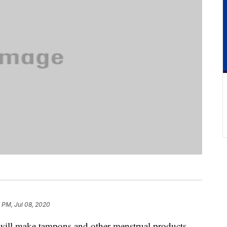
 PM, Jul 08, 2020
t will make tampons and other menstrual products