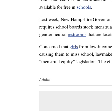
available for free in
schools
.
Last week, New Hampshire Governor
requires school boards stock menstrual
gender-neutral
restrooms
that are loca
Concerned that
girls
from low-income 
causing them to miss school, lawmaker
“menstrual equity” legislation. The e
Adobe