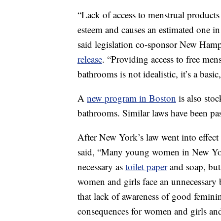
“Lack of access to menstrual product
esteem and causes an estimated one in
said legislation co-sponsor New Hamp
release
. “Providing access to free men
bathrooms is not idealistic, it’s a basi
A
new program in Boston
is also sto
bathrooms. Similar laws have been pa
After New York’s law went into effect
said, “Many young women in New York
necessary as
toilet paper
and soap, but 
women and girls face an unnecessary b
that lack of awareness of good feminin
consequences for women and girls and t