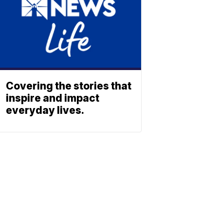
Covering the stories that
inspire and impact
everyday lives.