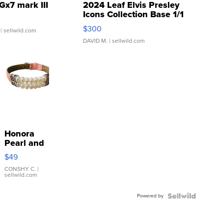
Gx7 mark III
2024 Leaf Elvis Presley
Icons Collection Base 1/1
SSP Clear ...
$300
| sellwild.com
DAVID M.
| sellwild.com
Honora
Pearl and
Pink
$49
Leather
Bracelet
CONSHY C.
|
sellwild.com
Adjustable
Buckle
Powered by
Clo...