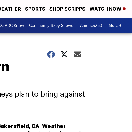
EATHER
SPORTS
SHOP SCRIPPS
WATCH NOW
 23ABC Know
Community Baby Shower
America250
More +
rn
eys plan to bring against
Bakersfield
,
CA
Weather