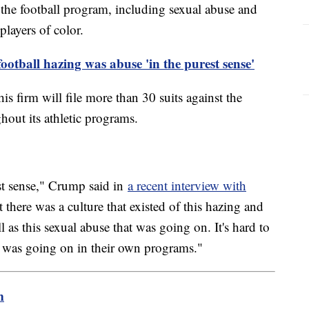
 the football program, including sexual abuse and
players of color.
otball hazing was abuse 'in the purest sense'
is firm will file more than 30 suits against the
out its athletic programs.
est sense," Crump said in
a recent interview with
 there was a culture that existed of this hazing and
ell as this sexual abuse that was going on. It's hard to
 was going on in their own programs."
m