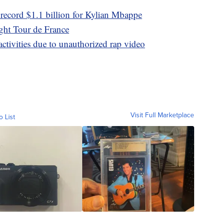
 record $1.1 billion for Kylian Mbappe
ght Tour de France
tivities due to unauthorized rap video
Visit Full Marketplace
o List