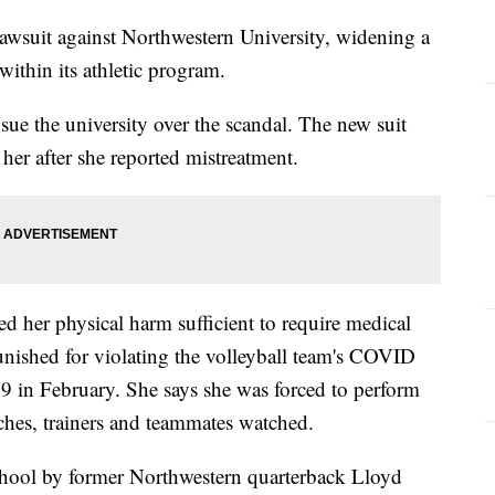
 lawsuit against Northwestern University, widening a
 within its athletic program.
o sue the university over the scandal. The new suit
 her after she reported mistreatment.
sed her physical harm sufficient to require medical
unished for violating the volleyball team's COVID
9 in February. She says she was forced to perform
ches, trainers and teammates watched.
school by former Northwestern quarterback Lloyd