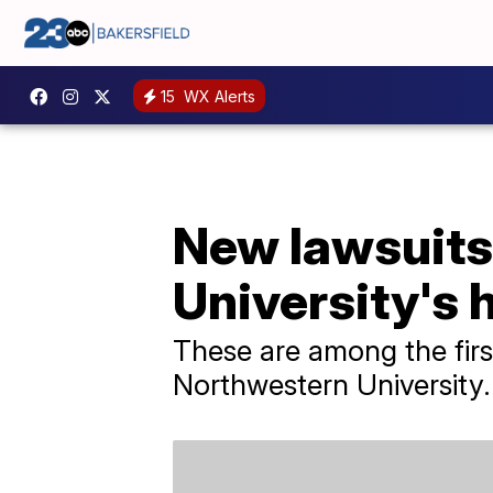
15
WX Alerts
New lawsuits
University's 
These are among the firs
Northwestern University.