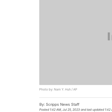
Photo by: Nam Y. Huh / AP
By:
Scripps News Staff
Posted
1:42 AM, Jul 25, 2023
and last updated
1:42 