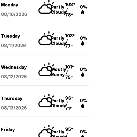
108°
Monday
Partly
0%
/
Cloudy
08/10
/2026
78°
103°
Tuesday
Partly
0%
/
Cloudy
08/11
/2026
77°
101°
Wednesday
Mostly
0%
/
Sunny
08/12
/2026
75°
96°
Thursday
Partly
0%
/
Cloudy
08/13
/2026
71°
95°
Friday
Partly
0%
/
Cloudy