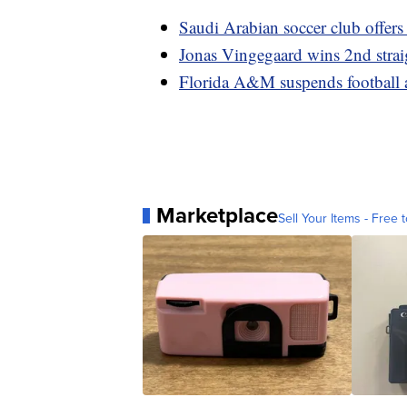
Saudi Arabian soccer club offers
Jonas Vingegaard wins 2nd strai
Florida A&M suspends football ac
Marketplace
Sell Your Items - Free t