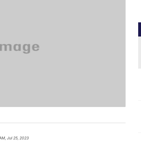
AM, Jul 25, 2023