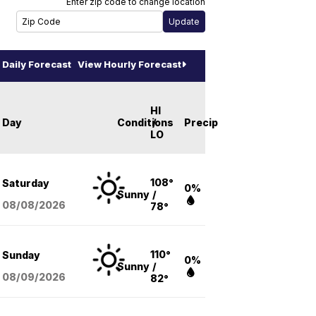
Enter zip code to change location
Daily Forecast
View Hourly Forecast
HI
Day
Conditions
/
Precip
LO
108°
Saturday
0%
Sunny
/
08/08
/2026
78°
110°
Sunday
0%
Sunny
/
08/09
/2026
82°