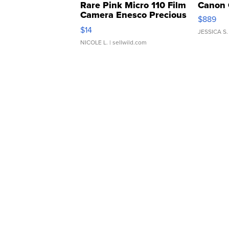
Rare Pink Micro 110 Film
Canon 
Camera Enesco Precious
$889
Moments TD4
$14
JESSICA S.
NICOLE L.
| sellwild.com