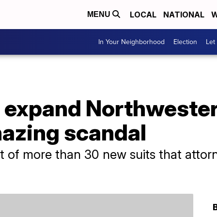
LOCAL
NATIONAL
W
MENU
In Your Neighborhood
Election
Let
 expand Northweste
hazing scandal
t of more than 30 new suits that attorn