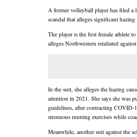
A former volleyball player has filed a
scandal that alleges significant hazing
The player is the first female athlete t
alleges Northwestern retaliated against
In the suit, she alleges the hazing cau
attention in 2021. She says she was p
guidelines, after contracting COVID-1
strenuous running exercises while coa
Meanwhile, another suit against the 