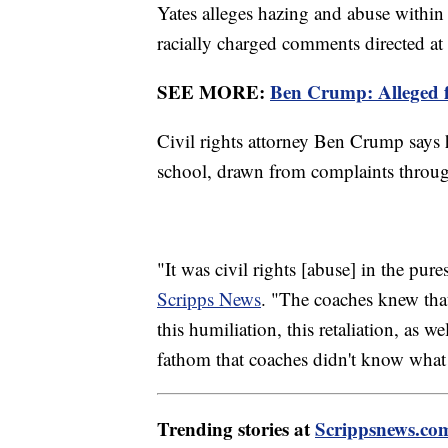
Yates alleges hazing and abuse within
racially charged comments directed at 
SEE MORE:
Ben Crump: Alleged fo
Civil rights attorney Ben Crump says h
school, drawn from complaints through
"It was civil rights [abuse] in the pur
Scripps News
. "The coaches knew that
this humiliation, this retaliation, as w
fathom that coaches didn't know what
Trending stories at
Scrippsnews.co