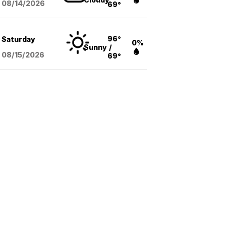
08/14
/2026
69°
96°
Saturday
0%
Sunny
/
08/15
/2026
69°