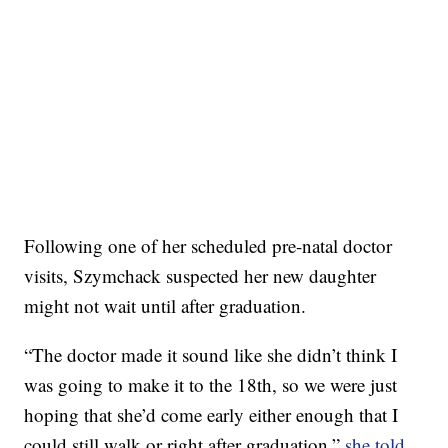
Following one of her scheduled pre-natal doctor
visits, Szymchack suspected her new daughter
might not wait until after graduation.
“The doctor made it sound like she didn’t think I
was going to make it to the 18th, so we were just
hoping that she’d come early either enough that I
could still walk or right after graduation,”
she told