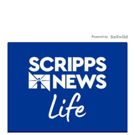
Powered by