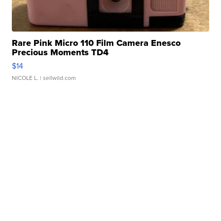
Rare Pink Micro 110 Film Camera Enesco
Precious Moments TD4
$14
NICOLE L.
| sellwild.com