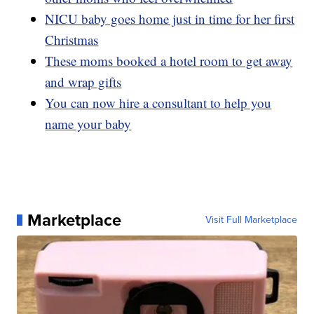
NICU baby goes home just in time for her first
Christmas
These moms booked a hotel room to get away
and wrap gifts
You can now hire a consultant to help you
name your baby
Marketplace
Visit Full Marketplace