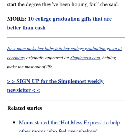
start the degree they’ve been hoping for,” she said.
MORE:
10 college graduation gifts that are
better than cash
New mom tucks her baby into her college graduation gown at
ceremony
originally appeared on
Simplemost.com
, helping
make the most out of life.
> > SIGN UP for the Simplemost weekly
newsletter < <
Related stories
Moms started the ‘Hot Mess Express’ to help
other moms who feel overwhelmed