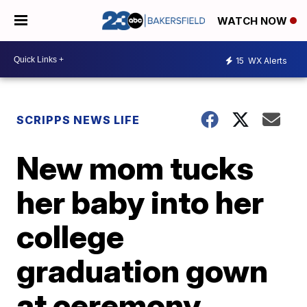
WATCH NOW
15
WX Alerts
SCRIPPS NEWS LIFE
New mom tucks
her baby into her
college
graduation gown
at ceremony