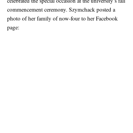
celebrated the special occasion at the university’s fall
commencement ceremony. Szymchack posted a
photo of her family of now-four to her Facebook
page: