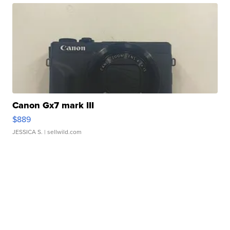
Canon Gx7 mark III
$889
JESSICA S.
| sellwild.com