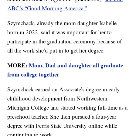
ABC’s “Good Morning America.”
Szymchack, already the mom daughter Isabelle
born in 2022, said it was important for her to
participate in the graduation ceremony because of
all the work she’d put in to get her degree.
MORE:
Mom, Dad and daughter all graduate
from college together
Szymchack earned an Associate’s degree in early
childhood development from Northwestern
Michigan College and started working full-time as a
preschool teacher. She then pursued a four-year
degree with Ferris State University online while
continuing to work.