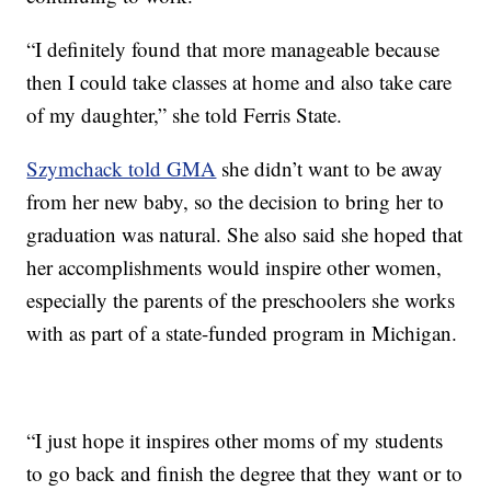
“I definitely found that more manageable because
then I could take classes at home and also take care
of my daughter,” she told Ferris State.
Szymchack told GMA
she didn’t want to be away
from her new baby, so the decision to bring her to
graduation was natural. She also said she hoped that
her accomplishments would inspire other women,
especially the parents of the preschoolers she works
with as part of a state-funded program in Michigan.
“I just hope it inspires other moms of my students
to go back and finish the degree that they want or to