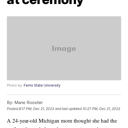
Photo by:
Ferris State University
By:
Marie Rossiter
Posted
8:17 PM, Dec 21, 2023
and last updated
10:27 PM, Dec 21, 2023
A 24-year-old Michigan mom thought she had the