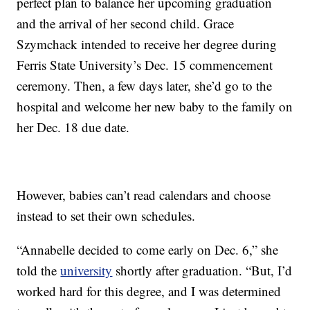
perfect plan to balance her upcoming graduation
and the arrival of her second child. Grace
Szymchack intended to receive her degree during
Ferris State University’s Dec. 15 commencement
ceremony. Then, a few days later, she’d go to the
hospital and welcome her new baby to the family on
her Dec. 18 due date.
However, babies can’t read calendars and choose
instead to set their own schedules.
“Annabelle decided to come early on Dec. 6,” she
told the
university
shortly after graduation. “But, I’d
worked hard for this degree, and I was determined