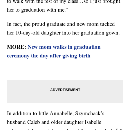
to walk with the rest of my class…so I just brought
her to graduation with me.”
In fact, the proud graduate and new mom tucked
her 10-day-old daughter into her graduation gown.
MORE:
New mom walks in graduation
ceremony the day after giving birth
In addition to little Annabelle, Szymchack’s
husband Caleb and older daughter Isabelle