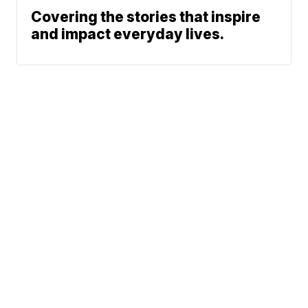
Covering the stories that inspire
and impact everyday lives.