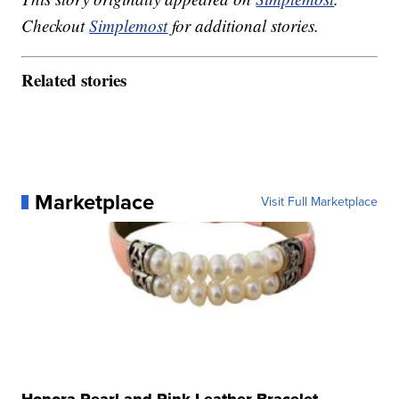
Checkout
Simplemost
for additional stories.
Related stories
Marketplace
Visit Full Marketplace
Honora Pearl and Pink Leather Bracelet