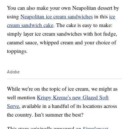
You can also make your own Neapolitan dessert by
using
Neapolitan ice cream sandwiches
in this
ice
cream sandwich cake
. The cake is easy to make:
simply layer ice cream sandwiches with hot fudge,
caramel sauce, whipped cream and your choice of
toppings.
Adobe
While we’re on the topic of ice cream, we might as
well mention
Krispy Kreme’s new Glazed Soft
Serve
, available in a handful of its locations across
the country. Isn’t summer the best?
This story originally appeared on
Simplemost
.