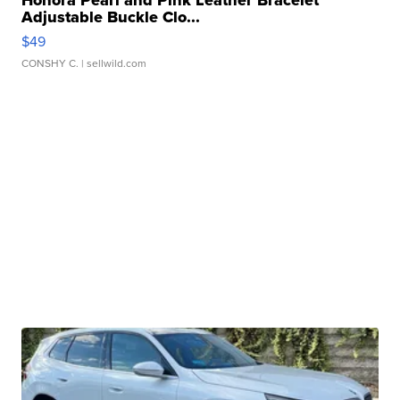
Adjustable Buckle Clo...
$49
CONSHY C.
| sellwild.com