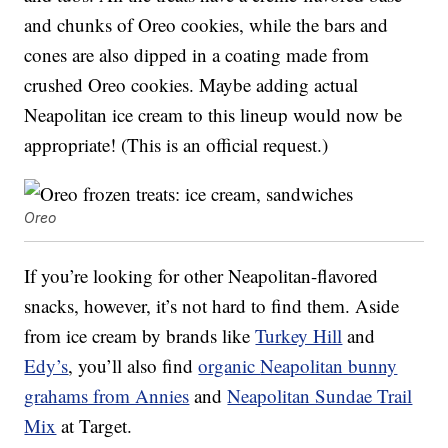
and chunks of Oreo cookies, while the bars and
cones are also dipped in a coating made from
crushed Oreo cookies. Maybe adding actual
Neapolitan ice cream to this lineup would now be
appropriate! (This is an official request.)
Oreo
If you’re looking for other Neapolitan-flavored
snacks, however, it’s not hard to find them. Aside
from ice cream by brands like
Turkey Hill
and
Edy’s
, you’ll also find
organic
Neapolitan bunny
grahams from Annies
and
Neapolitan Sundae Trail
Mix
at Target.