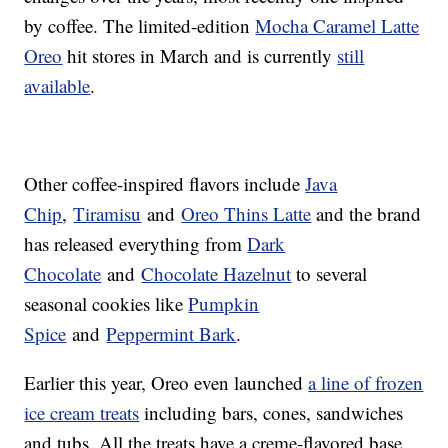
by coffee. The limited-edition
Mocha Caramel Latte
Oreo
hit stores in March and is currently
still
available
.
Other coffee-inspired flavors include
Java
Chip
,
Tiramisu
and
Oreo Thins Latte
and the brand
has released everything from
Dark
Chocolate
and
Chocolate Hazelnut
to several
seasonal cookies like
Pumpkin
Spice
and
Peppermint Bark
.
Earlier this year, Oreo even launched
a line of frozen
ice cream treats
including bars, cones, sandwiches
and tubs. All the treats have a creme-flavored base