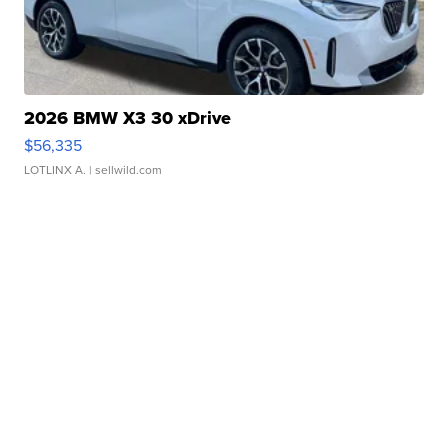
2026 BMW X3 30 xDrive
$56,335
LOTLINX A.
| sellwild.com