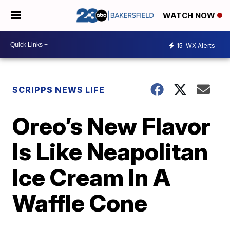
WATCH NOW
15
WX Alerts
SCRIPPS NEWS LIFE
Oreo’s New Flavor
Is Like Neapolitan
Ice Cream In A
Waffle Cone