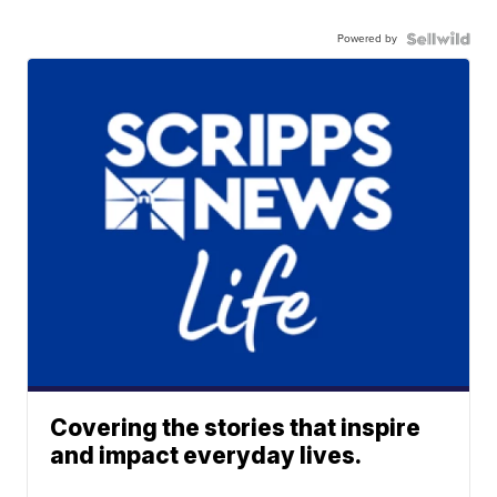
Powered by
Covering the stories that inspire
and impact everyday lives.