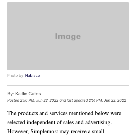
Photo by:
Nabisco
By:
Kaitlin Gates
Posted
2:50 PM, Jun 22, 2022
and last updated
2:51 PM, Jun 22, 2022
The products and services mentioned below were
selected independent of sales and advertising.
However, Simplemost may receive a small