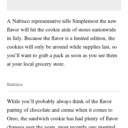
A Nabisco representative tells Simplemost the new
flavor will hit the cookie aisle of stores nationwide
in July. Because the flavor is a limited edition, the
cookies will only be around while supplies last, so
you’ll want to grab a pack as soon as you see them
at your local grocery store.
Nabisco
While you’ll probably always think of the flavor
pairing of chocolate and creme when it comes to
Oreo, the sandwich cookie has had plenty of flavor
changes over the years, most recently one inspired