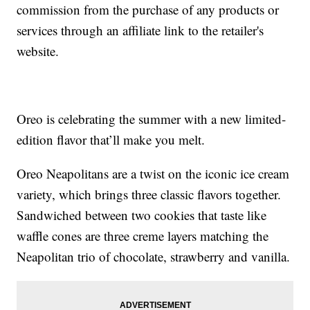
commission from the purchase of any products or
services through an affiliate link to the retailer's
website.
Oreo is celebrating the summer with a new limited-
edition flavor that’ll make you melt.
Oreo Neapolitans are a twist on the iconic ice cream
variety, which brings three classic flavors together.
Sandwiched between two cookies that taste like
waffle cones are three creme layers matching the
Neapolitan trio of chocolate, strawberry and vanilla.