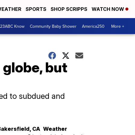
EATHER
SPORTS
SHOP SCRIPPS
WATCH NOW
 23ABC Know
Community Baby Shower
America250
More +
globe, but
 led to subdued and
Bakersfield
,
CA
Weather