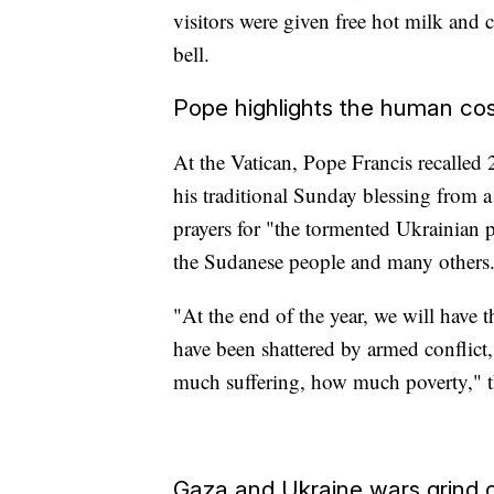
visitors were given free hot milk and c
bell.
Pope highlights the human cos
At the Vatican, Pope Francis recalled
his traditional Sunday blessing from 
prayers for "the tormented Ukrainian p
the Sudanese people and many others
"At the end of the year, we will have
have been shattered by armed confli
much suffering, how much poverty," th
Gaza and Ukraine wars grind 