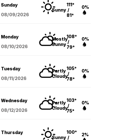
111°
Sunday
0%
Sunny
/
08/09
/2026
81°
108°
Monday
Mostly
0%
/
Sunny
08/10
/2026
79°
105°
Tuesday
Partly
0%
/
Cloudy
08/11
/2026
78°
103°
Wednesday
Partly
0%
/
Cloudy
08/12
/2026
75°
100°
Thursday
2%
Sunny
/