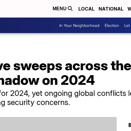
LOCAL
NATIONAL
W
MENU
In Your Neighborhood
Election
Let
e sweeps across the 
shadow on 2024
or 2024, yet ongoing global conflicts
ing security concerns.