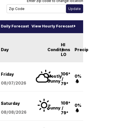
Enter zip code to change location
Daily Forecast
View Hourly Forecast
HI
Day
Conditions
/
Precip
LO
106°
Friday
Mostly
0%
/
Sunny
08/07
/2026
79°
108°
Saturday
0%
Sunny
/
08/08
/2026
79°