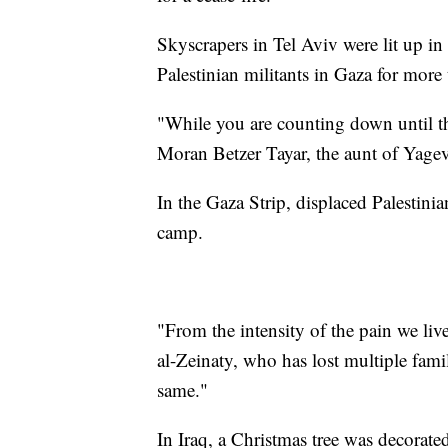
Skyscrapers in Tel Aviv were lit up in 
Palestinian militants in Gaza for more
"While you are counting down until th
Moran Betzer Tayar, the aunt of Yagev
In the Gaza Strip, displaced Palestini
camp.
"From the intensity of the pain we live
al-Zeinaty, who has lost multiple fami
same."
In Iraq, a Christmas tree was decorate