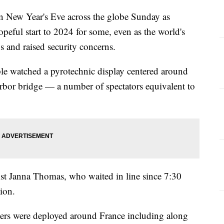
n New Year's Eve across the globe Sunday as
hopeful start to 2024 for some, even as the world's
s and raised security concerns.
ple watched a pyrotechnic display centered around
bor bridge — a number of spectators equivalent to
rist Janna Thomas, who waited in line since 7:30
tion.
cers were deployed around France including along