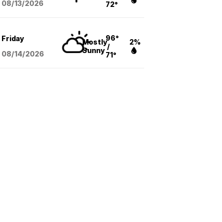
08/13
/2026
72°
96°
Friday
Mostly
2%
/
Sunny
08/14
/2026
71°