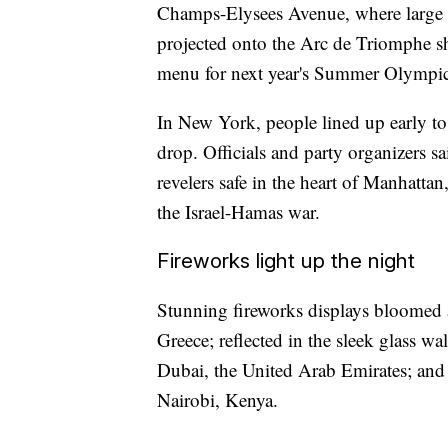
Champs-Elysees Avenue, where large 
projected onto the Arc de Triomphe sh
menu for next year's Summer Olympics
In New York, people lined up early to
drop. Officials and party organizers s
revelers safe in the heart of Manhattan
the Israel-Hamas war.
Fireworks light up the night
Stunning fireworks displays bloomed a
Greece; reflected in the sleek glass wal
Dubai, the United Arab Emirates; and a
Nairobi, Kenya.