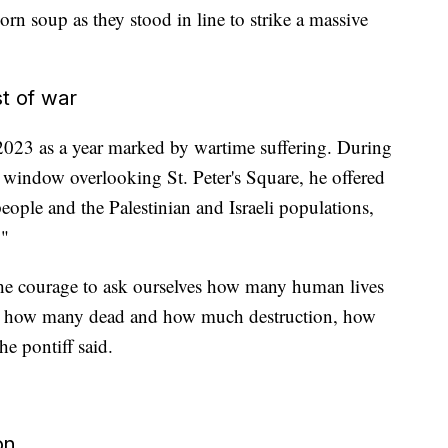
orn soup as they stood in line to strike a massive
t of war
 2023 as a year marked by wartime suffering. During
a window overlooking St. Peter's Square, he offered
eople and the Palestinian and Israeli populations,
."
 the courage to ask ourselves how many human lives
ct, how many dead and how much destruction, how
e pontiff said.
on