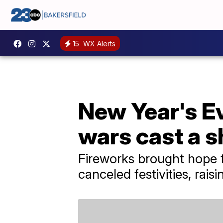
15
WX Alerts
New Year's Ev
wars cast a 
Fireworks brought hope f
canceled festivities, rais