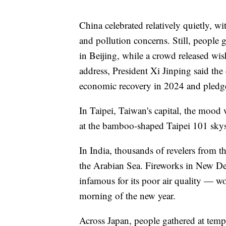
China celebrated relatively quietly, wi
and pollution concerns. Still, people
in Beijing, while a crowd released w
address, President Xi Jinping said t
economic recovery in 2024 and pledge
In Taipei, Taiwan's capital, the mood 
at the bamboo-shaped Taipei 101 skysc
In India, thousands of revelers from 
the Arabian Sea. Fireworks in New Del
infamous for its poor air quality — wo
morning of the new year.
Across Japan, people gathered at temp