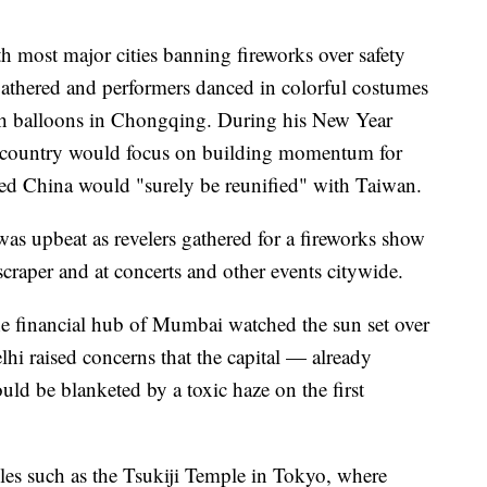
th most major cities banning fireworks over safety
 gathered and performers danced in colorful costumes
ish balloons in Chongqing. During his New Year
he country would focus on building momentum for
d China would "surely be reunified" with Taiwan.
was upbeat as revelers gathered for a fireworks show
raper and at concerts and other events citywide.
the financial hub of Mumbai watched the sun set over
hi raised concerns that the capital — already
uld be blanketed by a toxic haze on the first
les such as the Tsukiji Temple in Tokyo, where