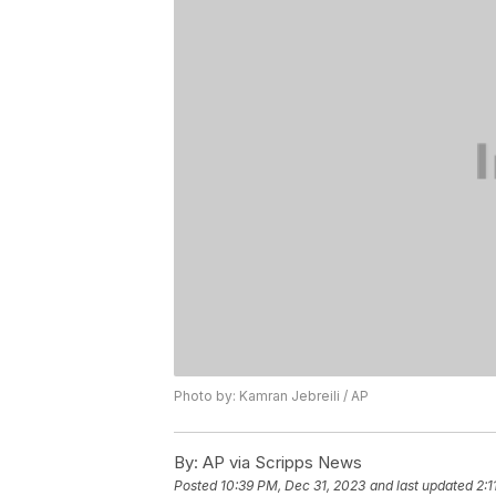
Photo by: Kamran Jebreili / AP
By:
AP via Scripps News
Posted
10:39 PM, Dec 31, 2023
and last updated
2:1