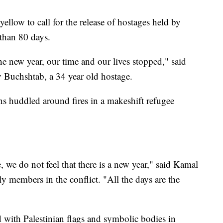
yellow to call for the release of hostages held by
 than 80 days.
e new year, our time and our lives stopped," said
 Buchshtab, a 34 year old hostage.
ans huddled around fires in a makeshift refugee
, we do not feel that there is a new year," said Kamal
ly members in the conflict. "All the days are the
d with Palestinian flags and symbolic bodies in