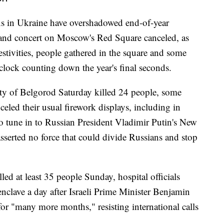
ions in Ukraine have overshadowed end-of-year
s and concert on Moscow's Red Square canceled, as
estivities, people gathered in the square and some
clock counting down the year's final seconds.
city of Belgorod Saturday killed 24 people, some
nceled their usual firework displays, including in
o tune in to Russian President Vladimir Putin's New
sserted no force that could divide Russians and stop
illed at least 35 people Sunday, hospital officials
 enclave a day after Israeli Prime Minister Benjamin
or "many more months," resisting international calls