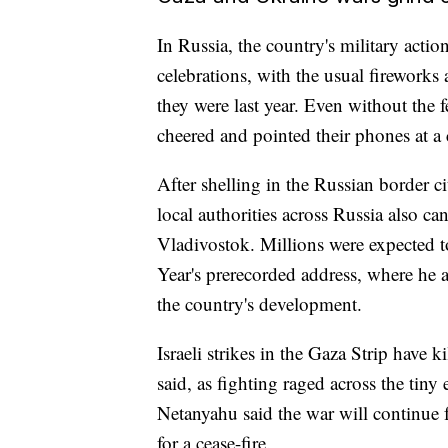
In Russia, the country's military act
celebrations, with the usual firework
they were last year. Even without the f
cheered and pointed their phones at a 
After shelling in the Russian border 
local authorities across Russia also ca
Vladivostok. Millions were expected t
Year's prerecorded address, where he a
the country's development.
Israeli strikes in the Gaza Strip have k
said, as fighting raged across the tiny
Netanyahu said the war will continue f
for a cease-fire.