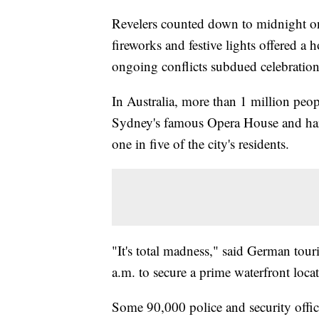
Revelers counted down to midnight o
fireworks and festive lights offered a 
ongoing conflicts subdued celebration
In Australia, more than 1 million peo
Sydney's famous Opera House and har
one in five of the city's residents.
"It's total madness," said German tou
a.m. to secure a prime waterfront loca
Some 90,000 police and security offi