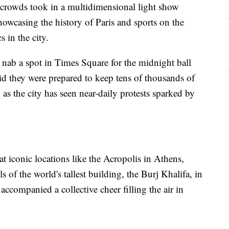
crowds took in a multidimensional light show
owcasing the history of Paris and sports on the
 in the city.
 nab a spot in Times Square for the midnight ball
aid they were prepared to keep tens of thousands of
, as the city has seen near-daily protests sparked by
t iconic locations like the Acropolis in Athens,
ls of the world's tallest building, the Burj Khalifa, in
ccompanied a collective cheer filling the air in