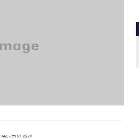
1 AM, Jan 01, 2024