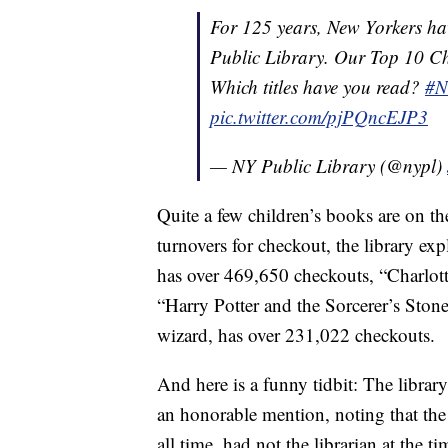
For 125 years, New Yorkers h
Public Library. Our Top 10 Che
Which titles have you read?
#N
pic.twitter.com/pjPQncEJP3
— NY Public Library (@nypl)
Quite a few children’s books are on th
turnovers for checkout, the library ex
has over 469,650 checkouts, “Charlot
“Harry Potter and the Sorcerer’s Stone,
wizard, has over 231,022 checkouts.
And here is a funny tidbit: The lib
an honorable mention, noting that th
all time, had not the librarian at the 