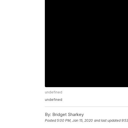
undefined
undefined
By:
Bridget Sharkey
Posted
5:00 PM, Jan 15, 2020
and last updated
9:5