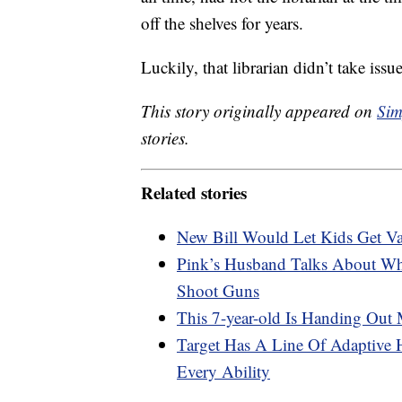
off the shelves for years.
Luckily, that librarian didn’t take iss
This story originally appeared on
Sim
stories.
Related stories
New Bill Would Let Kids Get Va
Pink’s Husband Talks About Why
Shoot Guns
This 7-year-old Is Handing Out
Target Has A Line Of Adaptive 
Every Ability