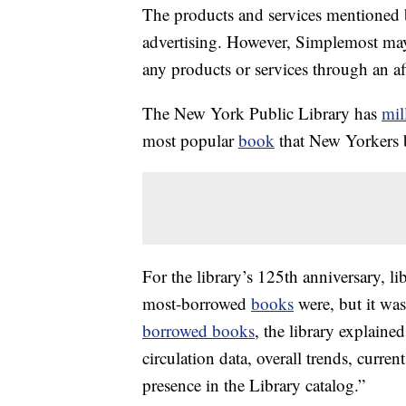
The products and services mentioned 
advertising. However, Simplemost may
any products or services through an affi
The New York Public Library has
mil
most popular
book
that New Yorkers
For the library’s 125th anniversary, lib
most-borrowed
books
were, but it was
borrowed books
, the library explaine
circulation data, overall trends, curren
presence in the Library catalog.”