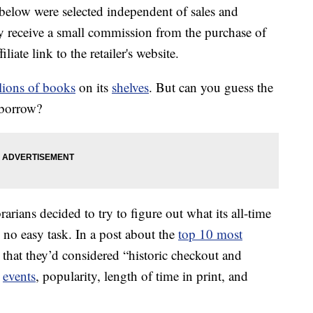
below were selected independent of sales and
 receive a small commission from the purchase of
liate link to the retailer's website.
lions of books
on its
shelves
. But can you guess the
 borrow?
rarians decided to try to figure out what its all-time
 no easy task. In a post about the
top 10 most
d that they’d considered “historic checkout and
t
events
, popularity, length of time in print, and