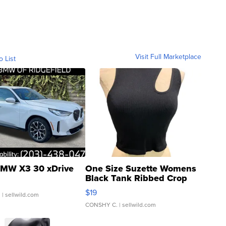
Visit Full Marketplace
o List
MW X3 30 xDrive
One Size Suzette Womens
Black Tank Ribbed Crop
Asymmetrical ...
$19
.
| sellwild.com
CONSHY C.
| sellwild.com