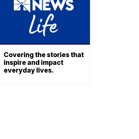
Covering the stories that
inspire and impact
everyday lives.