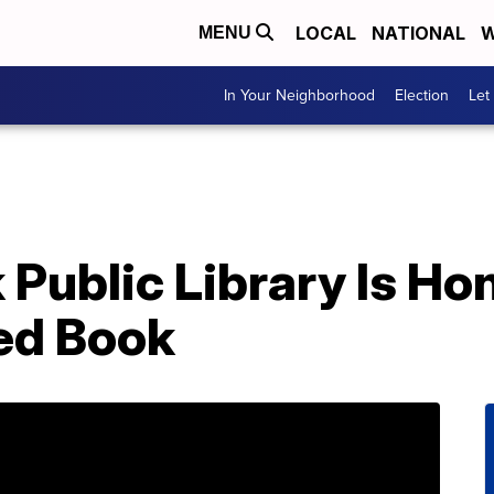
LOCAL
NATIONAL
W
MENU
In Your Neighborhood
Election
Let
Public Library Is Hon
ed Book