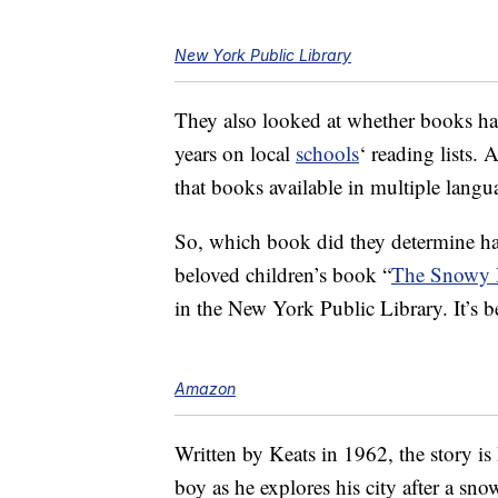
New York Public Library
They also looked at whether books ha
years on local
schools
‘ reading lists. 
that books available in multiple lang
So, which book did they determine ha
beloved children’s book “
The Snowy
in the New York Public Library. It’s 
Amazon
Written by Keats in 1962, the story is
boy as he explores his city after a sn