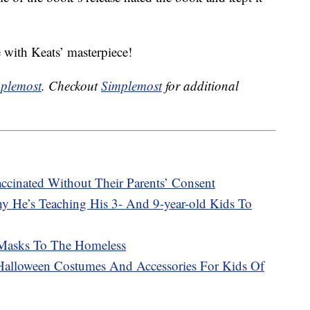
ue with Keats’ masterpiece!
plemost
. Checkout
Simplemost
for additional
ccinated Without Their Parents’ Consent
 He’s Teaching His 3- And 9-year-old Kids To
 Masks To The Homeless
Halloween Costumes And Accessories For Kids Of