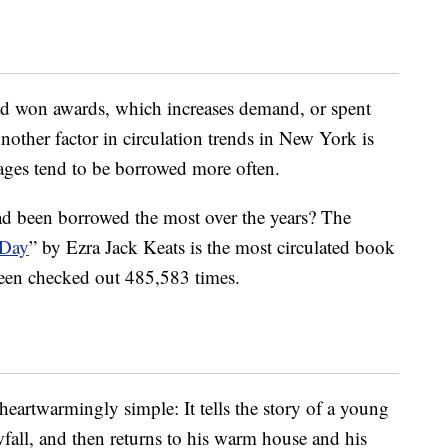
d won awards, which increases demand, or spent
Another factor in circulation trends in New York is
uages tend to be borrowed more often.
d been borrowed the most over the years? The
 Day
” by Ezra Jack Keats is the most circulated book
been checked out 485,583 times.
 heartwarmingly simple: It tells the story of a young
owfall, and then returns to his warm house and his