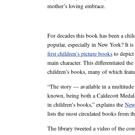
mother’s loving embrace.
For decades this book has been a chil
popular, especially in New York? It i
first children’s picture books
to depict
main character. This differentiated the
children’s books, many of which featur
“The story — available in a multitude
known, being both a Caldecott Medal w
in children’s books,” explains the
New 
lists the most circulated books from th
The library tweeted a video of the com