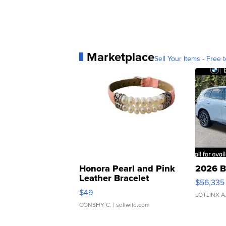
Marketplace
Sell Your Items - Free t
Honora Pearl and Pink
2026 B
Leather Bracelet
$56,335
Adjustable Buckle Clo...
$49
LOTLINX A
CONSHY C.
| sellwild.com