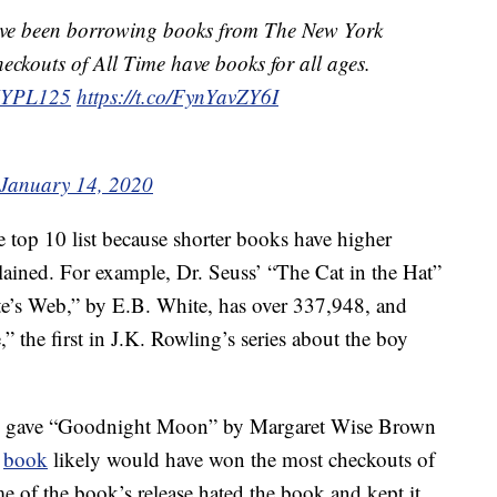
ave been borrowing books from The New York
ckouts of All Time have books for all ages.
YPL125
https://t.co/FynYavZY6I
January 14, 2020
e top 10 list because shorter books have higher
plained. For example, Dr. Seuss’ “The Cat in the Hat”
te’s Web,” by E.B. White, has over 337,948, and
” the first in J.K. Rowling’s series about the boy
rary gave “Goodnight Moon” by Margaret Wise Brown
e
book
likely would have won the most checkouts of
time of the book’s release hated the book and kept it