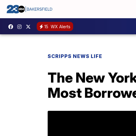
15
WX Alerts
SCRIPPS NEWS LIFE
The New York 
Most Borrow