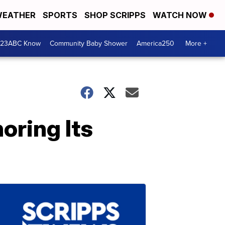
EATHER
SPORTS
SHOP SCRIPPS
WATCH NOW
 23ABC Know
Community Baby Shower
America250
More +
oring Its