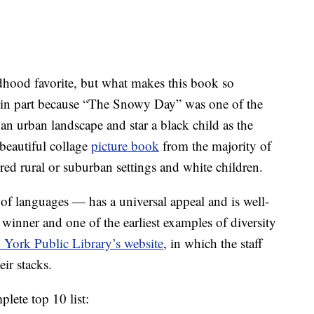
dhood favorite, but what makes this book so
s in part because “The Snowy Day” was one of the
 an urban landscape and star a black child as the
 beautiful collage
picture book
from the majority of
ed rural or suburban settings and white children.
 of languages — has a universal appeal and is well-
inner and one of the earliest examples of diversity
York Public Library’s website
, in which the staff
eir stacks.
plete top 10 list: