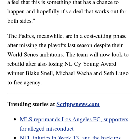
a feel that this is something that has a chance to
happen and hopefully it’s a deal that works out for
both sides."
The Padres, meanwhile, are in a cost-cutting phase
after missing the playoffs last season despite their
World Series ambitions. The team will now look to
rebuild after also losing NL Cy Young Award
winner Blake Snell, Michael Wacha and Seth Lugo
to free agency.
Trending stories at
Scrippsnews.com
MLS reprimands Los Angeles FC, supporters
for alleged misconduct
NFL injuries in Week 13, and the backups