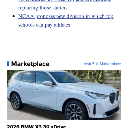
replacing those starters
NCAA proposes new division in which top
schools can pay athletes
Marketplace
Visit Full Marketplace
2026 BMW X3 30 xDrive