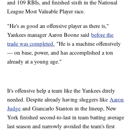
and 109 RBIs, and finished sixth in the National
League Most Valuable Player race.
"He's as good an offensive player as there is,"
Yankees manager Aaron Boone said
before the
trade was completed.
"He is a machine offensively
— on base, power, and has accomplished a ton
already at a young age."
It's offensive help a team like the Yankees direly
needed. Despite already having sluggers like
Aaron
Judge
and Giancarlo Stanton in the lineup, New
York finished second-to-last in team batting average
last season and narrowly avoided the team's first