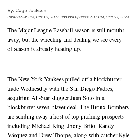
By:
Gage Jackson
Posted
5:16 PM, Dec 07, 2023
and last updated
5:17 PM, Dec 07, 2023
The Major League Baseball season is still months
away, but the wheeling and dealing we see every
offseason is already heating up.
The New York Yankees pulled off a blockbuster
trade Wednesday with the San Diego Padres,
acquiring All-Star slugger Juan Soto in a
blockbuster seven-player deal. The Bronx Bombers
are sending away a host of top pitching prospects
including Michael King, Jhony Brito, Randy
Vásquez and Drew Thorpe, along with catcher Kyle