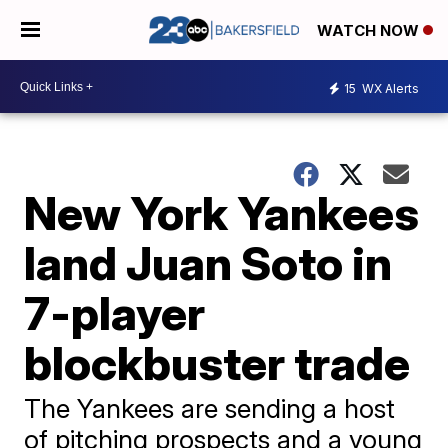
WATCH NOW
15
WX Alerts
New York Yankees
land Juan Soto in
7-player
blockbuster trade
The Yankees are sending a host
of pitching prospects and a young