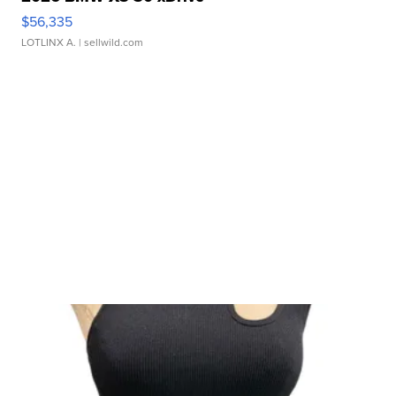
$56,335
LOTLINX A.
| sellwild.com