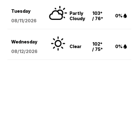
Tuesday
Partly
103°
0%
Cloudy
/ 76°
08/11
/2026
Wednesday
102°
Clear
0%
/ 75°
08/12
/2026