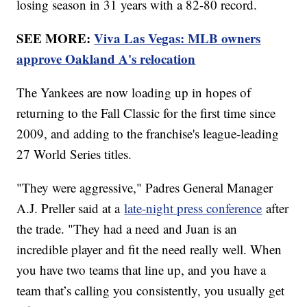
losing season in 31 years with a 82-80 record.
SEE MORE:
Viva Las Vegas: MLB owners
approve Oakland A's relocation
The Yankees are now loading up in hopes of
returning to the Fall Classic for the first time since
2009, and adding to the franchise's league-leading
27 World Series titles.
"They were aggressive," Padres General Manager
A.J. Preller said at a
late-night press conference
after
the trade. "They had a need and Juan is an
incredible player and fit the need really well. When
you have two teams that line up, and you have a
team that’s calling you consistently, you usually get