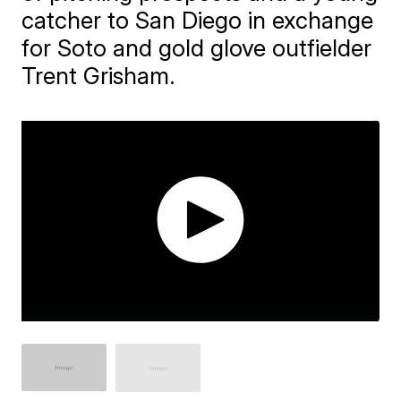
catcher to San Diego in exchange
for Soto and gold glove outfielder
Trent Grisham.