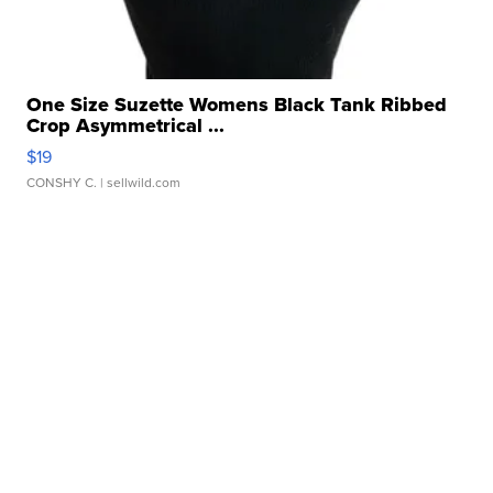
One Size Suzette Womens Black Tank Ribbed
Crop Asymmetrical ...
$19
CONSHY C.
| sellwild.com