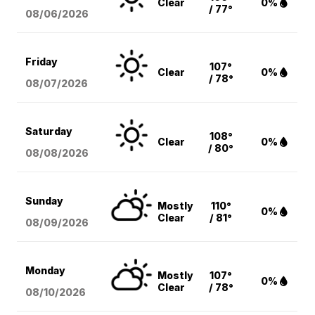
Clear
0%
/ 77°
08/06
/2026
Friday
107°
Clear
0%
/ 78°
08/07
/2026
Saturday
108°
Clear
0%
/ 80°
08/08
/2026
Sunday
Mostly
110°
0%
Clear
/ 81°
08/09
/2026
Monday
Mostly
107°
0%
Clear
/ 78°
08/10
/2026