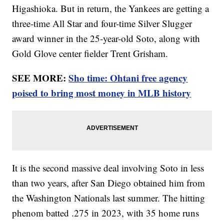
Higashioka. But in return, the Yankees are getting a
three-time All Star and four-time Silver Slugger
award winner in the 25-year-old Soto, along with
Gold Glove center fielder Trent Grisham.
SEE MORE:
Sho time: Ohtani free agency
poised to bring most money in MLB history
It is the second massive deal involving Soto in less
than two years, after San Diego obtained him from
the Washington Nationals last summer. The hitting
phenom batted .275 in 2023, with 35 home runs