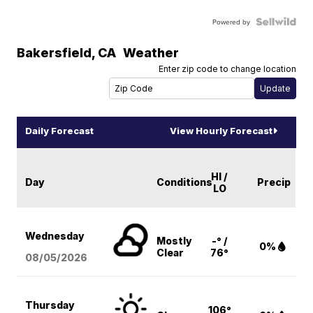
Powered by
Bakersfield
,
CA
Weather
Enter zip code to change location
Daily Forecast
View Hourly Forecast
HI /
Day
Conditions
Precip
LO
Wednesday
Mostly
-° /
0%
Clear
76°
08/05
/2026
Thursday
106°