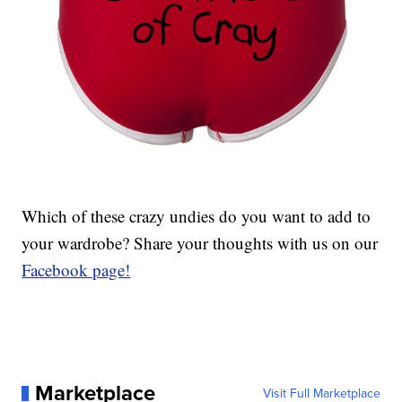
Which of these crazy undies do you want to add to
your wardrobe? Share your thoughts with us on our
Facebook page!
Marketplace
Visit Full Marketplace