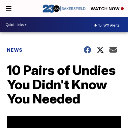
WATCH NOW
15
WX Alerts
NEWS
10 Pairs of Undies
You Didn't Know
You Needed