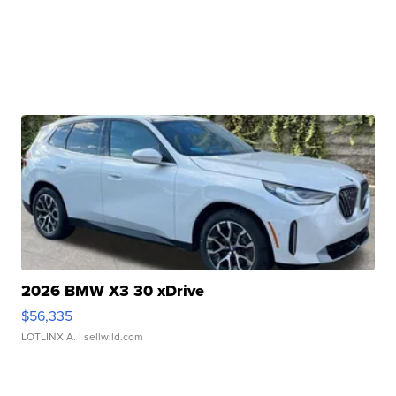
2026 BMW X3 30 xDrive
$56,335
LOTLINX A.
| sellwild.com