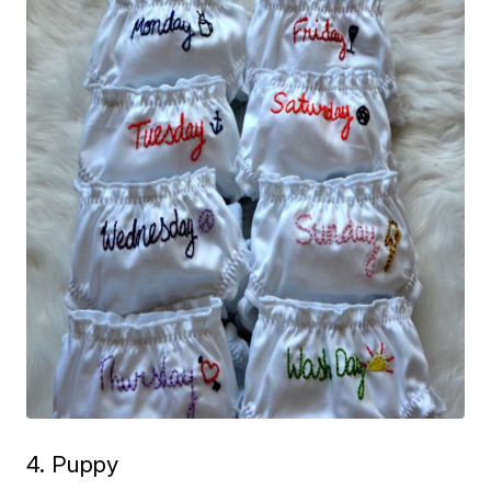
4. Puppy