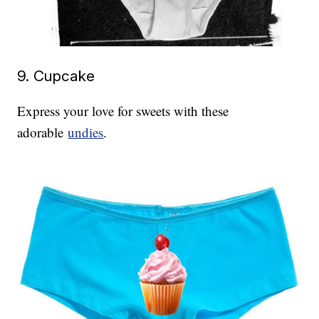
9. Cupcake
Express your love for sweets with these
adorable
undies
.