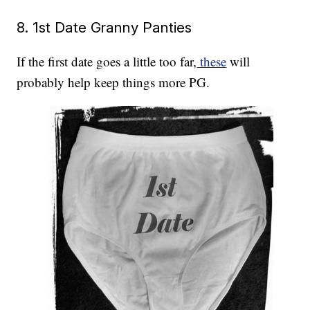
8. 1st Date Granny Panties
If the first date goes a little too far,
these
will
probably help keep things more PG.