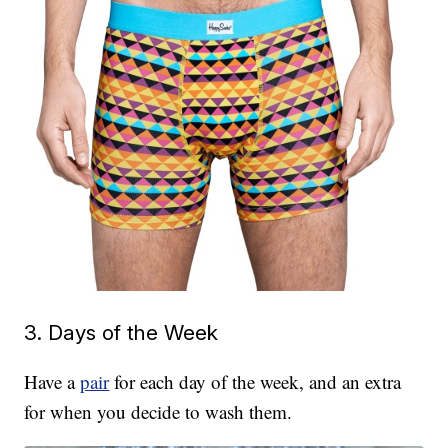
3. Days of the Week
Have a
pair
for each day of the week, and an extra
for when you decide to wash them.