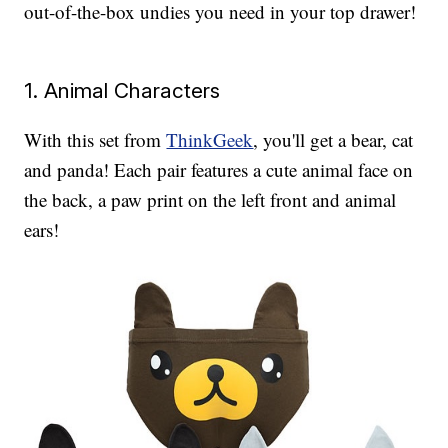
out-of-the-box undies you need in your top drawer!
1. Animal Characters
With this set from
ThinkGeek
, you'll get a bear, cat
and panda! Each pair features a cute animal face on
the back, a paw print on the left front and animal
ears!