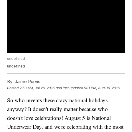
undefined
undefined
By:
Jaime Purvis
Posted
2:53 AM, Jul 26, 2016
and last updated
9:11 PM, Aug 09, 2016
So who invents these crazy national holidays
anyway? It doesn't really matter because who
doesn't love celebrations! August 5 is National
Underwear Day, and we're celebrating with the most