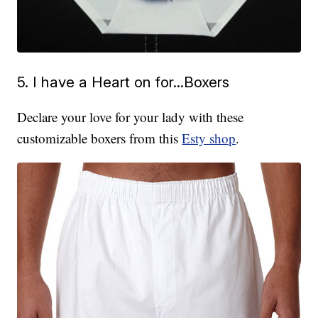
5. I have a Heart on for...Boxers
Declare your love for your lady with these
customizable boxers from this
Esty shop
.