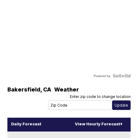
Powered by
Bakersfield
,
CA
Weather
Enter zip code to change location
Daily Forecast
View Hourly Forecast