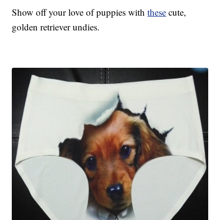
Show off your love of puppies with
these
cute,
golden retriever undies.