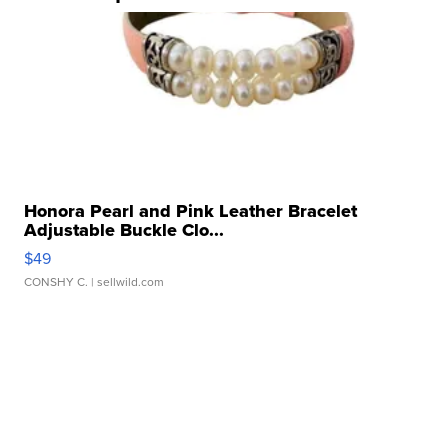
Honora Pearl and Pink Leather Bracelet
Adjustable Buckle Clo...
$49
CONSHY C.
| sellwild.com