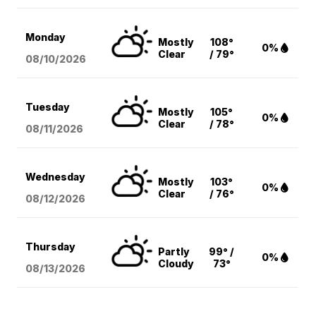
Monday
Mostly
108°
0%
Clear
/ 79°
08/10
/2026
Tuesday
Mostly
105°
0%
Clear
/ 78°
08/11
/2026
Wednesday
Mostly
103°
0%
Clear
/ 76°
08/12
/2026
Thursday
Partly
99° /
0%
Cloudy
73°
08/13
/2026