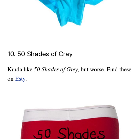
10. 50 Shades of Cray
Kinda like
50 Shades of Grey
, but worse. Find these
on
Esty
.