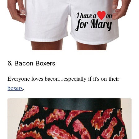
6. Bacon Boxers
Everyone loves bacon...especially if it's on their
boxers
.