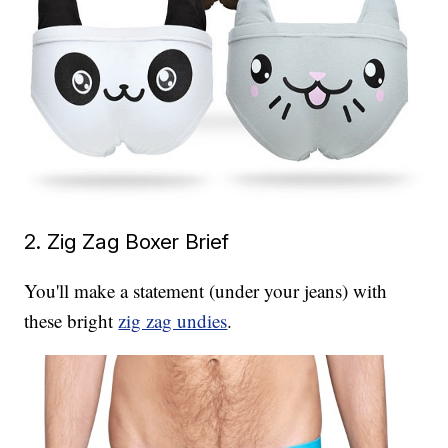
2. Zig Zag Boxer Brief
You'll make a statement (under your jeans) with
these bright
zig zag undies
.