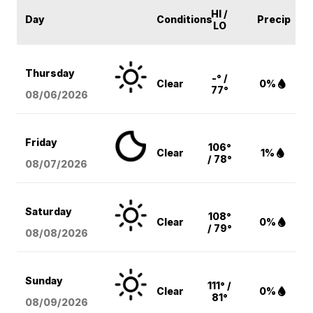
HI /
Day
Conditions
Precip
LO
Thursday
-° /
Clear
0%
77°
08/06
/2026
Friday
106°
Clear
1%
/ 78°
08/07
/2026
Saturday
108°
Clear
0%
/ 79°
08/08
/2026
Sunday
111° /
Clear
0%
81°
08/09
/2026