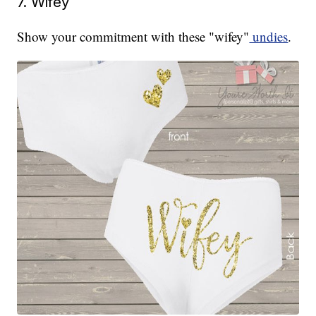
7. Wifey
Show your commitment with these "wifey"
undies
.