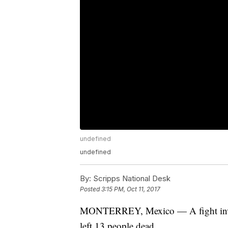
undefined
undefined
By:
Scripps National Desk
Posted
3:15 PM, Oct 11, 2017
MONTERREY, Mexico — A fight invol
left 13 people dead.