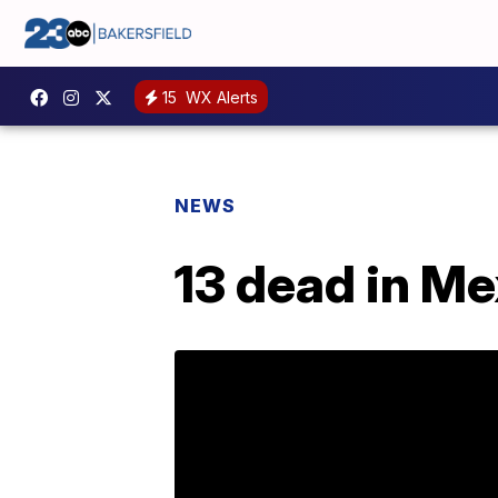
15
WX Alerts
NEWS
13 dead in Me