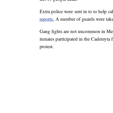
Extra police were sent in to to help c
reports.
A number of guards were take
Gang fights are not uncommon in Mexi
inmates participated in the Cadereyta f
protest.