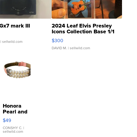
Gx7 mark III
2024 Leaf Elvis Presley
Icons Collection Base 1/1
SSP Clear ...
$300
| sellwild.com
DAVID M.
| sellwild.com
Honora
Pearl and
Pink
$49
Leather
Bracelet
CONSHY C.
|
sellwild.com
Adjustable