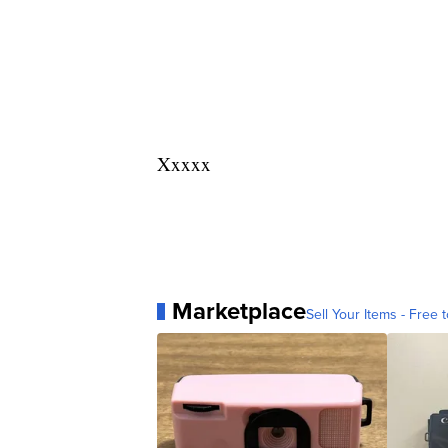
Xxxxx
Marketplace
Sell Your Items - Free t