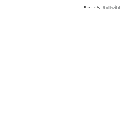
Buckle
Powered by
Clo...