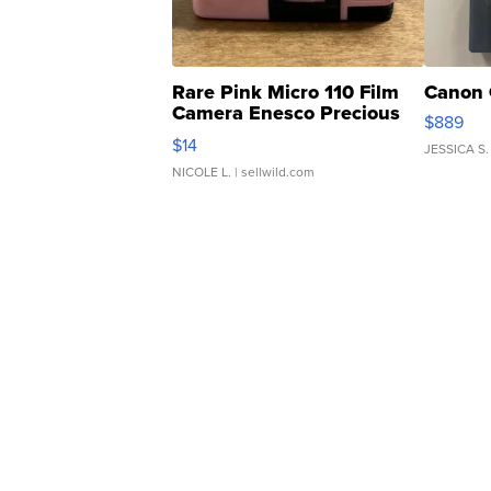
Rare Pink Micro 110 Film
Canon 
Camera Enesco Precious
$889
Moments TD4
$14
JESSICA S.
NICOLE L.
| sellwild.com