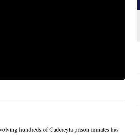
ving hundreds of Cadereyta prison inmates has