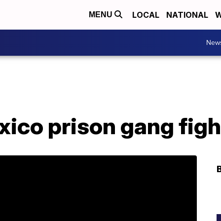
LOCAL
NATIONAL
W
MENU
New
xico prison gang figh