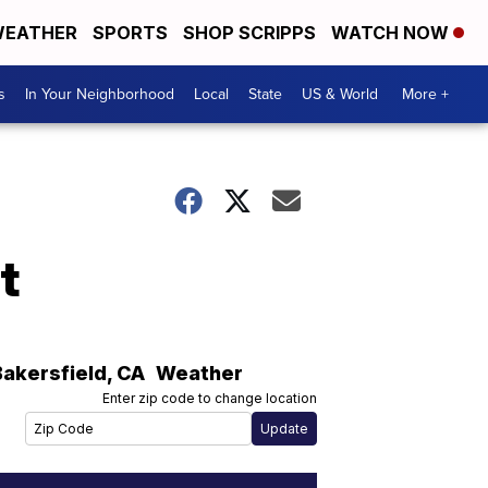
EATHER
SPORTS
SHOP SCRIPPS
WATCH NOW
s
In Your Neighborhood
Local
State
US & World
More +
t
Bakersfield
,
CA
Weather
Enter zip code to change location