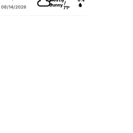
/
Sunny
08/14
/2026
71°