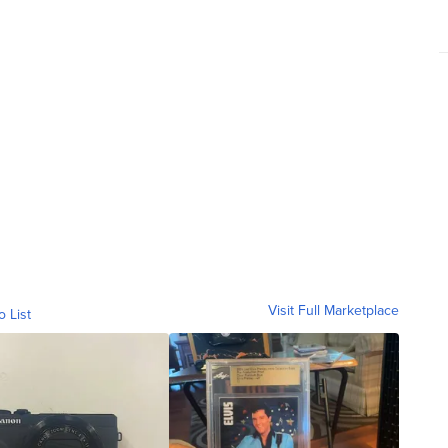
Visit Full Marketplace
o List