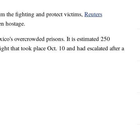
alm the fighting and protect victims,
Reuters
n hostage.
co's overcrowded prisons. It is estimated 250
ight that took place Oct. 10 and had escalated after a