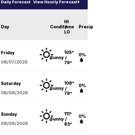
Daily Forecast
View Hourly Forecast
HI
Day
Conditions
/
Precip
LO
105°
Friday
0%
Sunny
/
08/07
/2026
79°
108°
Saturday
0%
Sunny
/
08/08
/2026
79°
111°
Sunday
0%
Sunny
/
08/09
/2026
83°