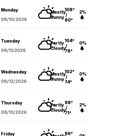
108°
Monday
Mostly
2%
/
Sunny
08/10
/2026
80°
104°
Tuesday
Partly
0%
/
Cloudy
08/11
/2026
78°
102°
Wednesday
Mostly
0%
/
Sunny
08/12
/2026
74°
98°
Thursday
Partly
2%
/
Cloudy
08/13
/2026
71°
96°
Friday
Mostly
0%