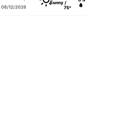
Sunny
/
08/12
/2026
75°