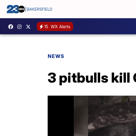
15
WX Alerts
NEWS
3 pitbulls kil