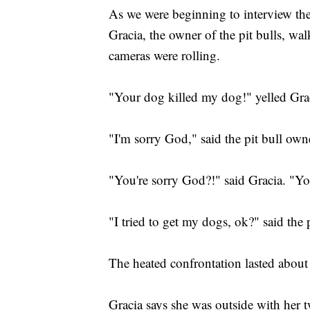
As we were beginning to interview th
Gracia, the owner of the pit bulls, w
cameras were rolling.
"Your dog killed my dog!" yelled Grac
"I'm sorry God," said the pit bull own
"You're sorry God?!" said Gracia. "Y
"I tried to get my dogs, ok?" said the 
The heated confrontation lasted about
Gracia says she was outside with her