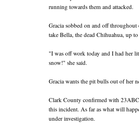
running towards them and attacked.
Gracia sobbed on and off throughout o
take Bella, the dead Chihuahua, up to
"I was off work today and I had her lit
snow!" she said.
Gracia wants the pit bulls out of her
Clark County confirmed with 23ABC's
this incident. As far as what will happe
under investigation.