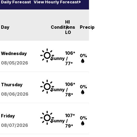
Daily Forecast
View Hourly Forecast
HI
Day
Conditions
/
Precip
LO
106°
Wednesday
0%
Sunny
/
08/05
/2026
77°
106°
Thursday
0%
Sunny
/
08/06
/2026
78°
107°
Friday
0%
Sunny
/
08/07
/2026
79°