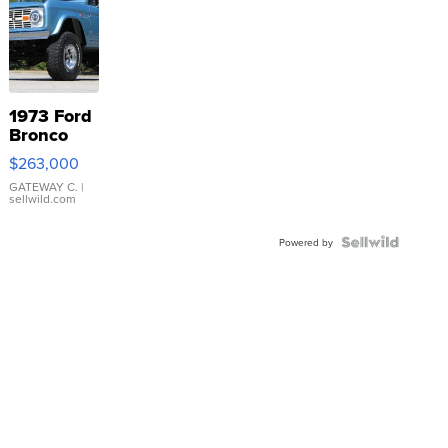
1973 Ford
Bronco
$263,000
GATEWAY C.
|
sellwild.com
Powered by