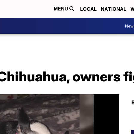
LOCAL
NATIONAL
W
MENU
New
l Chihuahua, owners f