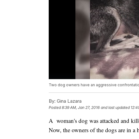
Two dog owners have an aggressive confrontation a
By:
Gina Lazara
Posted
8:39 AM, Jan 27, 2016
and last updated
12:4
A woman's dog was attacked and kille
Now, the owners of the dogs are in a h