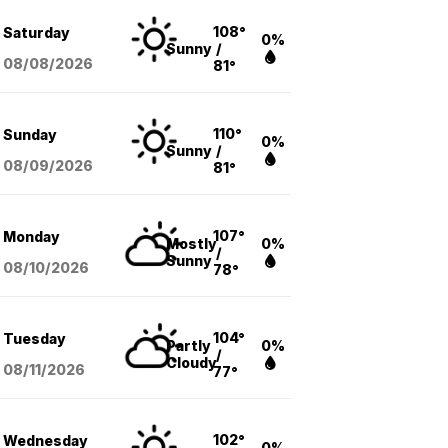
108°
Saturday
0%
Sunny
/
08/08
/2026
81°
110°
Sunday
0%
Sunny
/
08/09
/2026
81°
107°
Monday
Mostly
0%
/
Sunny
08/10
/2026
78°
104°
Tuesday
Partly
0%
/
Cloudy
08/11
/2026
77°
102°
Wednesday
0%