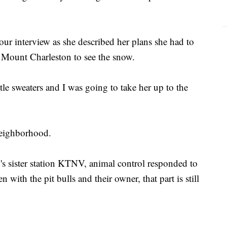
ur interview as she described her plans she had to
 Mount Charleston to see the snow.
tle sweaters and I was going to take her up to the
 neighborhood.
 sister station KTNV, animal control responded to
n with the pit bulls and their owner, that part is still