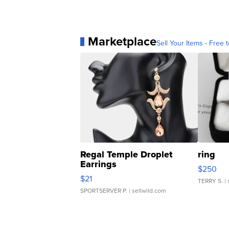
Marketplace
Sell Your Items - Free t
Regal Temple Droplet
ring
Earrings
$250
$21
TERRY S.
| 
SPORTSERVER P.
| sellwild.com