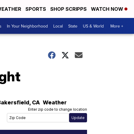
EATHER
SPORTS
SHOP SCRIPPS
WATCH NOW
s
In Your Neighborhood
Local
State
US & World
More +
ight
Bakersfield
,
CA
Weather
Enter zip code to change location