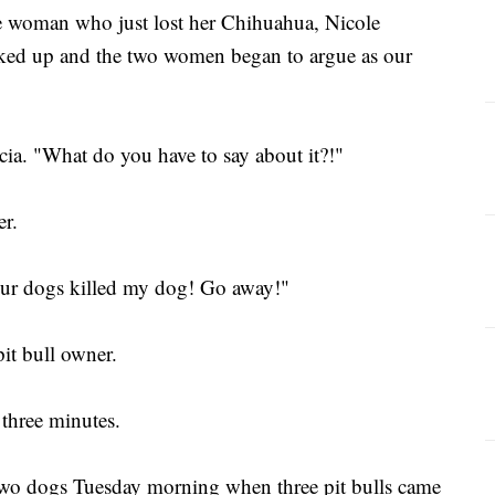
e woman who just lost her Chihuahua, Nicole
alked up and the two women began to argue as our
ia. "What do you have to say about it?!"
er.
our dogs killed my dog! Go away!"
pit bull owner.
 three minutes.
 two dogs Tuesday morning when three pit bulls came