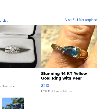
Visit Full Marketplace
o List
Stunning 14 KT Yellow
Gold Ring with Pear
Shaped Blue Topaz ...
$210
sellwild.com
LESLIE N.
| sellwild.com