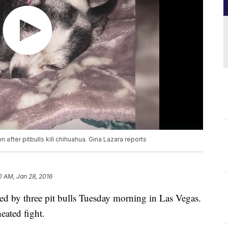
fter pitbulls kill chihuahua. Gina Lazara reports
0 AM, Jan 28, 2016
d by three pit bulls Tuesday morning in Las Vegas.
eated fight.