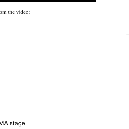
rom the video:
CMA stage