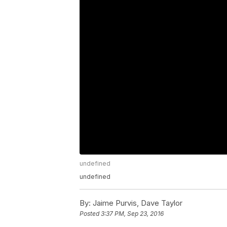
undefined
undefined
By:
Jaime Purvis, Dave Taylor
Posted
3:37 PM, Sep 23, 2016