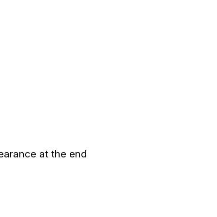
earance at the end