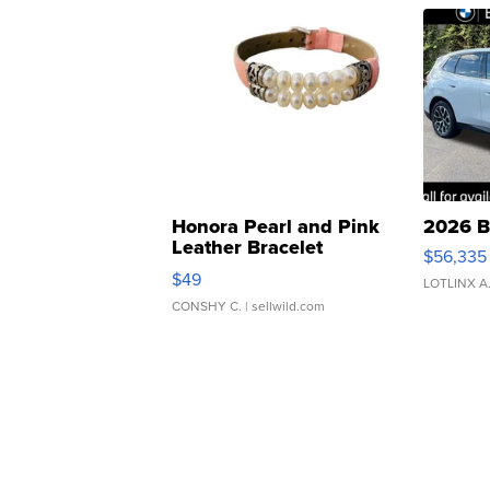
Honora Pearl and Pink
2026 B
Leather Bracelet
$56,335
Adjustable Buckle Clo...
$49
LOTLINX A
CONSHY C.
| sellwild.com