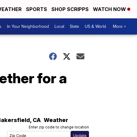
EATHER
SPORTS
SHOP SCRIPPS
WATCH NOW
s
In Your Neighborhood
Local
State
US & World
More +
ther for a
Bakersfield
,
CA
Weather
Enter zip code to change location