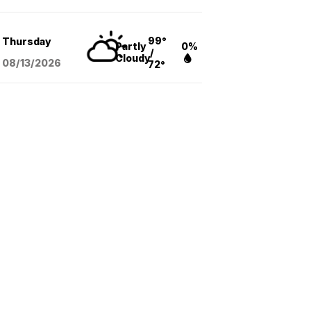
99°
Thursday
Partly
0%
/
Cloudy
08/13
/2026
72°