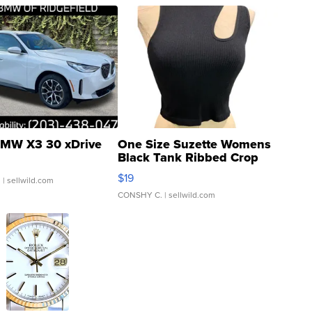
MW X3 30 xDrive
One Size Suzette Womens
Black Tank Ribbed Crop
Asymmetrical ...
$19
.
| sellwild.com
CONSHY C.
| sellwild.com