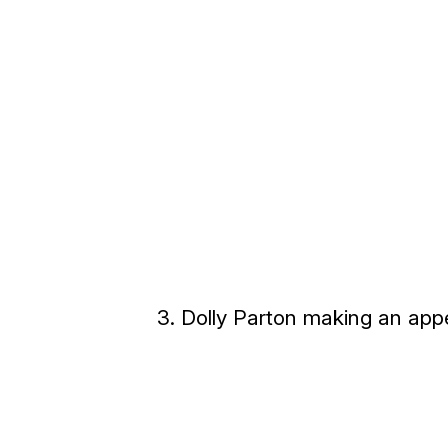
3. Dolly Parton making an app