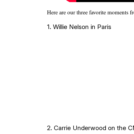
Here are our three favorite moments f
1. Willie Nelson in Paris
2. Carrie Underwood on the 