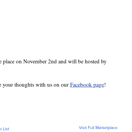
place on November 2nd and will be hosted by
e your thoughts with us on our
Facebook page
!
Visit Full Marketplace
o List