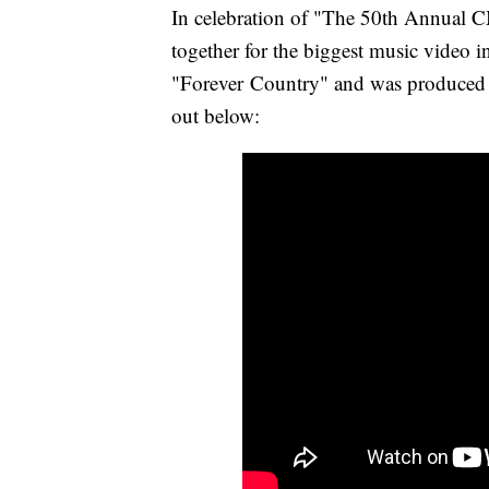
In celebration of "The 50th Annual
together for the biggest music video i
"Forever Country" and was produce
out below: