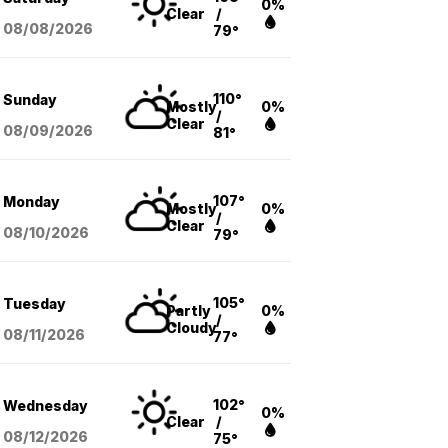
0%
Clear
/
08/08
/2026
79°
110°
Sunday
Mostly
0%
/
Clear
08/09
/2026
81°
107°
Monday
Mostly
0%
/
Clear
08/10
/2026
79°
105°
Tuesday
Partly
0%
/
Cloudy
08/11
/2026
77°
102°
Wednesday
0%
Clear
/
08/12
/2026
75°