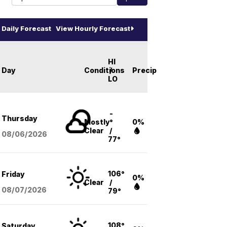
Daily Forecast
View Hourly Forecast
HI
Day
Conditions
/
Precip
LO
-
Thursday
Mostly
°
0%
Clear
/
08/06
/2026
77°
106°
Friday
0%
Clear
/
08/07
/2026
79°
108°
Saturday