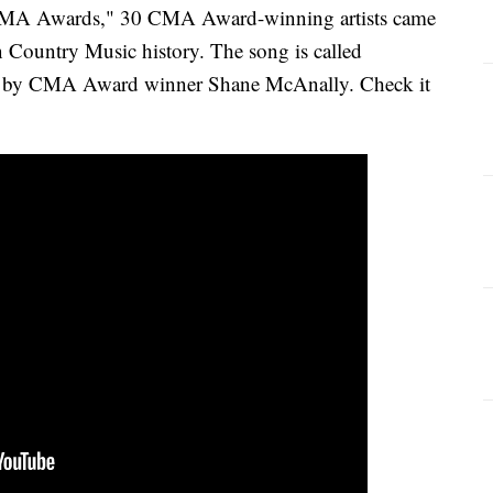
 CMA Awards," 30 CMA Award-winning artists came
n Country Music history. The song is called
d by CMA Award winner Shane McAnally. Check it