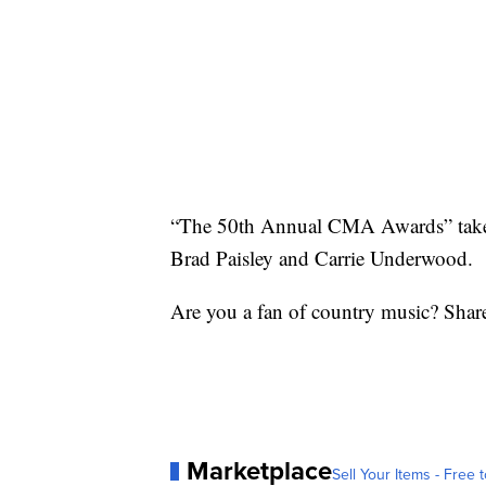
“The 50th Annual CMA Awards” take 
Brad Paisley and Carrie Underwood.
Are you a fan of country music? Shar
Marketplace
Sell Your Items - Free t