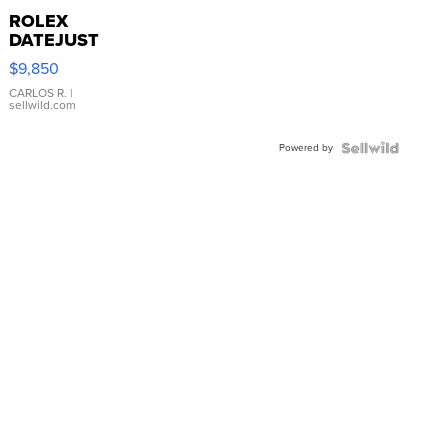
ROLEX
DATEJUST
16233
$9,850
WHITE
DIAL
CARLOS R.
|
sellwild.com
FLUTED
BEZEL
Powered by
TWO-
TONE
JUBILE...