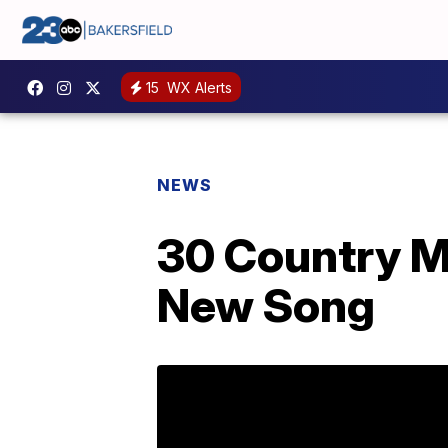
15
WX Alerts
NEWS
30 Country M
New Song