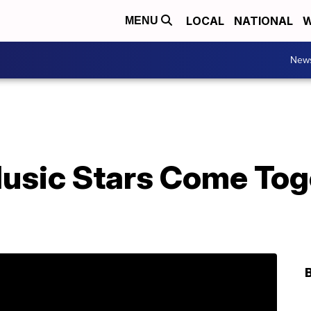
LOCAL
NATIONAL
W
MENU
New
usic Stars Come Toge