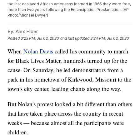
the last enslaved African Americans learned in 1865 they were free,
more than two years following the Emancipation Proclamation. (AP
Photo/Michael Dwyer)
By:
Alex Hider
Posted
3:23 PM, Jul 02, 2020
and last updated
3:24 PM, Jul 02, 2020
When
Nolan Davis
called his community to march
for Black Lives Matter, hundreds turned up for the
cause. On Saturday, he led demonstrators from a
park in his hometown of Kirkwood, Missouri to the
town's city center, leading chants along the way.
But Nolan's protest looked a bit different than others
that have taken place across the country in recent
weeks — because almost all the participants were
children.