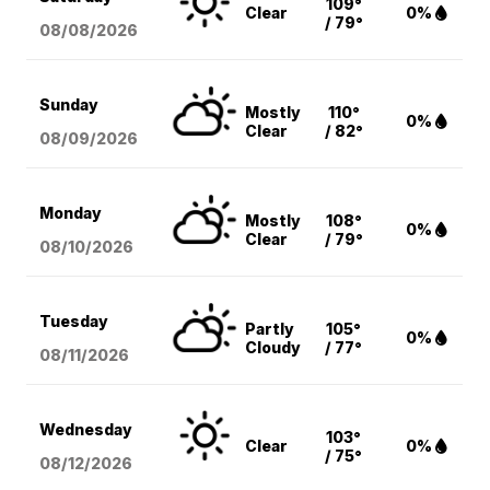
109°
Clear
0%
/ 79°
08/08
/2026
Sunday
Mostly
110°
0%
Clear
/ 82°
08/09
/2026
Monday
Mostly
108°
0%
Clear
/ 79°
08/10
/2026
Tuesday
Partly
105°
0%
Cloudy
/ 77°
08/11
/2026
Wednesday
103°
Clear
0%
/ 75°
08/12
/2026