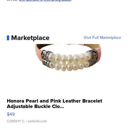
Marketplace
Visit Full Marketplace
Honora Pearl and Pink Leather Bracelet
Adjustable Buckle Clo...
$49
CONSHY C.
| sellwild.com