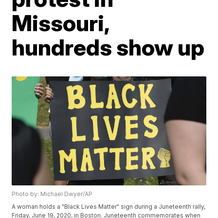
Missouri,
hundreds show up
Photo by: Michael Dwyer/AP
A woman holds a "Black Lives Matter" sign during a Juneteenth rally,
Friday, June 19, 2020, in Boston. Juneteenth commemorates when