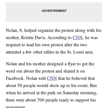
Nolan, 8, helped organize the protest along with his
mother, Kristin Davis. According to
CNN
, he was
inspired to lead his own protest after the two
attended a few other rallies in the St. Louis area.
Nolan and his mother designed a flyer to get the
word out about the protest and shared it on
Facebook. Nolan told
CNN
that he believed that
about 50 people would show up to his event. But
when he arrived at the park on Saturday morning,
there were about 700 people ready to support his
movement.