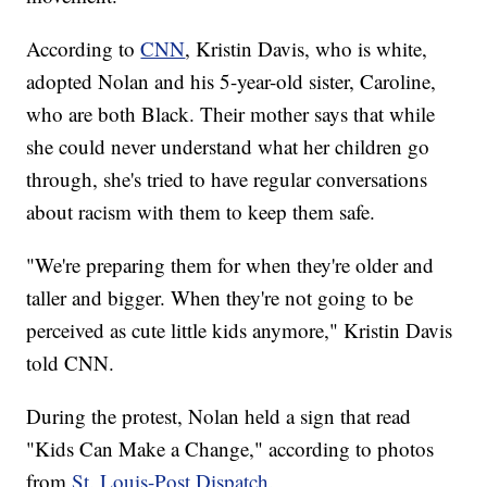
According to
CNN
, Kristin Davis, who is white,
adopted Nolan and his 5-year-old sister, Caroline,
who are both Black. Their mother says that while
she could never understand what her children go
through, she's tried to have regular conversations
about racism with them to keep them safe.
"We're preparing them for when they're older and
taller and bigger. When they're not going to be
perceived as cute little kids anymore," Kristin Davis
told CNN.
During the protest, Nolan held a sign that read
"Kids Can Make a Change," according to photos
from
St. Louis-Post Dispatch
.