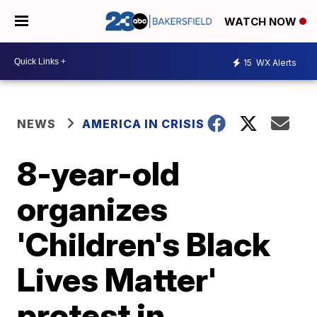
WATCH NOW
15
WX Alerts
NEWS
AMERICA IN CRISIS
8-year-old
organizes
'Children's Black
Lives Matter'
protest in