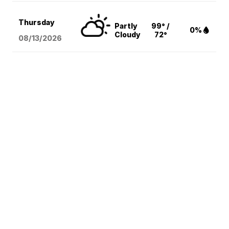
Thursday
Partly
99° /
0%
Cloudy
72°
08/13
/2026