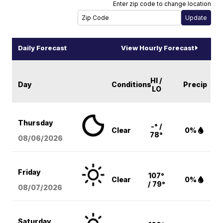
Enter zip code to change location
Daily Forecast
View Hourly Forecast
HI /
Day
Conditions
Precip
LO
Thursday
-° /
Clear
0%
78°
08/06
/2026
Friday
107°
Clear
0%
/ 79°
08/07
/2026
Saturday