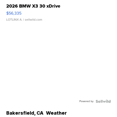
2026 BMW X3 30 xDrive
$56,335
LOTLINX A.
| sellwild.com
Powered by
Bakersfield
,
CA
Weather