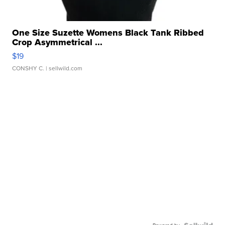
One Size Suzette Womens Black Tank Ribbed
Crop Asymmetrical ...
$19
CONSHY C.
| sellwild.com