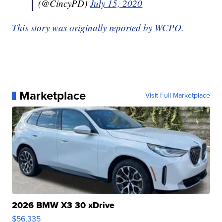
(@CincyPD)
July 15, 2020
This story was originally reported by WCPO.
Marketplace
Visit Full Marketplace
2026 BMW X3 30 xDrive
$56,335