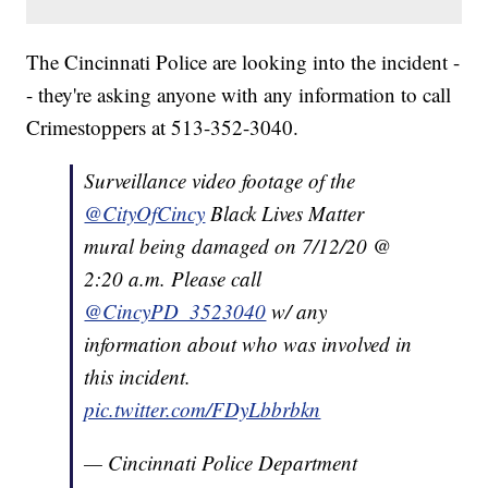
The Cincinnati Police are looking into the incident -
- they're asking anyone with any information to call
Crimestoppers at 513-352-3040.
Surveillance video footage of the
@CityOfCincy
Black Lives Matter
mural being damaged on 7/12/20 @
2:20 a.m. Please call
@CincyPD_3523040
w/ any
information about who was involved in
this incident.
pic.twitter.com/FDyLbbrbkn
— Cincinnati Police Department