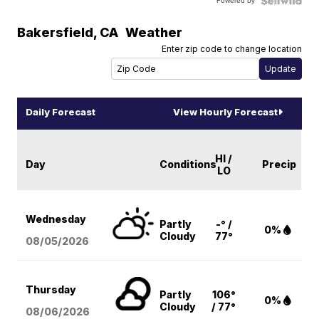
Powered by
Bakersfield
,
CA
Weather
Enter zip code to change location
Daily Forecast
View Hourly Forecast
HI /
Day
Conditions
Precip
LO
Wednesday
Partly
-° /
0%
Cloudy
77°
08/05
/2026
Thursday
Partly
106°
0%
Cloudy
/ 77°
08/06
/2026