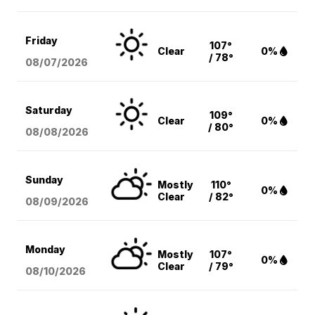
Friday
107°
Clear
0%
/ 78°
08/07
/2026
Saturday
109°
Clear
0%
/ 80°
08/08
/2026
Sunday
Mostly
110°
0%
Clear
/ 82°
08/09
/2026
Monday
Mostly
107°
0%
Clear
/ 79°
08/10
/2026