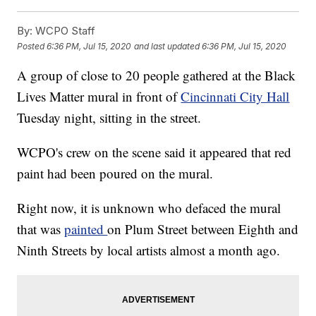
By:
WCPO Staff
Posted
6:36 PM, Jul 15, 2020
and last updated
6:36 PM, Jul 15, 2020
A group of close to 20 people gathered at the Black
Lives Matter mural in front of
Cincinnati City Hall
Tuesday night, sitting in the street.
WCPO's crew on the scene said it appeared that red
paint had been poured on the mural.
Right now, it is unknown who defaced the mural
that was
painted
on Plum Street between Eighth and
Ninth Streets by local artists almost a month ago.