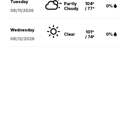
Tuesday
Partly
104°
0%
Cloudy
/ 77°
08/11
/2026
Wednesday
101°
Clear
0%
/ 74°
08/12
/2026