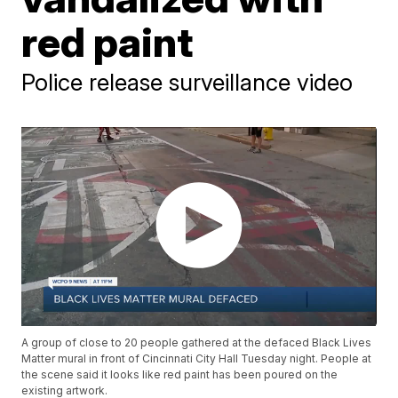
red paint
Police release surveillance video
A group of close to 20 people gathered at the defaced Black Lives
Matter mural in front of Cincinnati City Hall Tuesday night. People at
the scene said it looks like red paint has been poured on the
existing artwork.