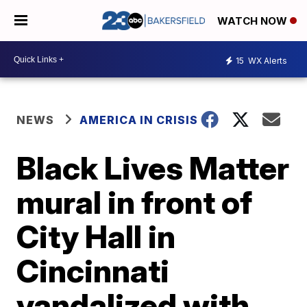
WATCH NOW
15
WX Alerts
NEWS
AMERICA IN CRISIS
Black Lives Matter
mural in front of
City Hall in
Cincinnati
vandalized with