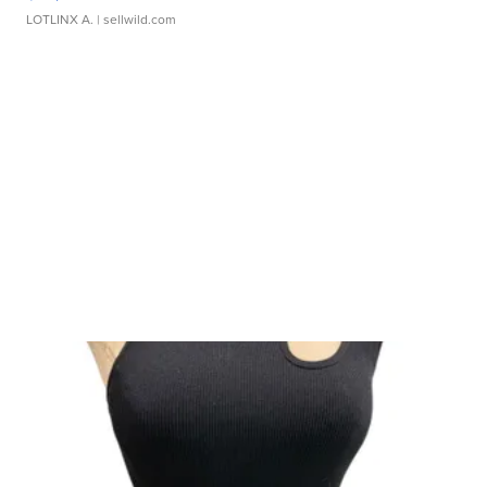
LOTLINX A.
| sellwild.com