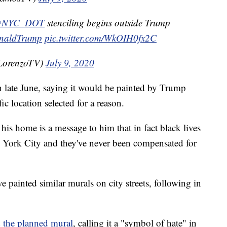
NYC_DOT
stenciling begins outside Trump
naldTrump
pic.twitter.com/WkOIH0fx2C
LorenzoTV)
July 9, 2020
 late June, saying it would be painted by Trump
c location selected for a reason.
 his home is a message to him that in fact black lives
w York City and they've never been compensated for
e painted similar murals on city streets, following in
 the planned mural
, calling it a "symbol of hate" in