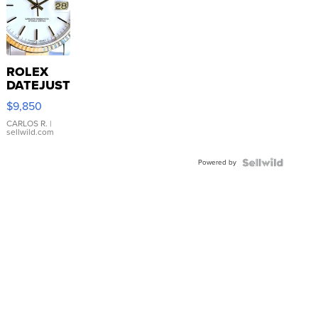
ROLEX
DATEJUST
16233
$9,850
WHITE
DIAL
CARLOS R.
|
sellwild.com
FLUTED
BEZEL
Powered by
TWO-
TONE
JUBILE...