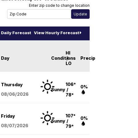
Enter zip code to change location
Daily Forecast
View Hourly Forecast
HI
Day
Conditions
/
Precip
LO
106°
Thursday
0%
Sunny
/
08/06
/2026
78°
107°
Friday
0%
Sunny
/
08/07
/2026
79°