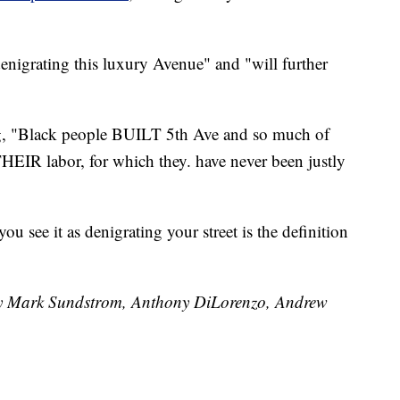
nigrating this luxury Avenue" and "will further
ng, "Black people BUILT 5th Ave and so much of
THEIR labor, for which they. have never been justly
u see it as denigrating your street is the definition
 by Mark Sundstrom, Anthony DiLorenzo, Andrew