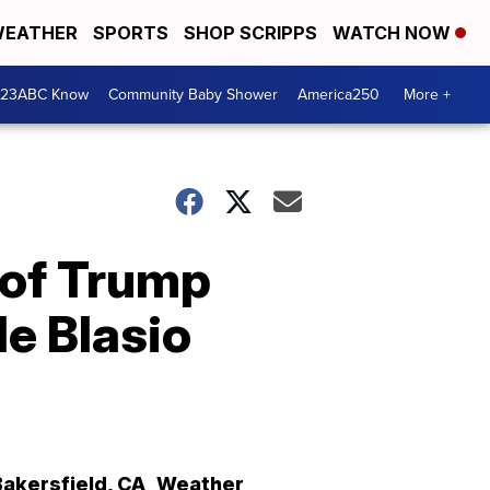
EATHER
SPORTS
SHOP SCRIPPS
WATCH NOW
 23ABC Know
Community Baby Shower
America250
More +
 of Trump
e Blasio
Bakersfield
,
CA
Weather