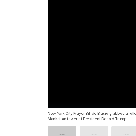
New York City Mayor Bill de Blasio grabbed a roll
Manhattan tower of President Donald Trump.