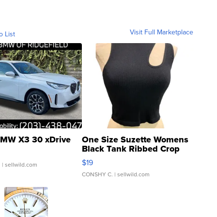
Visit Full Marketplace
o List
MW X3 30 xDrive
One Size Suzette Womens
Black Tank Ribbed Crop
Asymmetrical ...
$19
.
| sellwild.com
CONSHY C.
| sellwild.com