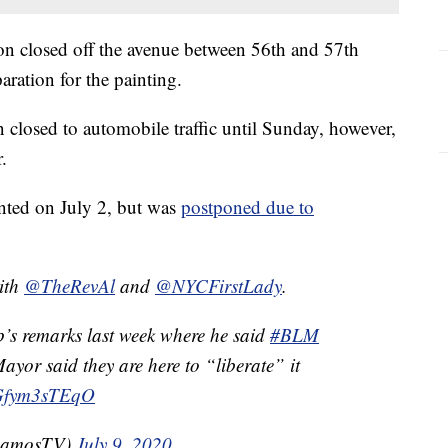
n closed off the avenue between 56th and 57th
aration for the painting.
closed to automobile traffic until Sunday, however,
.
inted on July 2, but was
postponed due to
with
@TheRevAl
and
@NYCFirstLady
.
’s remarks last week where he said
#BLM
ayor said they are here to “liberate” it
m/Gfym3sTEqO
RamosTV)
July 9, 2020