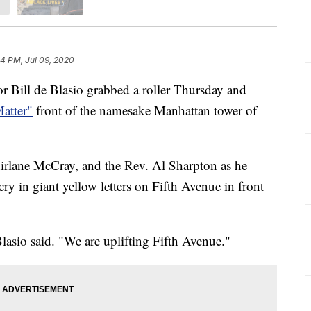
44 PM, Jul 09, 2020
ll de Blasio grabbed a roller Thursday and
atter"
front of the namesake Manhattan tower of
hirlane McCray, and the Rev. Al Sharpton as he
 cry in giant yellow letters on Fifth Avenue in front
lasio said. "We are uplifting Fifth Avenue."