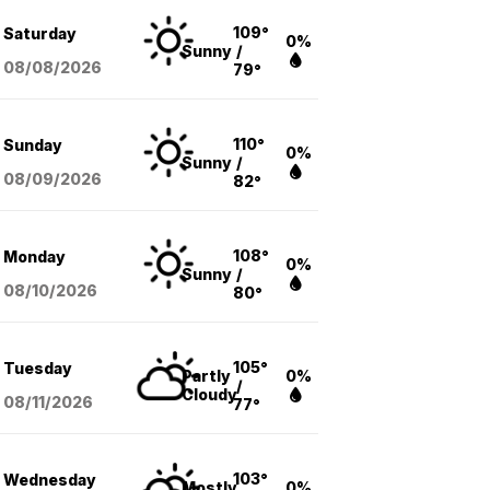
109°
Saturday
0%
Sunny
/
08/08
/2026
79°
110°
Sunday
0%
Sunny
/
08/09
/2026
82°
108°
Monday
0%
Sunny
/
08/10
/2026
80°
105°
Tuesday
Partly
0%
/
Cloudy
08/11
/2026
77°
103°
Wednesday
Mostly
0%