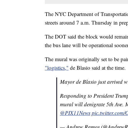
The NYC Department of Transportatio
streets around 7 a.m. Thursday in prep
The DOT said the block would remain 
the bus lane will be operational sooner
The mural was originally set to be pa
"logistics,"
de Blasio said at the time.
Mayor de Blasio just arrived 
Responding to President Trump
mural will denigrate 5th Ave. M
@PIX11News
pic.twitter.co
— Andrew Ramos (@Andrew