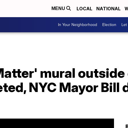
LOCAL
NATIONAL
W
MENU
In Your Neighborhood
Election
Let
Matter' mural outside
ed, NYC Mayor Bill d