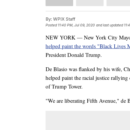
By:
WPIX Staff
Posted
11:40 PM, Jul 09, 2020
and last updated
11:
NEW YORK — New York City Mayor Bi
helped paint the words "Black Lives M
President Donald Trump.
De Blasio was flanked by his wife, C
helped paint the racial justice rallying
of Trump Tower.
"We are liberating Fifth Avenue," de B