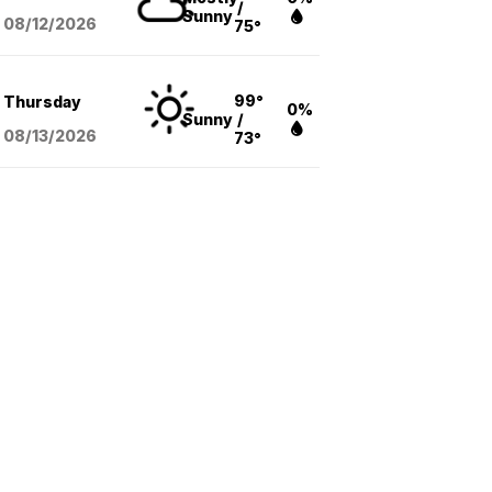
/
Sunny
08/12
/2026
75°
99°
Thursday
0%
Sunny
/
08/13
/2026
73°