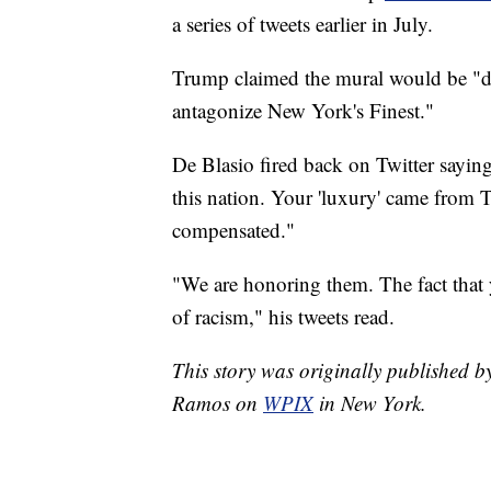
a series of tweets earlier in July.
Trump claimed the mural would be "de
antagonize New York's Finest."
De Blasio fired back on Twitter sayi
this nation. Your 'luxury' came from 
compensated."
"We are honoring them. The fact that yo
of racism," his tweets read.
This story was originally published
Ramos on
WPIX
in New York.