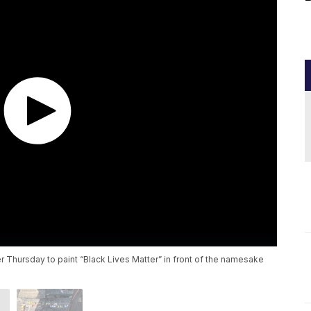
er Thursday to paint “Black Lives Matter” in front of the namesake