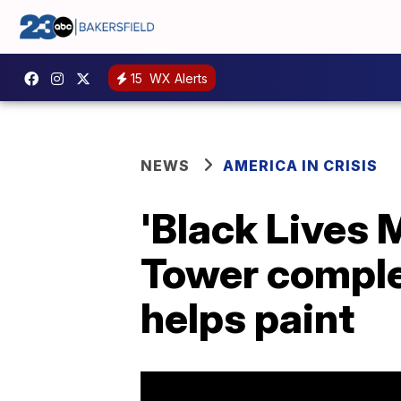
15
WX Alerts
NEWS
AMERICA IN CRISIS
'Black Lives 
Tower complet
helps paint