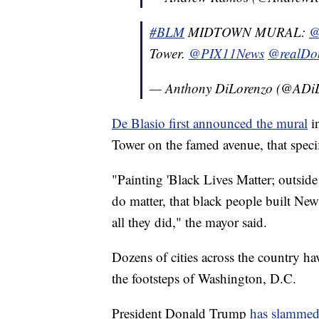
#BLM
MIDTOWN MURAL:
@
Tower.
@PIX11News
@realDo
— Anthony DiLorenzo (@ADi
De Blasio first announced the mural
in
Tower on the famed avenue, that specifi
"Painting 'Black Lives Matter; outside
do matter, that black people built Ne
all they did," the mayor said.
Dozens of cities across the country hav
the footsteps of Washington, D.C.
President Donald Trump
has slammed