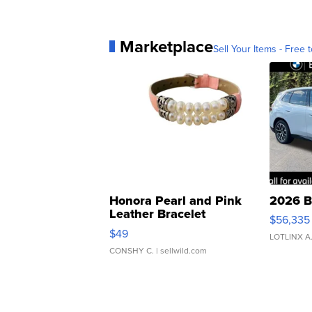
Marketplace
Sell Your Items - Free t
Honora Pearl and Pink
2026 B
Leather Bracelet
$56,335
Adjustable Buckle Clo...
$49
LOTLINX A
CONSHY C.
| sellwild.com