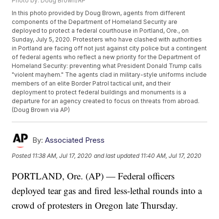
Photo by: Doug Brown/AP
In this photo provided by Doug Brown, agents from different
components of the Department of Homeland Security are
deployed to protect a federal courthouse in Portland, Ore., on
Sunday, July 5, 2020. Protesters who have clashed with authorities
in Portland are facing off not just against city police but a contingent
of federal agents who reflect a new priority for the Department of
Homeland Security: preventing what President Donald Trump calls
"violent mayhem." The agents clad in military-style uniforms include
members of an elite Border Patrol tactical unit, and their
deployment to protect federal buildings and monuments is a
departure for an agency created to focus on threats from abroad.
(Doug Brown via AP)
By:
Associated Press
Posted
11:38 AM, Jul 17, 2020
and last updated
11:40 AM, Jul 17, 2020
PORTLAND, Ore. (AP) — Federal officers
deployed tear gas and fired less-lethal rounds into a
crowd of protesters in Oregon late Thursday.