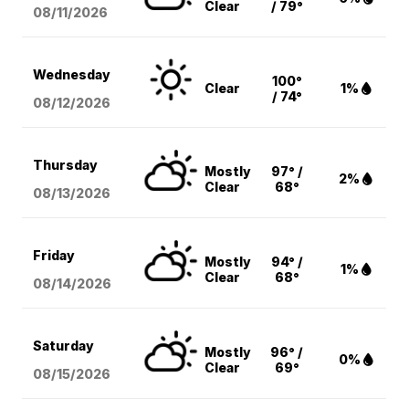
Clear
/ 79°
08/11
/2026
Wednesday
100°
Clear
1%
/ 74°
08/12
/2026
Thursday
Mostly
97° /
2%
Clear
68°
08/13
/2026
Friday
Mostly
94° /
1%
Clear
68°
08/14
/2026
Saturday
Mostly
96° /
0%
Clear
69°
08/15
/2026