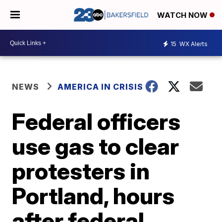
WATCH NOW
15
WX Alerts
NEWS
AMERICA IN CRISIS
Federal officers
use gas to clear
protesters in
Portland, hours
after federal