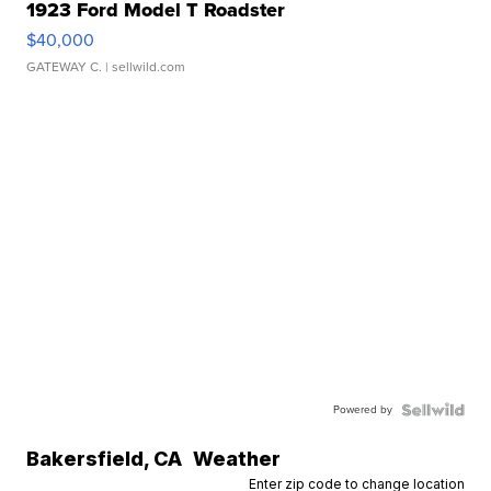
1923 Ford Model T Roadster
$40,000
GATEWAY C.
| sellwild.com
Powered by
Bakersfield
,
CA
Weather
Enter zip code to change location