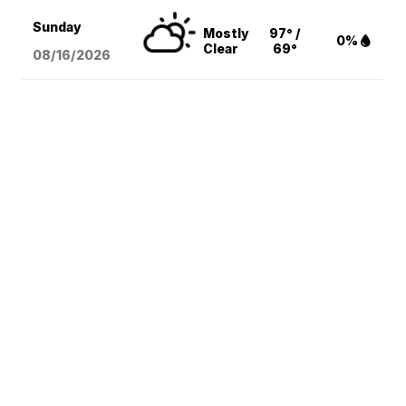
Sunday
Mostly
97° /
0%
Clear
69°
08/16
/2026