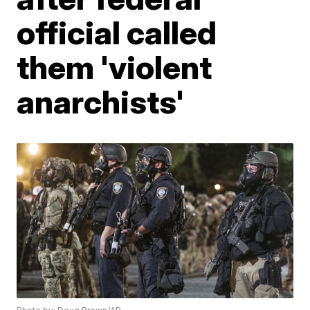
official called
them 'violent
anarchists'