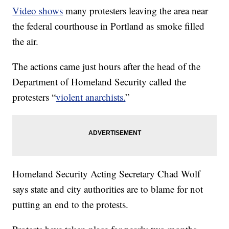
Video shows
many protesters leaving the area near
the federal courthouse in Portland as smoke filled
the air.
The actions came just hours after the head of the
Department of Homeland Security called the
protesters “
violent anarchists.
”
Homeland Security Acting Secretary Chad Wolf
says state and city authorities are to blame for not
putting an end to the protests.