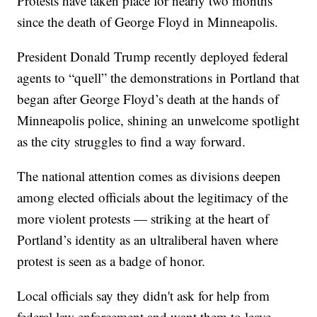
Protests have taken place for nearly two months
since the death of George Floyd in Minneapolis.
President Donald Trump recently deployed federal
agents to “quell” the demonstrations in Portland that
began after George Floyd’s death at the hands of
Minneapolis police, shining an unwelcome spotlight
as the city struggles to find a way forward.
The national attention comes as divisions deepen
among elected officials about the legitimacy of the
more violent protests — striking at the heart of
Portland’s identity as an ultraliberal haven where
protest is seen as a badge of honor.
Local officials say they didn't ask for help from
federal law enforcement and want them to leave.