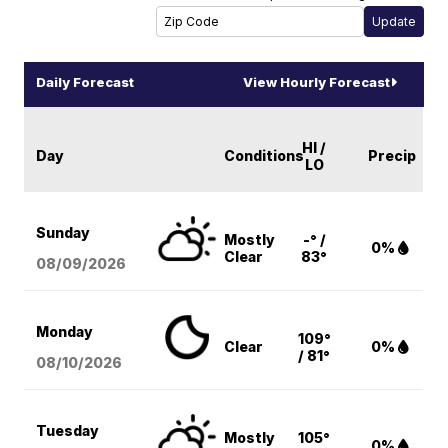
Daily Forecast
View Hourly Forecast
HI /
Day
Conditions
Precip
LO
Sunday
Mostly
-° /
0%
Clear
83°
08/09
/2026
Monday
109°
Clear
0%
/ 81°
08/10
/2026
Tuesday
Mostly
105°
0%