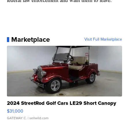
Marketplace
Visit Full Marketplace
2024 StreetRod Golf Cars LE29 Short Canopy
$31,000
GATEWAY C.
| sellwild.com