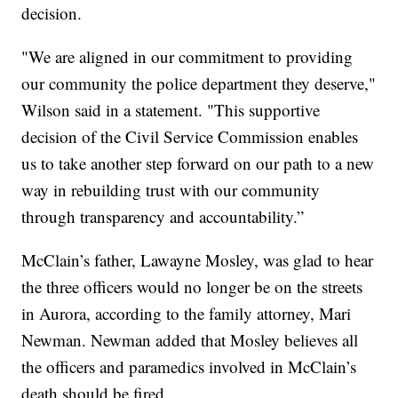
decision.
"We are aligned in our commitment to providing
our community the police department they deserve,"
Wilson said in a statement. "This supportive
decision of the Civil Service Commission enables
us to take another step forward on our path to a new
way in rebuilding trust with our community
through transparency and accountability.”
McClain’s father, Lawayne Mosley, was glad to hear
the three officers would no longer be on the streets
in Aurora, according to the family attorney, Mari
Newman. Newman added that Mosley believes all
the officers and paramedics involved in McClain’s
death should be fired.