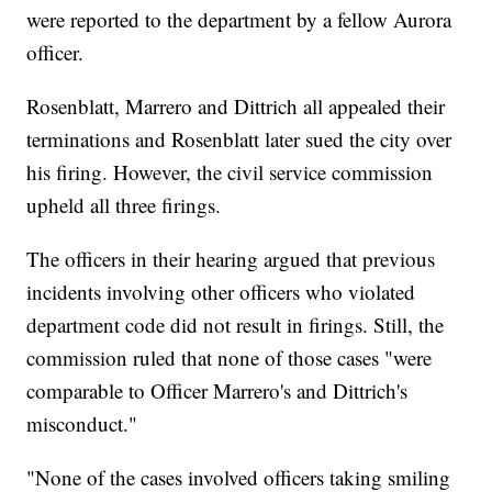
were reported to the department by a fellow Aurora
officer.
Rosenblatt, Marrero and Dittrich all appealed their
terminations and Rosenblatt later sued the city over
his firing. However, the civil service commission
upheld all three firings.
The officers in their hearing argued that previous
incidents involving other officers who violated
department code did not result in firings. Still, the
commission ruled that none of those cases "were
comparable to Officer Marrero's and Dittrich's
misconduct."
"None of the cases involved officers taking smiling