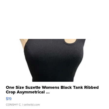
One Size Suzette Womens Black Tank Ribbed
Crop Asymmetrical ...
$19
CONSHY C.
| sellwild.com