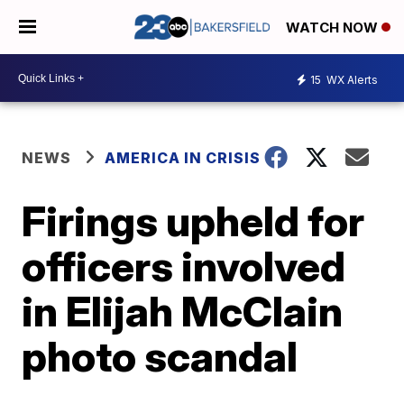
WATCH NOW
15
WX Alerts
NEWS
AMERICA IN CRISIS
Firings upheld for
officers involved
in Elijah McClain
photo scandal