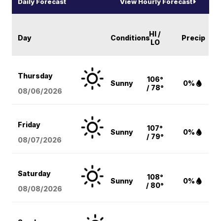
Daily Forecast
View Hourly Forecast
HI /
Day
Conditions
Precip
LO
Thursday
106°
Sunny
0%
/ 78°
08/06
/2026
Friday
107°
Sunny
0%
/ 79°
08/07
/2026
Saturday
108°
Sunny
0%
/ 80°
08/08
/2026