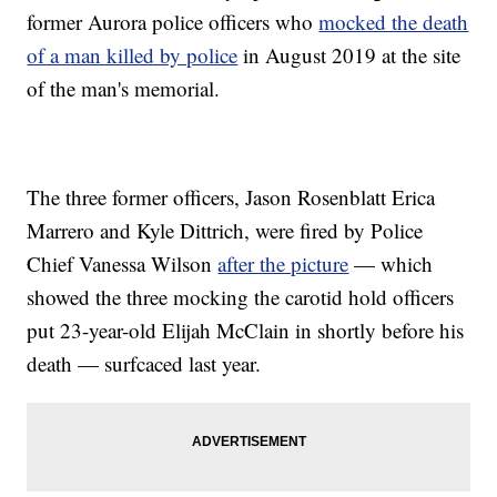
former Aurora police officers who
mocked the death
of a man killed by police
in August 2019 at the site
of the man's memorial.
The three former officers, Jason Rosenblatt Erica
Marrero and Kyle Dittrich, were fired by Police
Chief Vanessa Wilson
after the picture
— which
showed the three mocking the carotid hold officers
put 23-year-old Elijah McClain in shortly before his
death — surfcaced last year.