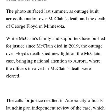
The photo surfaced last summer, as outrage built
across the nation over McClain's death and the death
of George Floyd in Minnesota.
While McClain's family and supporters have pushed
for justice since McClain died in 2019, the outrage
over Floyd's death shed new light on the McClain
case, bringing national attention to Aurora, where
the officers involved in McClain's death were
cleared.
The calls for justice resulted in Aurora city officials
launching an independent review of the case, which