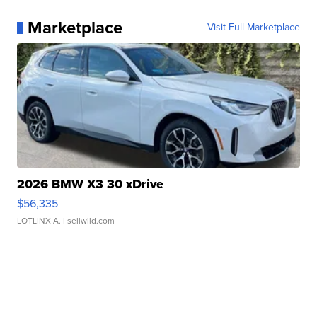
Marketplace
Visit Full Marketplace
2026 BMW X3 30 xDrive
$56,335
LOTLINX A.
| sellwild.com