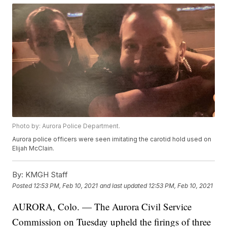
Photo by: Aurora Police Department.
Aurora police officers were seen imitating the carotid hold used on
Elijah McClain.
By:
KMGH Staff
Posted
12:53 PM, Feb 10, 2021
and last updated
12:53 PM, Feb 10, 2021
AURORA, Colo. — The Aurora Civil Service
Commission on Tuesday upheld the firings of three