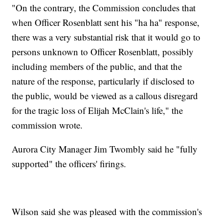
"On the contrary, the Commission concludes that
when Officer Rosenblatt sent his "ha ha" response,
there was a very substantial risk that it would go to
persons unknown to Officer Rosenblatt, possibly
including members of the public, and that the
nature of the response, particularly if disclosed to
the public, would be viewed as a callous disregard
for the tragic loss of Elijah McClain's life," the
commission wrote.
Aurora City Manager Jim Twombly said he "fully
supported" the officers' firings.
Wilson said she was pleased with the commission's