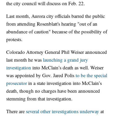
the city council will discuss on Feb. 22.
Last month, Aurora city officials barred the public
from attending Rosenblatt's hearing "out of an
abundance of caution" because of the possibility of
protests.
Colorado Attorney General Phil Weiser announced
last month he was
launching a grand jury
investigation
into McClain’s death as well. Weiser
was appointed by Gov. Jared Polis
to be the special
prosecutor
in a state investigation into McClain’s
death, though no charges have been announced
stemming from that investigation.
There are
several other investigations underway
at