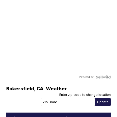
Powered by
Bakersfield
,
CA
Weather
Enter zip code to change location