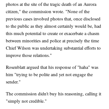
photos at the site of the tragic death of an Aurora
citizen," the commission wrote. "None of the
previous cases involved photos that, once disclosed
to the public as they almost certainly would be, had
this much potential to create or exacerbate a chasm
between minorities and police at precisely the time
Chief Wilson was undertaking substantial efforts to
improve those relations."
Rosenblatt argued that his response of "haha" was
him "trying to be polite and yet not engage the
sender."
The commission didn't buy his reasoning, calling it
"simply not credible."