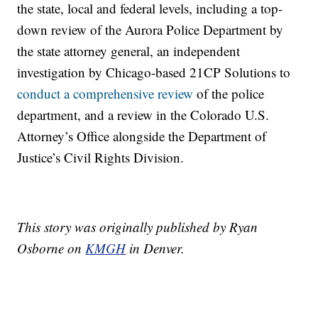
the state, local and federal levels, including a top-
down review of the Aurora Police Department by
the state attorney general, an independent
investigation by Chicago-based 21CP Solutions to
conduct a comprehensive review
of the police
department, and a review in the Colorado U.S.
Attorney’s Office alongside the Department of
Justice’s Civil Rights Division.
This story was originally published by Ryan
Osborne on
KMGH
in Denver.