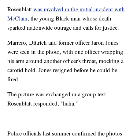
Rosenblatt
was involved in the initial incident with
McClain
, the young Black man whose death
sparked nationwide outrage and calls for justice.
Marrero, Dittrich and former officer Jaron Jones
were seen in the photo, with one officer wrapping
his arm around another officer's throat, mocking a
carotid hold. Jones resigned before he could be
fired.
The picture was exchanged in a group text.
Rosenblatt responded, "haha."
Police officials last summer confirmed the photos