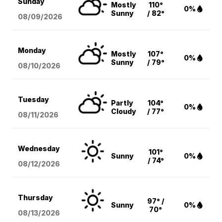
Sunday
Mostly
110°
0%
Sunny
/ 82°
08/09
/2026
Monday
Mostly
107°
0%
Sunny
/ 79°
08/10
/2026
Tuesday
Partly
104°
0%
Cloudy
/ 77°
08/11
/2026
Wednesday
101°
Sunny
0%
/ 74°
08/12
/2026
Thursday
97° /
Sunny
0%
70°
08/13
/2026