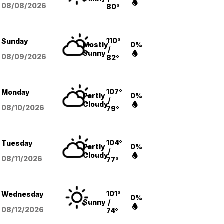
08/08
/2026
80°
110°
Sunday
Mostly
0%
/
Sunny
08/09
/2026
82°
107°
Monday
Partly
0%
/
Cloudy
08/10
/2026
79°
104°
Tuesday
Partly
0%
/
Cloudy
08/11
/2026
77°
101°
Wednesday
0%
Sunny
/
08/12
/2026
74°