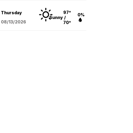
97°
Thursday
0%
Sunny
/
08/13
/2026
70°