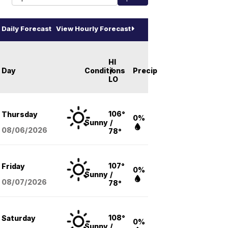
Daily Forecast
View Hourly Forecast
HI
Day
Conditions
/
Precip
LO
106°
Thursday
0%
Sunny
/
08/06
/2026
78°
107°
Friday
0%
Sunny
/
08/07
/2026
78°
108°
Saturday
0%
Sunny
/