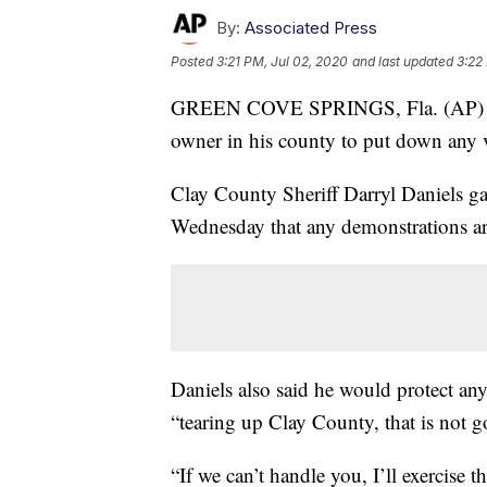
By:
Associated Press
Posted
3:21 PM, Jul 02, 2020
and last updated
3:22
GREEN COVE SPRINGS, Fla. (AP
owner in his county to put down any vi
Clay County Sheriff Darryl Daniels ga
Wednesday that any demonstrations ar
Daniels also said he would protect any 
“tearing up Clay County, that is not g
“If we can’t handle you, I’ll exercise 