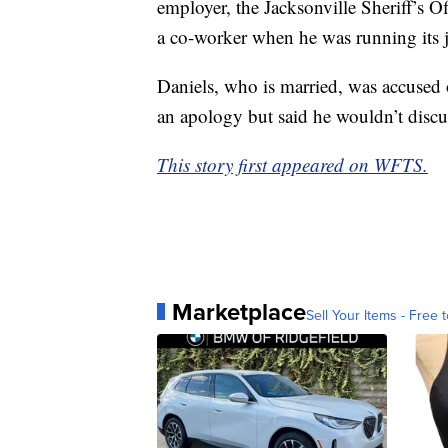
employer, the Jacksonville Sheriff’s Of
a co-worker when he was running its j
Daniels, who is married, was accused o
an apology but said he wouldn’t discus
This story first appeared on WFTS.
Marketplace
Sell Your Items - Free t