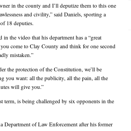
wner in the county and I’ll deputize them to this one
wlessness and civility,” said Daniels, sporting a
 of 18 deputies.
 in the video that his department has a “great
“if you come to Clay County and think for one second
adly mistaken.”
r the protection of the Constitution, we’ll be
you want: all the publicity, all the pain, all the
utes will give you.”
rst term, is being challenged by six opponents in the
ida Department of Law Enforcement after his former