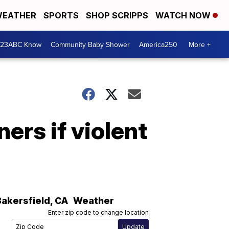
EATHER
SPORTS
SHOP SCRIPPS
WATCH NOW
 23ABC Know
Community Baby Shower
America250
More +
ners if violent
Bakersfield
,
CA
Weather
Enter zip code to change location