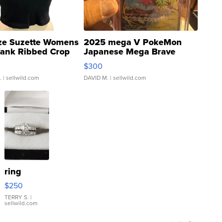
ze Suzette Womens
2025 mega V PokeMon
Tank Ribbed Crop
Japanese Mega Brave
rical ...
076/063 Super Rare H...
$300
.
| sellwild.com
DAVID M.
| sellwild.com
ring
$250
TERRY S.
|
sellwild.com