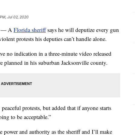
 PM, Jul 02, 2020
) — A
Florida sheriff
says he will deputize every gun
olent protests his deputies can’t handle alone.
ve no indication in a three-minute video released
e planned in his suburban Jacksonville county.
peaceful protests, but added that if anyone starts
oing to be acceptable.”
the power and authority as the sheriff and I’ll make