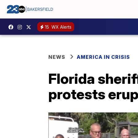
15
WX Alerts
NEWS
AMERICA IN CRISIS
Florida sherif
protests erup