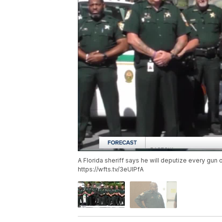
A Florida sheriff says he will deputize every gun 
https://wfts.tv/3eUlPfA