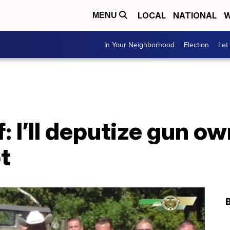
LOCAL
NATIONAL
W
MENU
In Your Neighborhood
Election
Let
f: I’ll deputize gun ow
t