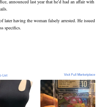
fice, announced last year that he’d had an affair with
ails.
f later having the woman falsely arrested. He issued
s specifics.
Visit Full Marketplace
o List