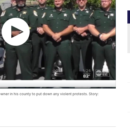
owner in his county to put down any violent protests. Story: