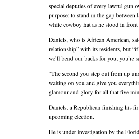
special deputies of every lawful gun o
purpose: to stand in the gap between la
white cowboy hat as he stood in front
Daniels, who is African American, said
relationship” with its residents, but 
we’ll bend our backs for you, you’re s
“The second you step out from up unde
waiting on you and give you everything 
glamour and glory for all that five min
Daniels, a Republican finishing his fi
upcoming election.
He is under investigation by the Flor