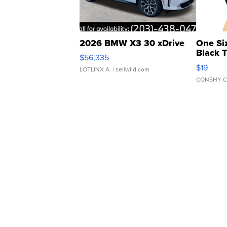
2026 BMW X3 30 xDrive
One Si
Black 
$56,335
Asymmet
$19
LOTLINX A.
| sellwild.com
CONSHY C