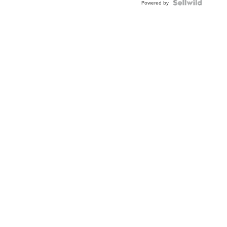
Powered by