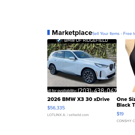
Marketplace
Sell Your Items - Free t
2026 BMW X3 30 xDrive
One Si
Black 
$56,335
Asymmet
$19
LOTLINX A.
| sellwild.com
CONSHY C