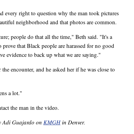
d every right to question why the man took pictures
beautiful neighborhood and that photos are common.
ure; people do that all the time," Beth said. "It's a
prove that Black people are harassed for no good
have evidence to back up what we are saying."
 the encounter, and he asked her if he was close to
ns a lot."
act the man in the video.
by Adi Guajardo on
KMGH
in Denver.