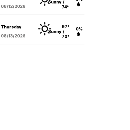
Sunny
/
08/12
/2026
74°
97°
Thursday
0%
Sunny
/
08/13
/2026
70°