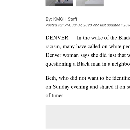
By:
KMGH Staff
Posted
1:21 PM, Jul 07, 2020
and last updated
1:28 
DENVER — In the wake of the Black 
racism, many have called on white pe
Denver woman says she did just that
questioning a Black man in a neighb
Beth, who did not want to be identifie
on Sunday evening and shared it on s
of times.