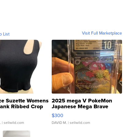
Visit Full Marketplace
o List
ze Suzette Womens
2025 mega V PokeMon
Tank Ribbed Crop
Japanese Mega Brave
rical ...
076/063 Super Rare H...
$300
.
| sellwild.com
DAVID M.
| sellwild.com