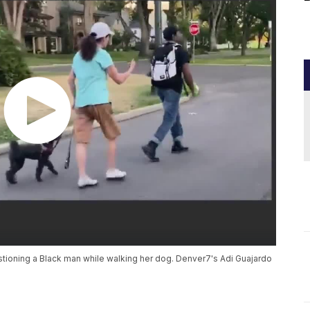
ioning a Black man while walking her dog. Denver7's Adi Guajardo