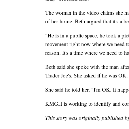
The woman in the video claims she ha
of her home. Beth argued that it's a 
"He is in a public space, he took a pict
movement right now where we need to 
reason. It's a time where we need to 
Beth said she spoke with the man after
Trader Joe's. She asked if he was OK.
She said he told her, "I'm OK. It happe
KMGH is working to identify and cont
This story was originally published 