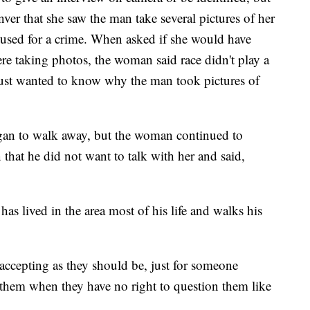
er that she saw the man take several pictures of her
used for a crime. When asked if she would have
were taking photos, the woman said race didn't play a
 just wanted to know why the man took pictures of
gan to walk away, but the woman continued to
that he did not want to talk with her and said,
s lived in the area most of his life and walks his
 accepting as they should be, just for someone
them when they have no right to question them like