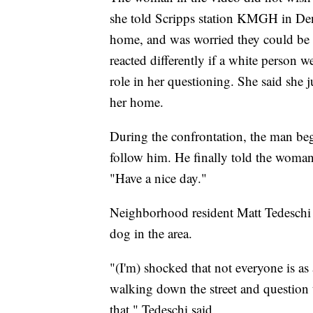
she told Scripps station KMGH in Denv
home, and was worried they could be 
reacted differently if a white person 
role in her questioning. She said she
her home.
During the confrontation, the man be
follow him. He finally told the woman 
"Have a nice day."
Neighborhood resident Matt Tedeschi ha
dog in the area.
"(I'm) shocked that not everyone is as
walking down the street and question 
that," Tedeschi said.