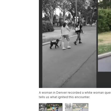
A woman in Denver recorded a white woman quest
tells us what ignited this encounter.