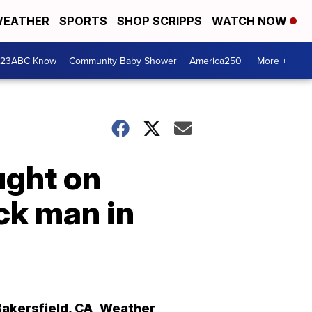
EATHER
SPORTS
SHOP SCRIPPS
WATCH NOW
 23ABC Know
Community Baby Shower
America250
More +
ught on
ck man in
Bakersfield
,
CA
Weather