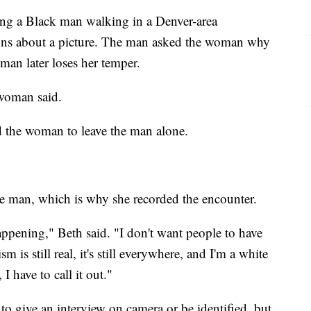
ng a Black man walking in a Denver-area
ns about a picture. The man asked the woman why
man later loses her temper.
 woman said.
ld the woman to leave the man alone.
e man, which is why she recorded the encounter.
happening," Beth said. "I don't want people to have
 is still real, it's still everywhere, and I'm a white
I have to call it out."
o give an interview on camera or be identified, but