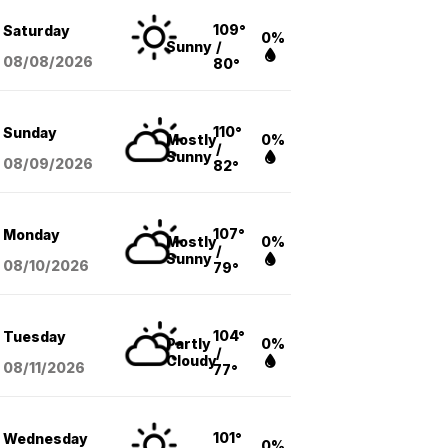
109°
Saturday
0%
Sunny
/
08/08
/2026
80°
110°
Sunday
Mostly
0%
/
Sunny
08/09
/2026
82°
107°
Monday
Mostly
0%
/
Sunny
08/10
/2026
79°
104°
Tuesday
Partly
0%
/
Cloudy
08/11
/2026
77°
101°
Wednesday
0%