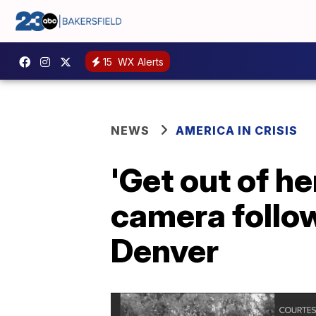
15
WX Alerts
NEWS
AMERICA IN CRISIS
'Get out of h
camera follow
Denver