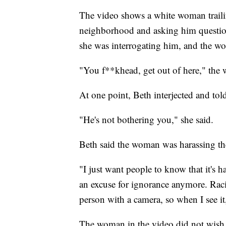
The video shows a white woman traili
neighborhood and asking him questio
she was interrogating him, and the wo
"You f**khead, get out of here," the
At one point, Beth interjected and to
"He's not bothering you," she said.
Beth said the woman was harassing th
"I just want people to know that it's 
an excuse for ignorance anymore. Racism
person with a camera, so when I see it, 
The woman in the video did not wish t