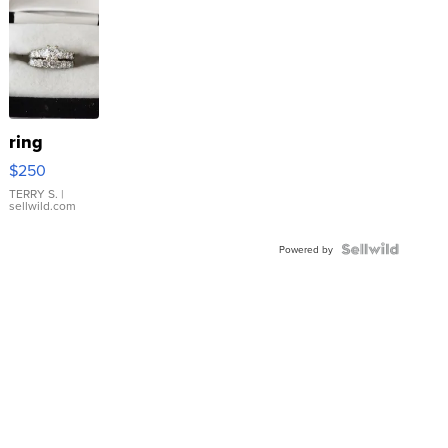
ring
$250
TERRY S.
|
sellwild.com
Powered by