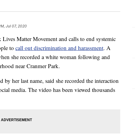
PM, Jul 07, 2020
Lives Matter Movement and calls to end systemic
ople to
call out discrimination and harassment
. A
 when she recorded a white woman following and
orhood near Cranmer Park.
d by her last name, said she recorded the interaction
ocial media. The video has been viewed thousands