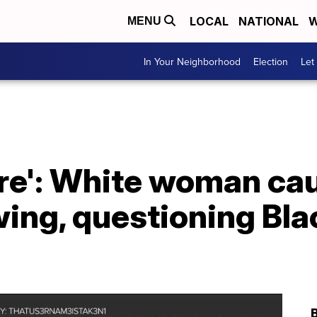
LOCAL
NATIONAL
W
MENU
In Your Neighborhood
Election
Let
ere': White woman ca
ing, questioning Bla