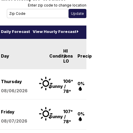
Enter zip code to change location
Daily Forecast
View Hourly Forecast
HI
Day
Conditions
/
Precip
LO
106°
Thursday
0%
Sunny
/
08/06
/2026
78°
107°
Friday
0%
Sunny
/
08/07
/2026
78°