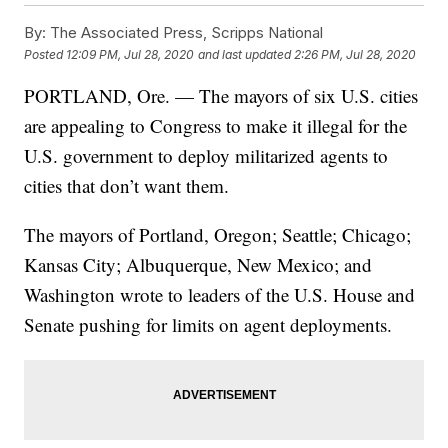
By:
The Associated Press, Scripps National
Posted
12:09 PM, Jul 28, 2020
and last updated
2:26 PM, Jul 28, 2020
PORTLAND, Ore. — The mayors of six U.S. cities
are appealing to Congress to make it illegal for the
U.S. government to deploy militarized agents to
cities that don’t want them.
The mayors of Portland, Oregon; Seattle; Chicago;
Kansas City; Albuquerque, New Mexico; and
Washington wrote to leaders of the U.S. House and
Senate pushing for limits on agent deployments.