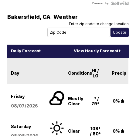
Powered by
Bakersfield
,
CA
Weather
Enter zip code to change location
Daily Forecast
View Hourly Forecast
HI /
Day
Conditions
Precip
LO
Friday
Mostly
-° /
0%
Clear
79°
08/07
/2026
Saturday
108°
Clear
0%
/ 80°
08/08
/2026