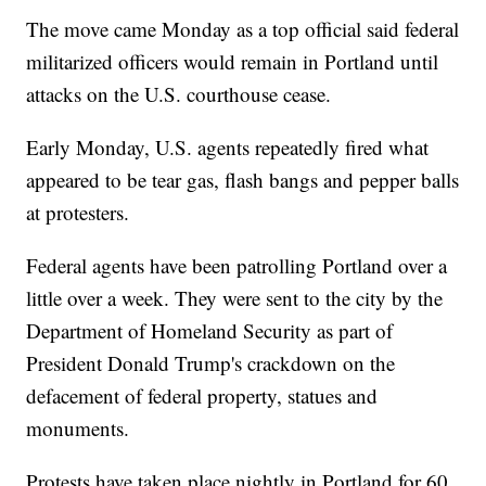
The move came Monday as a top official said federal
militarized officers would remain in Portland until
attacks on the U.S. courthouse cease.
Early Monday, U.S. agents repeatedly fired what
appeared to be tear gas, flash bangs and pepper balls
at protesters.
Federal agents have been patrolling Portland over a
little over a week. They were sent to the city by the
Department of Homeland Security as part of
President Donald Trump's crackdown on the
defacement of federal property, statues and
monuments.
Protests have taken place nightly in Portland for 60