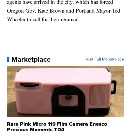
agents have arrived in the city, which has forced
Oregon Gov. Kate Brown and Portland Mayor Ted
Wheeler to call for their removal.
Marketplace
Visit Full Marketplace
Rare Pink Micro 110 Film Camera Enesco
Precious Moments TD4