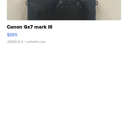
Canon Gx7 mark III
$889
JESSICA S.
| sellwild.com