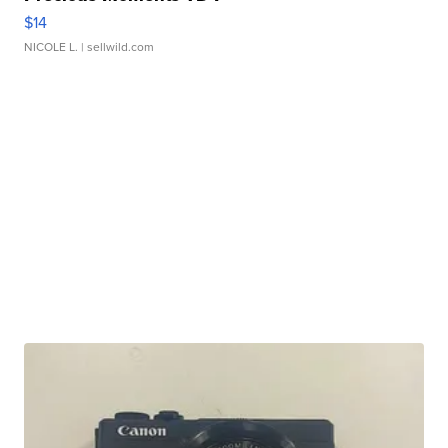
$14
NICOLE L.
| sellwild.com