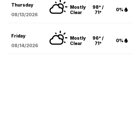
Thursday
Mostly
98° /
0%
Clear
71°
08/13
/2026
Friday
Mostly
96° /
0%
Clear
71°
08/14
/2026