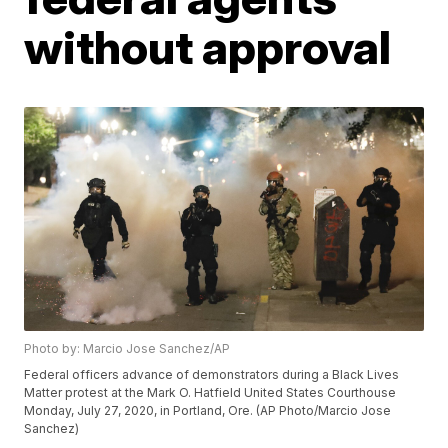
without approval
Photo by: Marcio Jose Sanchez/AP
Federal officers advance of demonstrators during a Black Lives
Matter protest at the Mark O. Hatfield United States Courthouse
Monday, July 27, 2020, in Portland, Ore. (AP Photo/Marcio Jose
Sanchez)