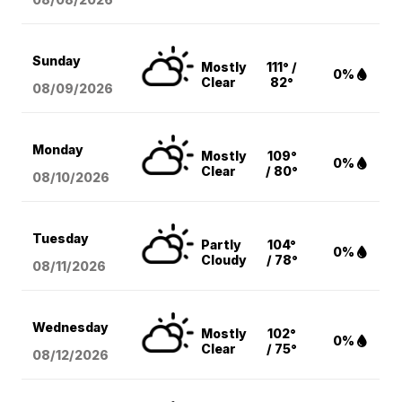
Sunday
Mostly
111° /
0%
Clear
82°
08/09
/2026
Monday
Mostly
109°
0%
Clear
/ 80°
08/10
/2026
Tuesday
Partly
104°
0%
Cloudy
/ 78°
08/11
/2026
Wednesday
Mostly
102°
0%
Clear
/ 75°
08/12
/2026