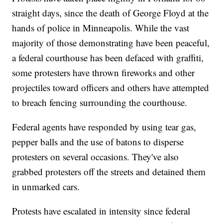
straight days, since the death of George Floyd at the
hands of police in Minneapolis. While the vast
majority of those demonstrating have been peaceful,
a federal courthouse has been defaced with graffiti,
some protesters have thrown fireworks and other
projectiles toward officers and others have attempted
to breach fencing surrounding the courthouse.
Federal agents have responded by using tear gas,
pepper balls and the use of batons to disperse
protesters on several occasions. They've also
grabbed protesters off the streets and detained them
in unmarked cars.
Protests have escalated in intensity since federal