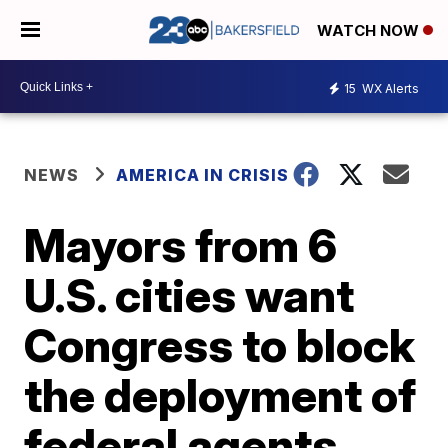
WATCH NOW
15
WX Alerts
NEWS
AMERICA IN CRISIS
Mayors from 6
U.S. cities want
Congress to block
the deployment of
federal agents