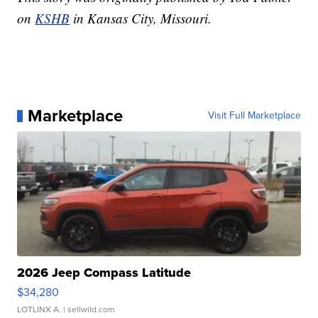
on
KSHB
in Kansas City, Missouri.
Marketplace
Visit Full Marketplace
2026 Jeep Compass Latitude
$34,280
LOTLINX A.
| sellwild.com