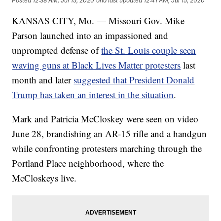
Posted
12:38 AM, Jul 15, 2020
and last updated
12:41 AM, Jul 15, 2020
KANSAS CITY, Mo. — Missouri Gov. Mike
Parson launched into an impassioned and
unprompted defense of
the St. Louis couple seen
waving guns at Black Lives Matter protesters
last
month and later
suggested that President Donald
Trump has taken an interest in the situation
.
Mark and Patricia McCloskey were seen on video
June 28, brandishing an AR-15 rifle and a handgun
while confronting protesters marching through the
Portland Place neighborhood, where the
McCloskeys live.