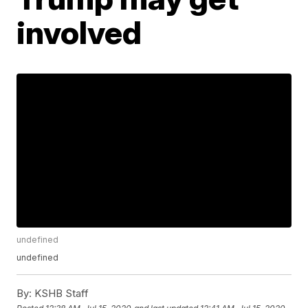
involved
undefined
undefined
By:
KSHB Staff