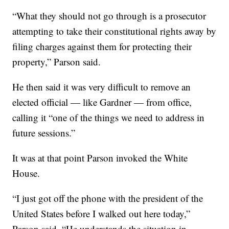
“What they should not go through is a prosecutor
attempting to take their constitutional rights away by
filing charges against them for protecting their
property,” Parson said.
He then said it was very difficult to remove an
elected official — like Gardner — from office,
calling it “one of the things we need to address in
future sessions.”
It was at that point Parson invoked the White
House.
“I just got off the phone with the president of the
United States before I walked out here today,”
Parson said. “He understands the situation in