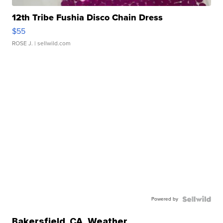
12th Tribe Fushia Disco Chain Dress
$55
ROSE J.
| sellwild.com
Powered by
Bakersfield
,
CA
Weather