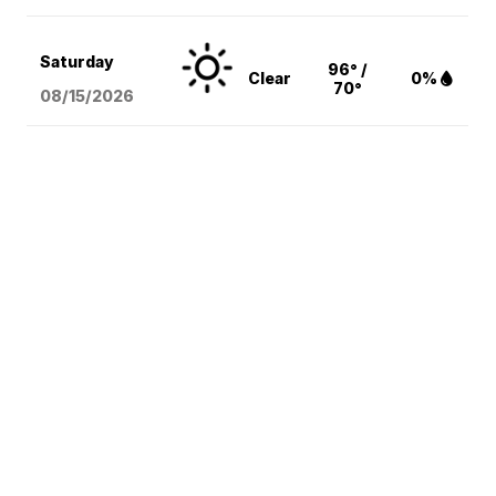
Saturday
96° /
Clear
0%
70°
08/15
/2026