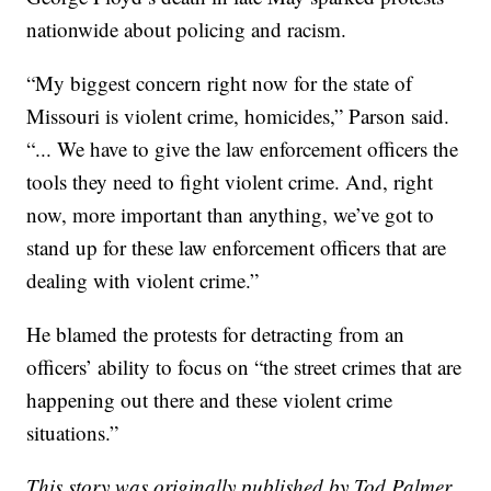
nationwide about policing and racism.
“My biggest concern right now for the state of
Missouri is violent crime, homicides,” Parson said.
“... We have to give the law enforcement officers the
tools they need to fight violent crime. And, right
now, more important than anything, we’ve got to
stand up for these law enforcement officers that are
dealing with violent crime.”
He blamed the protests for detracting from an
officers’ ability to focus on “the street crimes that are
happening out there and these violent crime
situations.”
This story was originally published by Tod Palmer