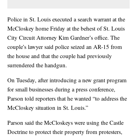
Police in St. Louis executed a search warrant at the
McCloskey home Friday at the behest of St. Louis
City Circuit Attorney Kim Gardner’s office. The
couple’s lawyer said police seized an AR-15 from
the house and that the couple had previously
surrendered the handgun.
On Tuesday, after introducing a new grant program
for small businesses during a press conference,
Parson told reporters that he wanted “to address the
McCloskey situation in St. Louis.”
Parson said the McCloskeys were using the Castle
Doctrine to protect their property from protesters,