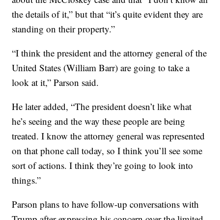
the details of it,” but that “it’s quite evident they are
standing on their property.”
“I think the president and the attorney general of the
United States (William Barr) are going to take a
look at it,” Parson said.
He later added, “The president doesn’t like what
he’s seeing and the way these people are being
treated. I know the attorney general was represented
on that phone call today, so I think you’ll see some
sort of actions. I think they’re going to look into
things.”
Parson plans to have follow-up conversations with
Trump after expressing his concern over the limited