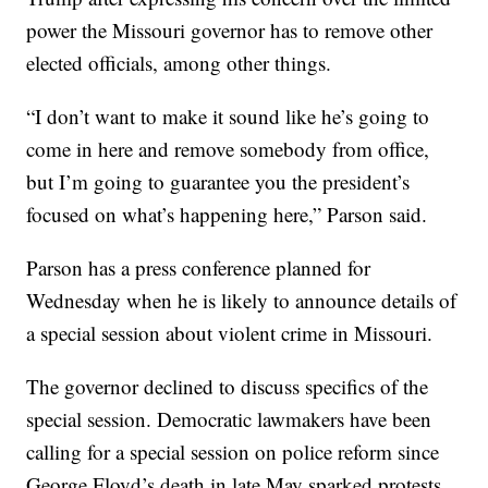
power the Missouri governor has to remove other
elected officials, among other things.
“I don’t want to make it sound like he’s going to
come in here and remove somebody from office,
but I’m going to guarantee you the president’s
focused on what’s happening here,” Parson said.
Parson has a press conference planned for
Wednesday when he is likely to announce details of
a special session about violent crime in Missouri.
The governor declined to discuss specifics of the
special session. Democratic lawmakers have been
calling for a special session on police reform since
George Floyd’s death in late May sparked protests