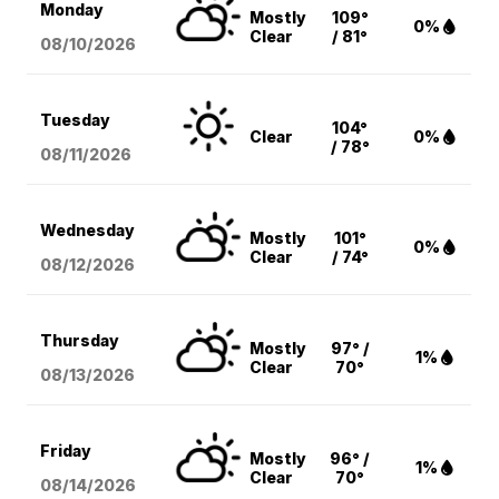
Monday
Mostly
109°
0%
Clear
/ 81°
08/10
/2026
Tuesday
104°
Clear
0%
/ 78°
08/11
/2026
Wednesday
Mostly
101°
0%
Clear
/ 74°
08/12
/2026
Thursday
Mostly
97° /
1%
Clear
70°
08/13
/2026
Friday
Mostly
96° /
1%
Clear
70°
08/14
/2026