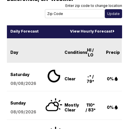
Enter zip code to change location
Daily Forecast
View Hourly Forecast
HI /
Day
Conditions
Precip
LO
Saturday
-° /
Clear
0%
79°
08/08
/2026
Sunday
Mostly
110°
0%
Clear
/ 83°
08/09
/2026