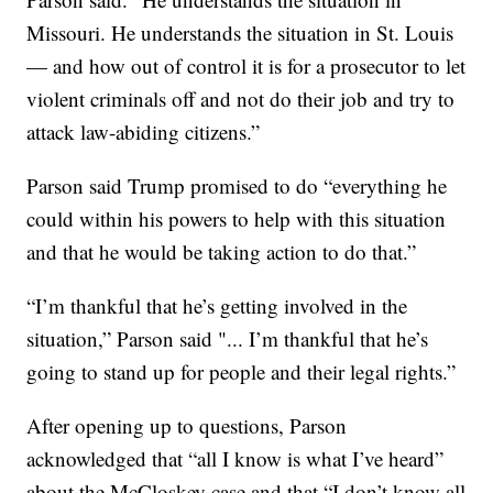
Missouri. He understands the situation in St. Louis
— and how out of control it is for a prosecutor to let
violent criminals off and not do their job and try to
attack law-abiding citizens.”
Parson said Trump promised to do “everything he
could within his powers to help with this situation
and that he would be taking action to do that.”
“I’m thankful that he’s getting involved in the
situation,” Parson said "... I’m thankful that he’s
going to stand up for people and their legal rights.”
After opening up to questions, Parson
acknowledged that “all I know is what I’ve heard”
about the McCloskey case and that “I don’t know all