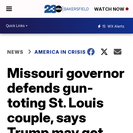
WATCH NOW
15
WX Alerts
NEWS
AMERICA IN CRISIS
Missouri governor
defends gun-
toting St. Louis
couple, says
Trump may get