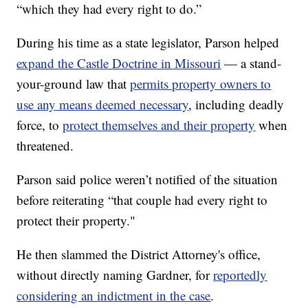
“which they had every right to do.”
During his time as a state legislator, Parson helped
expand the Castle Doctrine in Missouri
— a stand-
your-ground law that
permits property owners to
use any means deemed necessary
,
including deadly
force, to
protect themselves and their property
when
threatened.
Parson said police weren’t notified of the situation
before reiterating “that couple had every right to
protect their property."
He then slammed the District Attorney's office,
without directly naming Gardner, for
reportedly
considering an indictment in the case
.