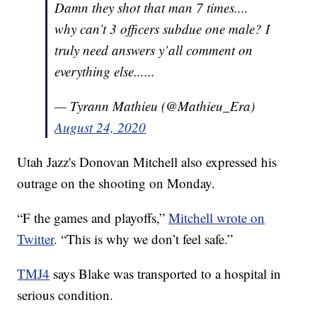
Damn they shot that man 7 times....
why can’t 3 officers subdue one male? I
truly need answers y’all comment on
everything else......
— Tyrann Mathieu (@Mathieu_Era)
August 24, 2020
Utah Jazz's Donovan Mitchell also expressed his
outrage on the shooting on Monday.
“F the games and playoffs,”
Mitchell wrote on
Twitter
. “This is why we don’t feel safe.”
TMJ4
says Blake was transported to a hospital in
serious condition.