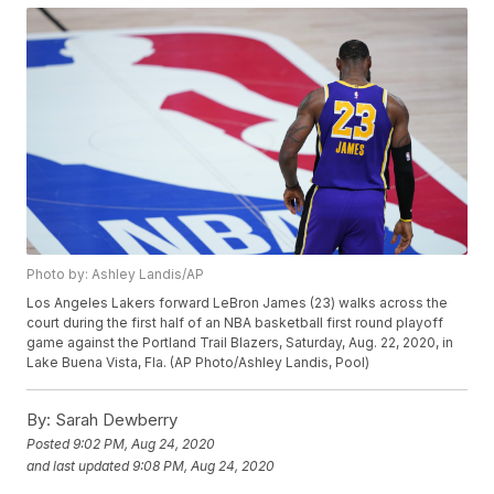
Photo by: Ashley Landis/AP
Los Angeles Lakers forward LeBron James (23) walks across the
court during the first half of an NBA basketball first round playoff
game against the Portland Trail Blazers, Saturday, Aug. 22, 2020, in
Lake Buena Vista, Fla. (AP Photo/Ashley Landis, Pool)
By:
Sarah Dewberry
Posted
9:02 PM, Aug 24, 2020
and last updated
9:08 PM, Aug 24, 2020