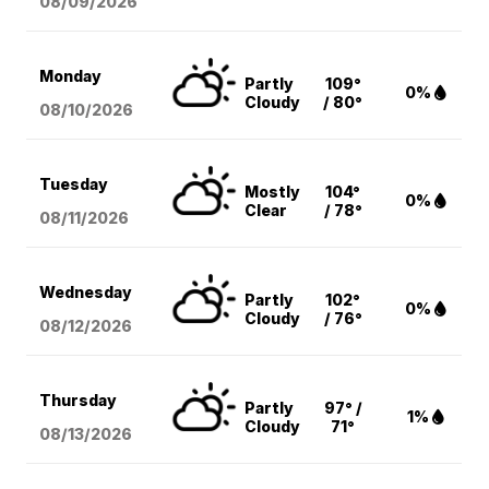
08/09
/2026
Monday
Partly
109°
0%
Cloudy
/ 80°
08/10
/2026
Tuesday
Mostly
104°
0%
Clear
/ 78°
08/11
/2026
Wednesday
Partly
102°
0%
Cloudy
/ 76°
08/12
/2026
Thursday
Partly
97° /
1%
Cloudy
71°
08/13
/2026