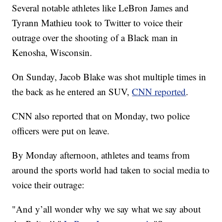
Several notable athletes like LeBron James and
Tyrann Mathieu took to Twitter to voice their
outrage over the shooting of a Black man in
Kenosha, Wisconsin.
On Sunday, Jacob Blake was shot multiple times in
the back as he entered an SUV,
CNN reported
.
CNN also reported that on Monday, two police
officers were put on leave.
By Monday afternoon, athletes and teams from
around the sports world had taken to social media to
voice their outrage:
"And y’all wonder why we say what we say about