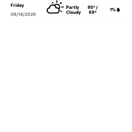
Friday
Partly
95° /
1%
Cloudy
69°
08/14
/2026