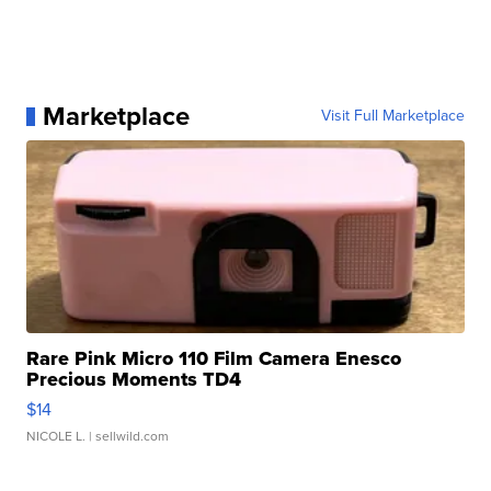
Marketplace
Visit Full Marketplace
Rare Pink Micro 110 Film Camera Enesco
Precious Moments TD4
$14
NICOLE L.
| sellwild.com