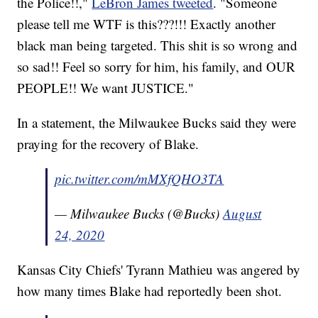
the Police!!,"
LeBron James tweeted
. "Someone
please tell me WTF is this???!!! Exactly another
black man being targeted. This shit is so wrong and
so sad!! Feel so sorry for him, his family, and OUR
PEOPLE!! We want JUSTICE."
In a statement, the Milwaukee Bucks said they were
praying for the recovery of Blake.
pic.twitter.com/mMXfQHO3TA
— Milwaukee Bucks (@Bucks)
August
24, 2020
Kansas City Chiefs' Tyrann Mathieu was angered by
how many times Blake had reportedly been shot.