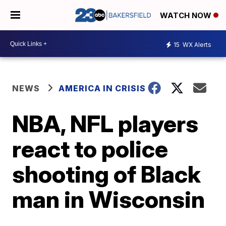
WATCH NOW
15
WX Alerts
NEWS
AMERICA IN CRISIS
NBA, NFL players
react to police
shooting of Black
man in Wisconsin