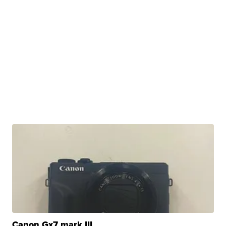
Canon Gx7 mark III