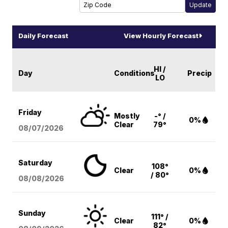
Daily Forecast
View Hourly Forecast
HI /
Day
Conditions
Precip
LO
Friday
Mostly
-° /
0%
Clear
79°
08/07
/2026
Saturday
108°
Clear
0%
/ 80°
08/08
/2026
Sunday
111° /
Clear
0%
82°