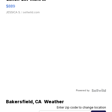
$889
JESSICA S.
| sellwild.com
Powered by
Bakersfield
,
CA
Weather
Enter zip code to change location