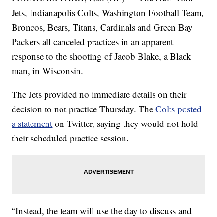
Jets, Indianapolis Colts, Washington Football Team,
Broncos, Bears, Titans, Cardinals and Green Bay
Packers all canceled practices in an apparent
response to the shooting of Jacob Blake, a Black
man, in Wisconsin.
The Jets provided no immediate details on their
decision to not practice Thursday. The
Colts posted
a statement
on Twitter, saying they would not hold
their scheduled practice session.
“Instead, the team will use the day to discuss and