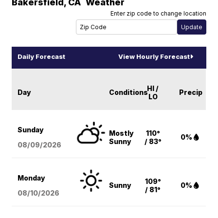
Bakersfield
,
CA
Weather
Enter zip code to change location
Daily Forecast
View Hourly Forecast
HI /
Day
Conditions
Precip
LO
Sunday
Mostly
110°
0%
Sunny
/ 83°
08/09
/2026
Monday
109°
Sunny
0%
/ 81°
08/10
/2026