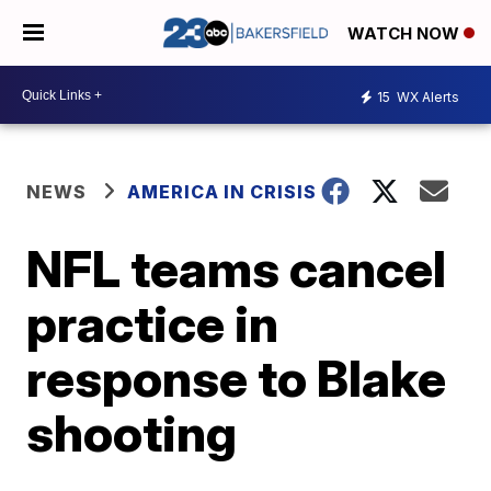
WATCH NOW
15
WX Alerts
NEWS
AMERICA IN CRISIS
NFL teams cancel
practice in
response to Blake
shooting