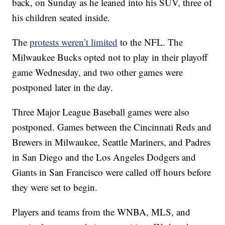
back, on Sunday as he leaned into his SUV, three of
his children seated inside.
The
protests weren’t limited
to the NFL. The
Milwaukee Bucks opted not to play in their playoff
game Wednesday, and two other games were
postponed later in the day.
Three Major League Baseball games were also
postponed. Games between the Cincinnati Reds and
Brewers in Milwaukee, Seattle Mariners, and Padres
in San Diego and the Los Angeles Dodgers and
Giants in San Francisco were called off hours before
they were set to begin.
Players and teams from the WNBA, MLS, and