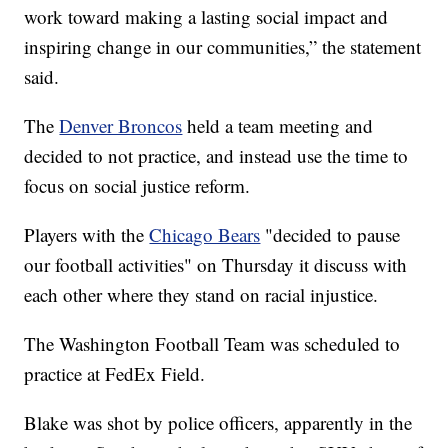
work toward making a lasting social impact and
inspiring change in our communities,” the statement
said.
The
Denver Broncos
held a team meeting and
decided to not practice, and instead use the time to
focus on social justice reform.
Players with the
Chicago Bears
"decided to pause
our football activities" on Thursday it discuss with
each other where they stand on racial injustice.
The Washington Football Team was scheduled to
practice at FedEx Field.
Blake was shot by police officers, apparently in the