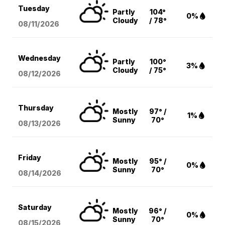
Tuesday
Partly
104°
0%
Cloudy
/ 78°
08/11
/2026
Wednesday
Partly
100°
3%
Cloudy
/ 75°
08/12
/2026
Thursday
Mostly
97° /
1%
Sunny
70°
08/13
/2026
Friday
Mostly
95° /
0%
Sunny
70°
08/14
/2026
Saturday
Mostly
96° /
0%
Sunny
70°
08/15
/2026