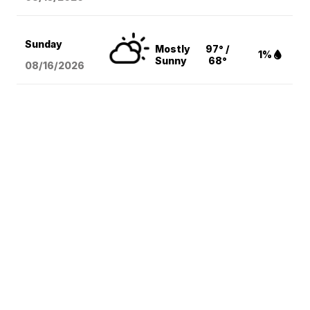
Sunday
Mostly
97° /
1%
Sunny
68°
08/16
/2026