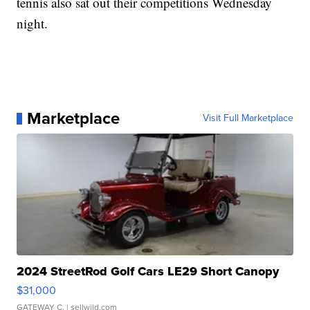
tennis also sat out their competitions Wednesday
night.
Marketplace
Visit Full Marketplace
2024 StreetRod Golf Cars LE29 Short Canopy
$31,000
GATEWAY C.
| sellwild.com