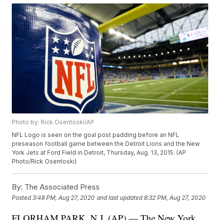
Photo by: Rick Osentoski/AP
NFL Logo is seen on the goal post padding before an NFL
preseason football game between the Detroit Lions and the New
York Jets at Ford Field in Detroit, Thursday, Aug. 13, 2015. (AP
Photo/Rick Osentoski)
By:
The Associated Press
Posted
3:48 PM, Aug 27, 2020
and last updated
8:32 PM, Aug 27, 2020
FLORHAM PARK, N.J. (AP) — The New York