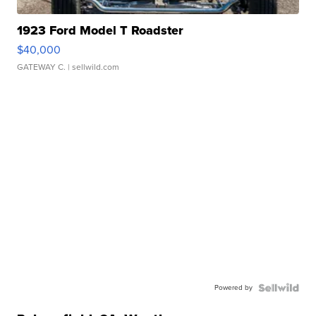
1923 Ford Model T Roadster
$40,000
GATEWAY C.
| sellwild.com
Powered by