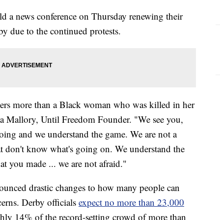
ld a news conference on Thursday renewing their
by due to the continued protests.
ers more than a Black woman who was killed in her
ika Mallory, Until Freedom Founder. "We see you,
oing and we understand the game. We are not a
at don't know what's going on. We understand the
at you made ... we are not afraid."
unced drastic changes to how many people can
erns. Derby officials
expect no more than 23,000
ughly 14% of the record-setting crowd of more than