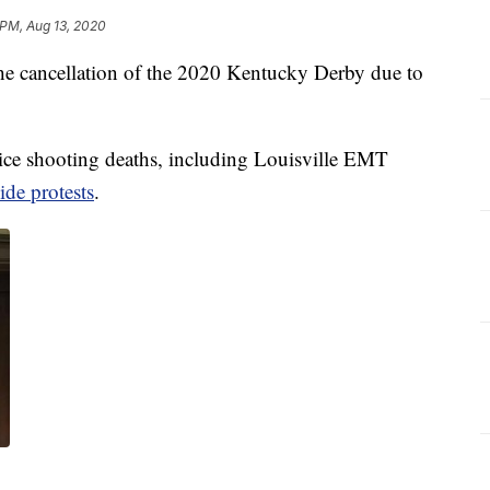
 PM, Aug 13, 2020
r the cancellation of the 2020 Kentucky Derby due to
lice shooting deaths, including Louisville EMT
ide protests
.