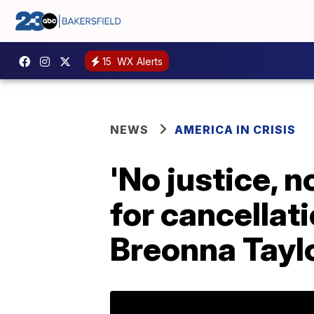
15
WX Alerts
NEWS
AMERICA IN CRISIS
'No justice, n
for cancellat
Breonna Taylo