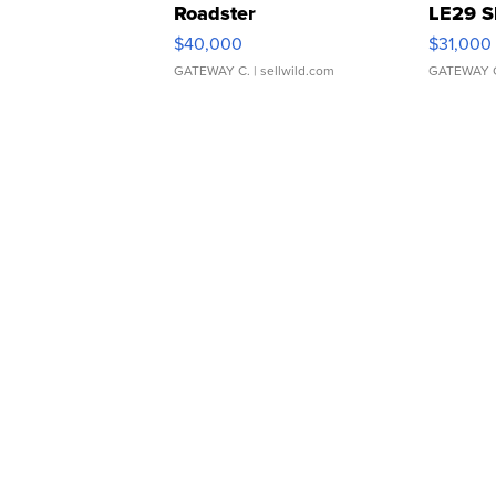
Roadster
LE29 S
$40,000
$31,000
GATEWAY C.
| sellwild.com
GATEWAY 