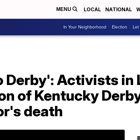
LOCAL
NATIONAL
W
MENU
In Your Neighborhood
Election
Let
o Derby': Activists in 
ion of Kentucky Derb
r's death