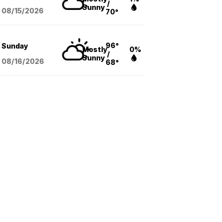
/
Sunny
08/15
/2026
70°
96°
Sunday
Mostly
0%
/
Sunny
08/16
/2026
68°