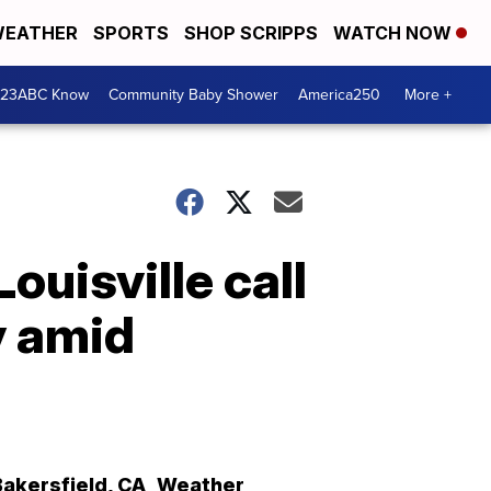
EATHER
SPORTS
SHOP SCRIPPS
WATCH NOW
 23ABC Know
Community Baby Shower
America250
More +
Louisville call
y amid
Bakersfield
,
CA
Weather