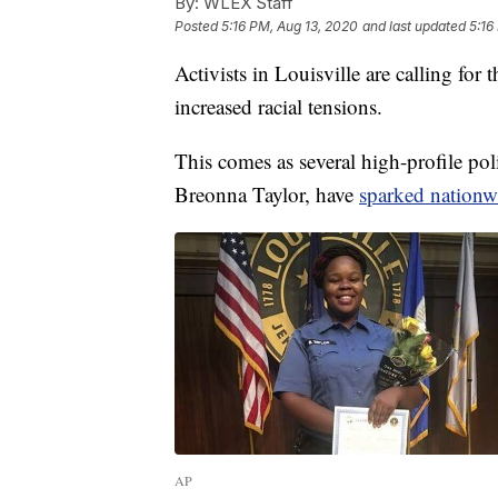
By:
WLEX Staff
Posted
5:16 PM, Aug 13, 2020
and last updated
5:16
Activists in Louisville are calling fo
increased racial tensions.
This comes as several high-profile po
Breonna Taylor, have
sparked nationw
AP