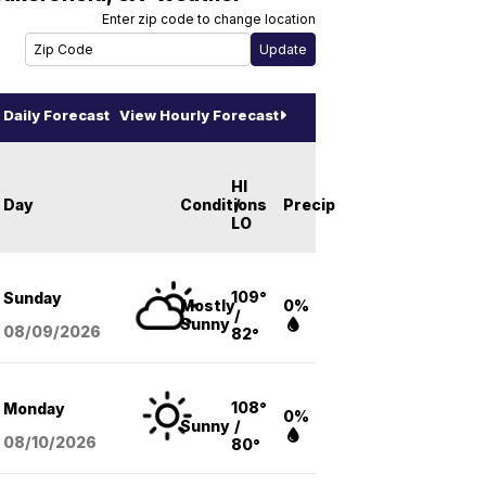
Enter zip code to change location
Daily Forecast
View Hourly Forecast
HI
Day
Conditions
/
Precip
LO
109°
Sunday
Mostly
0%
/
Sunny
08/09
/2026
82°
108°
Monday
0%
Sunny
/
08/10
/2026
80°