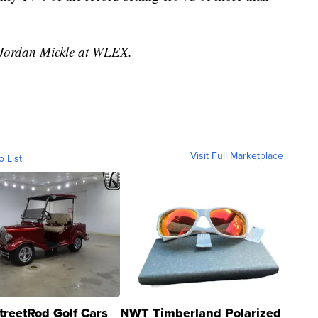
y Jordan Mickle at WLEX.
Visit Full Marketplace
o List
treetRod Golf Cars
NWT Timberland Polarized