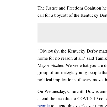
The Justice and Freedom Coalition he
call for a boycott of the Kentucky Der
"Obviously, the Kentucky Derby matt
home for no reason at all," said Tam
Mayor Fischer. We see what you are d
group of unstrategic young people th
political implications of every move th
On Wednesday, Churchill Downs anno
attend the race due to COVID-19 conc
people
to attend this year's event, ro