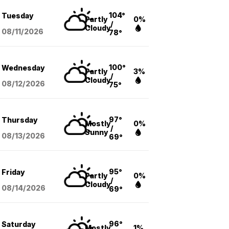
104°
Tuesday
Partly
0%
/
Cloudy
08/11
/2026
78°
100°
Wednesday
Partly
3%
/
Cloudy
08/12
/2026
75°
97°
Thursday
Mostly
0%
/
Sunny
08/13
/2026
69°
95°
Friday
Partly
0%
/
Cloudy
08/14
/2026
69°
96°
Saturday
Mostly
1%