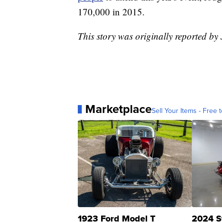
170,000 in 2015.
This story was originally reported b
Marketplace
Sell Your Items - Free t
1923 Ford Model T
2024 S