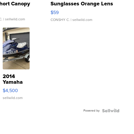
hort Canopy
Sunglasses Orange Lens
Gray and Ora...
$59
C.
| sellwild.com
CONSHY C.
| sellwild.com
2014
Yamaha
VX Deluxe
$4,500
sellwild.com
Powered by