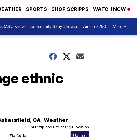
EATHER
SPORTS
SHOP SCRIPPS
WATCH NOW
 23ABC Know
Community Baby Shower
America250
More +
nge ethnic
Bakersfield
,
CA
Weather
Enter zip code to change location