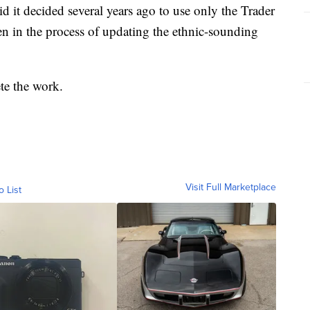
id it decided several years ago to use only the Trader
en in the process of updating the ethnic-sounding
te the work.
Visit Full Marketplace
o List