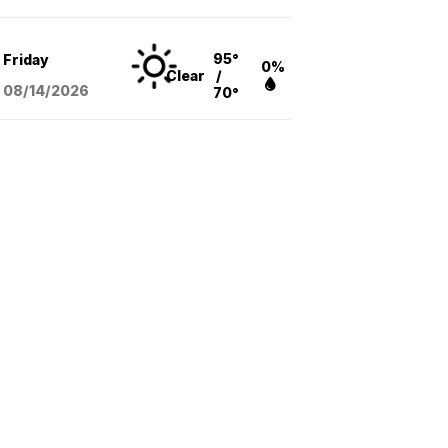
95°
Friday
0%
Clear
/
08/14
/2026
70°