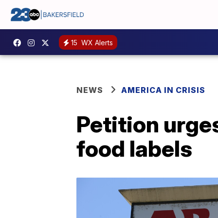
15
WX Alerts
NEWS
AMERICA IN CRISIS
Petition urge
food labels