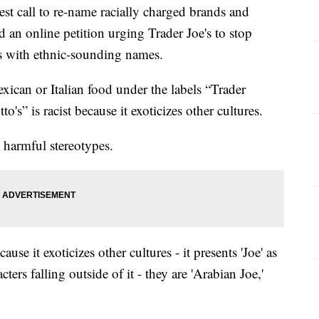
call to re-name racially charged brands and
 an online petition urging Trader Joe's to stop
ts with ethnic-sounding names.
xican or Italian food under the labels “Trader
o's” is racist because it exoticizes other cultures.
 harmful stereotypes.
use it exoticizes other cultures - it presents 'Joe' as
cters falling outside of it - they are 'Arabian Joe,'