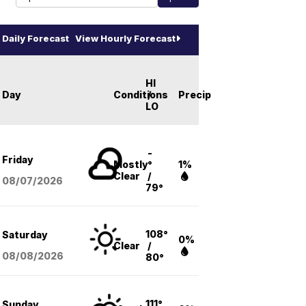
Daily Forecast
View Hourly Forecast
HI
Day
Conditions
/
Precip
LO
-
Friday
Mostly
°
1%
Clear
/
08/07
/2026
79°
108°
Saturday
0%
Clear
/
08/08
/2026
80°
111°
Sunday