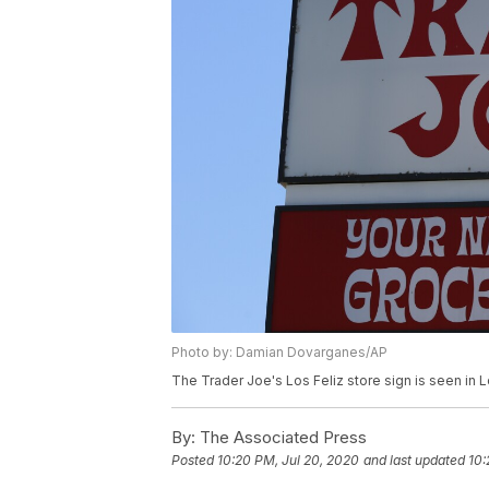
Photo by: Damian Dovarganes/AP
The Trader Joe's Los Feliz store sign is seen in
By:
The Associated Press
Posted
10:20 PM, Jul 20, 2020
and last updated
10: