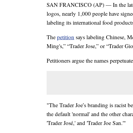
SAN FRANCISCO (AP) — In the latest 
logos, nearly 1,000 people have signed
labeling its international food produc
The
petition
says labeling Chinese, Me
Ming's,” “Trader Jose,” or “Trader Giott
Petitioners argue the names perpetuate
"The Trader Joe’s branding is racist beca
the default 'normal' and the other chara
'Trader José,' and 'Trader Joe San.'"