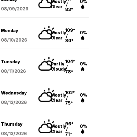
Mostly
0%
/
Clear
08/09
/2026
83°
109°
Monday
Mostly
0%
/
Clear
08/10
/2026
80°
104°
Tuesday
Partly
0%
/
Cloudy
08/11
/2026
78°
102°
Wednesday
Mostly
0%
/
Clear
08/12
/2026
75°
96°
Thursday
Mostly
0%
/
Clear
08/13
/2026
71°