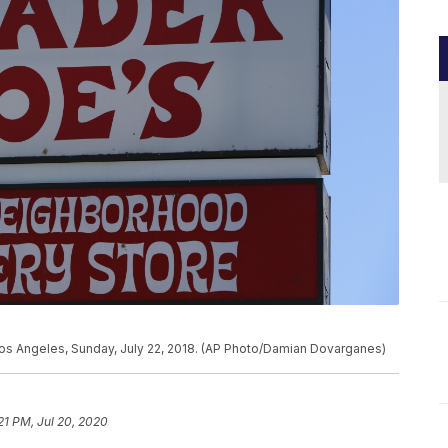
 Los Angeles, Sunday, July 22, 2018. (AP Photo/Damian Dovarganes)
21 PM, Jul 20, 2020