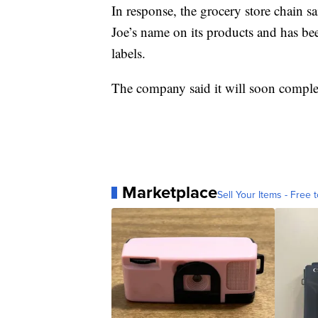
In response, the grocery store chain sa
Joe’s name on its products and has be
labels.
The company said it will soon comple
Marketplace
Sell Your Items - Free t