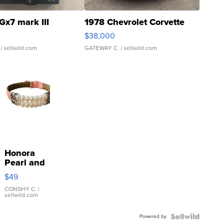
Gx7 mark III
1978 Chevrolet Corvette
$38,000
| sellwild.com
GATEWAY C.
| sellwild.com
Honora
Pearl and
Pink
$49
Leather
Bracelet
CONSHY C.
|
sellwild.com
Adjustable
Buckle
Powered by
Clo...