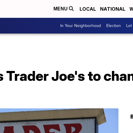
LOCAL
NATIONAL
W
MENU
In Your Neighborhood
Election
Let
s Trader Joe's to cha