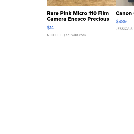
Rare Pink Micro 110 Film
Canon 
Camera Enesco Precious
$889
Moments TD4
$14
JESSICA S.
NICOLE L.
| sellwild.com