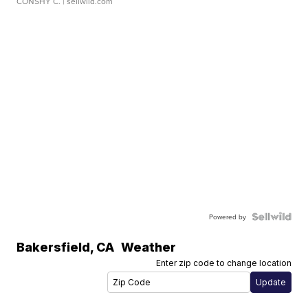
CONSHY C.
| sellwild.com
Powered by
Bakersfield
,
CA
Weather
Enter zip code to change location