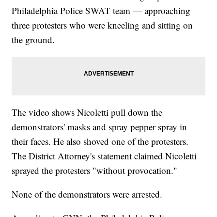
Philadelphia Police SWAT team — approaching
three protesters who were kneeling and sitting on
the ground.
The video shows Nicoletti pull down the
demonstrators' masks and spray pepper spray in
their faces. He also shoved one of the protesters.
The District Attorney's statement claimed Nicoletti
sprayed the protesters "without provocation."
None of the demonstrators were arrested.