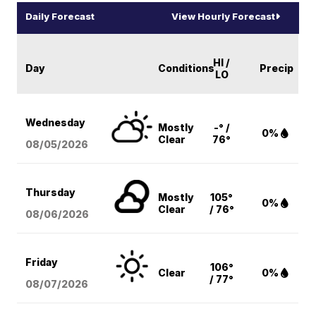
Daily Forecast
View Hourly Forecast
HI /
Day
Conditions
Precip
LO
Wednesday
Mostly
-° /
0%
Clear
76°
08/05
/2026
Thursday
Mostly
105°
0%
Clear
/ 76°
08/06
/2026
Friday
106°
Clear
0%
/ 77°
08/07
/2026