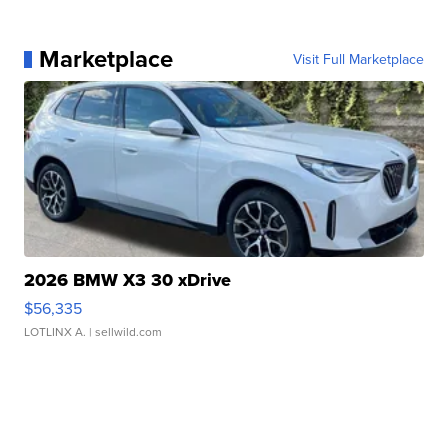
Marketplace
Visit Full Marketplace
2026 BMW X3 30 xDrive
$56,335
LOTLINX A.
| sellwild.com