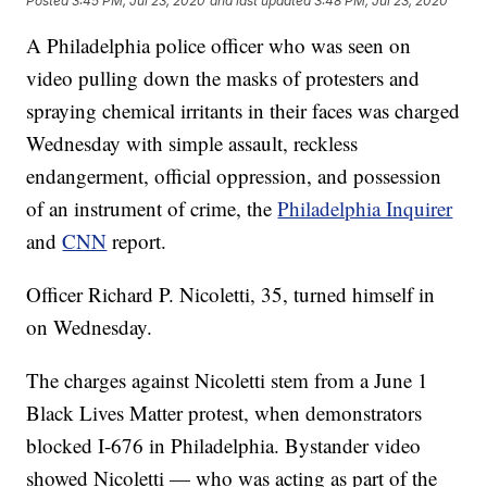
Posted
3:45 PM, Jul 23, 2020
and last updated
3:48 PM, Jul 23, 2020
A Philadelphia police officer who was seen on
video pulling down the masks of protesters and
spraying chemical irritants in their faces was charged
Wednesday with simple assault, reckless
endangerment, official oppression, and possession
of an instrument of crime, the
Philadelphia Inquirer
and
CNN
report.
Officer Richard P. Nicoletti, 35, turned himself in
on Wednesday.
The charges against Nicoletti stem from a June 1
Black Lives Matter protest, when demonstrators
blocked I-676 in Philadelphia. Bystander video
showed Nicoletti — who was acting as part of the