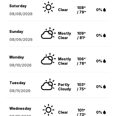
Saturday
108°
Clear
0%
/ 79°
08/08
/2026
Sunday
Mostly
109°
0%
Clear
/ 81°
08/09
/2026
Monday
Mostly
106°
0%
Clear
/ 78°
08/10
/2026
Tuesday
Partly
103°
0%
Cloudy
/ 75°
08/11
/2026
Wednesday
101°
Clear
0%
/ 73°