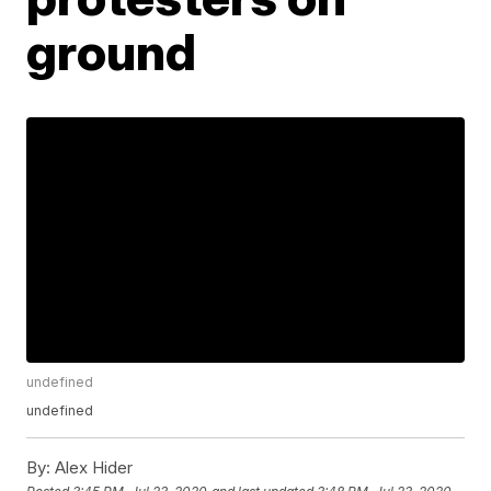
ground
undefined
undefined
By:
Alex Hider