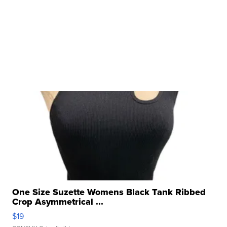
One Size Suzette Womens Black Tank Ribbed
Crop Asymmetrical ...
$19