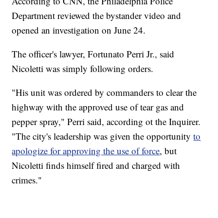
According to CNN, the Philadelphia Police
Department reviewed the bystander video and
opened an investigation on June 24.
The officer's lawyer, Fortunato Perri Jr., said
Nicoletti was simply following orders.
"His unit was ordered by commanders to clear the
highway with the approved use of tear gas and
pepper spray," Perri said, according ot the Inquirer.
"The city's leadership was given the opportunity
to
apologize for approving the use of force
, but
Nicoletti finds himself fired and charged with
crimes."