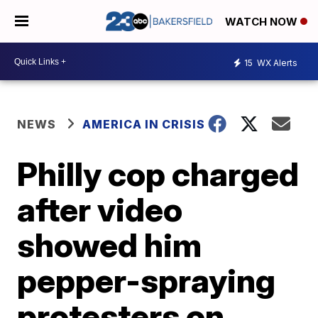
WATCH NOW
15
WX Alerts
NEWS
AMERICA IN CRISIS
Philly cop charged
after video
showed him
pepper-spraying
protesters on