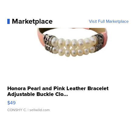
Marketplace
Visit Full Marketplace
Honora Pearl and Pink Leather Bracelet
Adjustable Buckle Clo...
$49
CONSHY C.
| sellwild.com