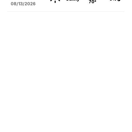
70°
08/13
/2026