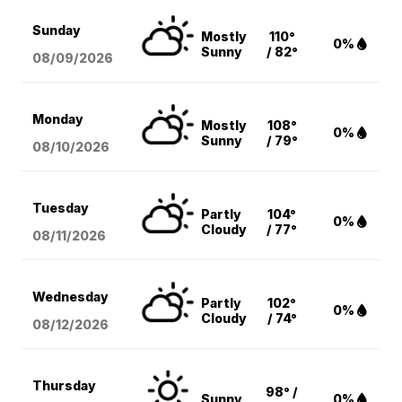
Sunday
Mostly
110°
0%
Sunny
/ 82°
08/09
/2026
Monday
Mostly
108°
0%
Sunny
/ 79°
08/10
/2026
Tuesday
Partly
104°
0%
Cloudy
/ 77°
08/11
/2026
Wednesday
Partly
102°
0%
Cloudy
/ 74°
08/12
/2026
Thursday
98° /
Sunny
0%