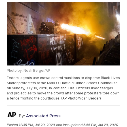
Photo by: Noah Berger/AP
Federal agents use crowd control munitions to disperse Black Lives
Matter protesters at the Mark O. Hatfield United States Courthouse
on Sunday, July 19, 2020, in Portland, Ore. Officers used teargas
and projectiles to move the crowd after some protesters tore down
a fence fronting the courthouse. (AP Photo/Noah Berger)
By:
Associated Press
Posted
12:35 PM, Jul 20, 2020
and last updated
5:55 PM, Jul 20, 2020