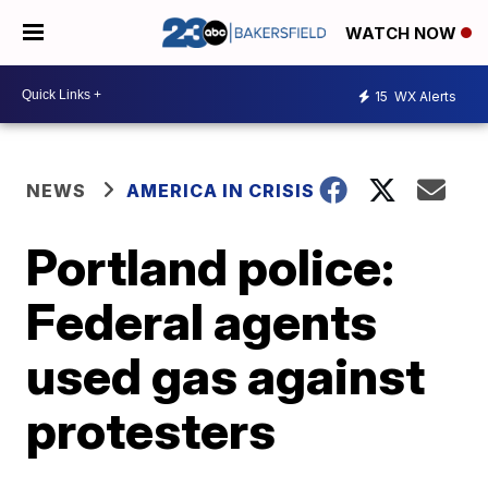
WATCH NOW
15
WX Alerts
NEWS
AMERICA IN CRISIS
Portland police:
Federal agents
used gas against
protesters