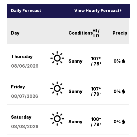
Daily Forecast
View Hourly Forecast
HI /
Day
Conditions
Precip
LO
Thursday
107°
Sunny
0%
/ 78°
08/06
/2026
Friday
107°
Sunny
0%
/ 79°
08/07
/2026
Saturday
108°
Sunny
0%
/ 79°
08/08
/2026