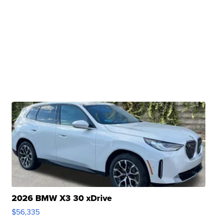
2026 BMW X3 30 xDrive
$56,335