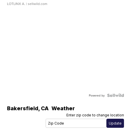
LOTLINX A.
| sellwild.com
Powered by
Bakersfield
,
CA
Weather
Enter zip code to change location