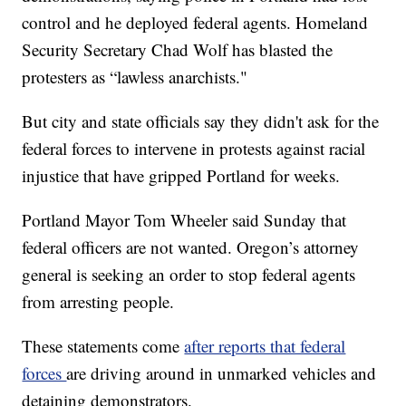
control and he deployed federal agents. Homeland
Security Secretary Chad Wolf has blasted the
protesters as “lawless anarchists."
But city and state officials say they didn't ask for the
federal forces to intervene in protests against racial
injustice that have gripped Portland for weeks.
Portland Mayor Tom Wheeler said Sunday that
federal officers are not wanted. Oregon’s attorney
general is seeking an order to stop federal agents
from arresting people.
These statements come
after reports that federal
forces
are driving around in unmarked vehicles and
detaining demonstrators.