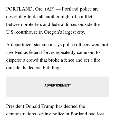
PORTLAND, Ore. (AP) — Portland police are
describing in detail another night of conflict
between protesters and federal forces outside the
U.S. courthouse in Oregon’s largest city.
A department statement says police officers were not
involved as federal forces repeatedly came out to
disperse a crowd that broke a fence and set a fire
outside the federal building.
President Donald Trump has decried the
demonstrations, saying police in Portland had lost