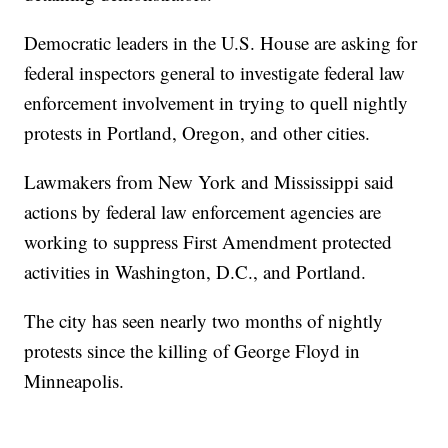
Democratic leaders in the U.S. House are asking for
federal inspectors general to investigate federal law
enforcement involvement in trying to quell nightly
protests in Portland, Oregon, and other cities.
Lawmakers from New York and Mississippi said
actions by federal law enforcement agencies are
working to suppress First Amendment protected
activities in Washington, D.C., and Portland.
The city has seen nearly two months of nightly
protests since the killing of George Floyd in
Minneapolis.