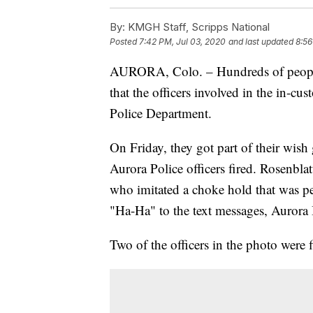
By:
KMGH Staff, Scripps National
Posted
7:42 PM, Jul 03, 2020
and last updated
8:56
AURORA, Colo. – Hundreds of people 
that the officers involved in the in-cu
Police Department.
On Friday, they got part of their wish
Aurora Police officers fired. Rosenblat
who imitated a choke hold that was 
"Ha-Ha" to the text messages, Aurora 
Two of the officers in the photo were f