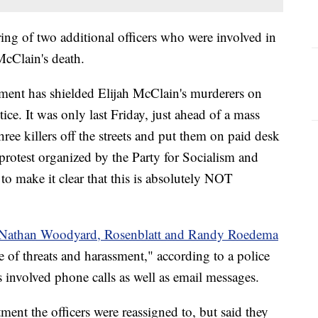
firing of two additional officers who were involved in
 McClain's death.
ent has shielded Elijah McClain's murderers on
tice. It was only last Friday, just ahead of a mass
three killers off the streets and put them on paid desk
protest organized by the Party for Socialism and
o make it clear that this is absolutely NOT
s Nathan Woodyard, Rosenblatt and Randy Roedema
 of threats and harassment," according to a police
s involved phone calls as well as email messages.
ment the officers were reassigned to, but said they