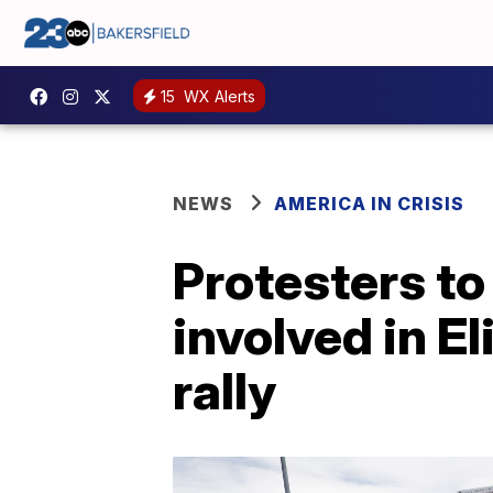
15
WX Alerts
NEWS
AMERICA IN CRISIS
Protesters to
involved in El
rally