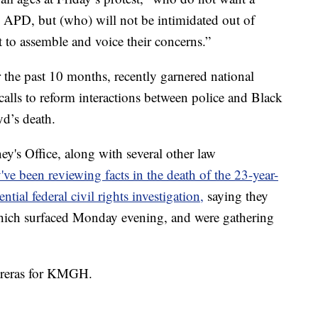
m APD, but (who) will not be intimidated out of
 to assemble and voice their concerns.”
 the past 10 months, recently garnered national
alls to reform interactions between police and Black
d’s death.
y's Office, along with several other law
've been reviewing facts in the death of the 23-year-
ntial federal civil rights investigation,
saying they
which surfaced Monday evening, and were gathering
.
ntreras for KMGH.