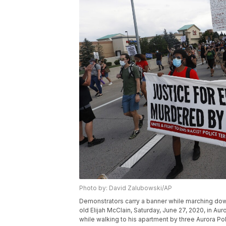
Photo by: David Zalubowski/AP
Demonstrators carry a banner while marching down
old Elijah McClain, Saturday, June 27, 2020, in Au
while walking to his apartment by three Aurora P