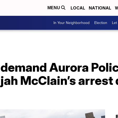
LOCAL
NATIONAL
W
MENU
In Your Neighborhood
Election
Let
 demand Aurora Police
ijah McClain’s arrest