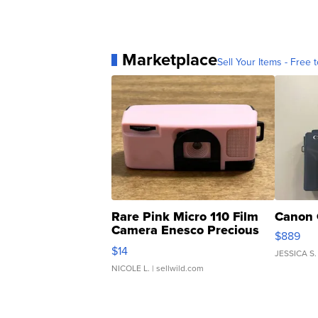
Marketplace
Sell Your Items - Free t
Rare Pink Micro 110 Film
Canon 
Camera Enesco Precious
$889
Moments TD4
$14
JESSICA S.
NICOLE L.
| sellwild.com