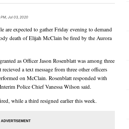
 PM, Jul 03, 2020
are expected to gather Friday evening to demand
stody death of Elijah McClain be fired by the Aurora
 granted as Officer Jason Rosenblatt was among three
t recieved a text message from three other officers
performed on McClain. Rosenblatt responded with
Interim Police Chief Vanessa Wilson said.
ired, while a third resigned earlier this week.