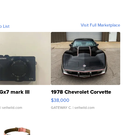
Visit Full Marketplace
o List
Gx7 mark III
1978 Chevrolet Corvette
$38,000
| sellwild.com
GATEWAY C.
| sellwild.com