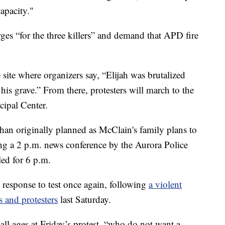
apacity."
es “for the three killers” and demand that APD fire
e site where organizers say, “Elijah was brutalized
s grave.” From there, protesters will march to the
ipal Center.
r than originally planned as McClain's family plans to
g a 2 p.m. news conference by the Aurora Police
led for 6 p.m.
response to test once again, following
a violent
s and protesters
last Saturday.
 all ages at Friday’s protest, “who do not want a