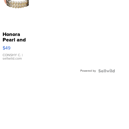
Honora
Pearl and
Pink
$49
Leather
Bracelet
CONSHY C.
|
sellwild.com
Adjustable
Buckle
Powered by
Clo...