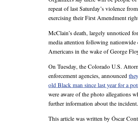
repeat of last Saturday’s violence fro
exercising their First Amendment right
McClain’s death, largely unnoticed for
media attention following nationwide c
Americans in the wake of George Floy
On Tuesday, the Colorado U.S. Attorne
enforcement agencies, announced
they
old Black man since last year for a pote
were aware of the photo allegations 
further information about the incident
This article was written by Óscar Co