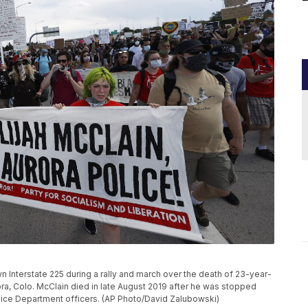
 Interstate 225 during a rally and march over the death of 23-year-
rora, Colo. McClain died in late August 2019 after he was stopped
olice Department officers. (AP Photo/David Zalubowski)