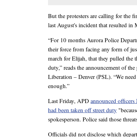
But the protesters are calling for the 
last August's incident that resulted in
“For 10 months Aurora Police Departm
their force from facing any form of jus
march for Elijah, that they pulled the 
duty,” reads the announcement of the 
Liberation – Denver (PSL). “We need t
enough.”
Last Friday, APD
announced officer
had been taken off street duty
"because
spokesperson. Police said those threat
Officials did not disclose which depart