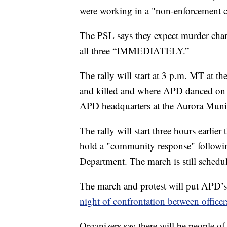
were working in a "non-enforcement c
The PSL says they expect murder charg
all three “IMMEDIATELY.”
The rally will start at 3 p.m. MT at th
and killed and where APD danced on hi
APD headquarters at the Aurora Munic
The rally will start three hours earlie
hold a "community response" followin
Department. The march is still schedu
The march and protest will put APD’s 
night of confrontation between officer
Organizers say there will be people of