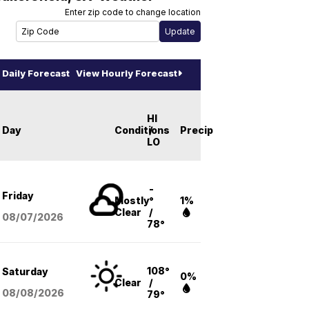
Enter zip code to change location
Daily Forecast
View Hourly Forecast
HI
Day
Conditions
/
Precip
LO
-
Friday
Mostly
°
1%
Clear
/
08/07
/2026
78°
108°
Saturday
0%
Clear
/
08/08
/2026
79°