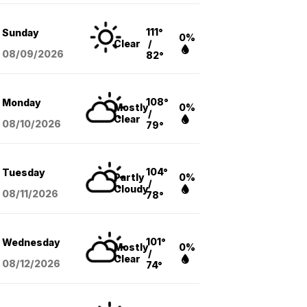
111°
Sunday
0%
Clear
/
08/09
/2026
82°
108°
Monday
Mostly
0%
/
Clear
08/10
/2026
79°
104°
Tuesday
Partly
0%
/
Cloudy
08/11
/2026
78°
101°
Wednesday
Mostly
0%
/
Clear
08/12
/2026
74°