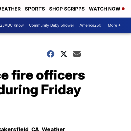
EATHER
SPORTS
SHOP SCRIPPS
WATCH NOW
 23ABC Know
Community Baby Shower
America250
More +
 fire officers
 during Friday
Bakersfield
,
CA
Weather