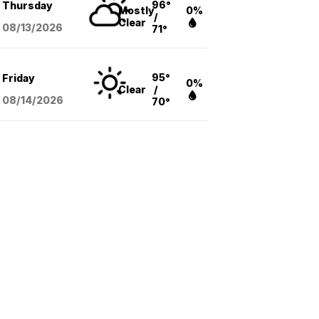
96°
Thursday
Mostly
0%
/
Clear
08/13
/2026
71°
95°
Friday
0%
Clear
/
08/14
/2026
70°