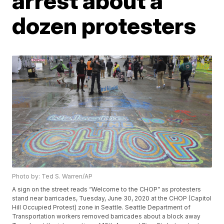
arrest about a
dozen protesters
Photo by: Ted S. Warren/AP
A sign on the street reads “Welcome to the CHOP” as protesters
stand near barricades, Tuesday, June 30, 2020 at the CHOP (Capitol
Hill Occupied Protest) zone in Seattle. Seattle Department of
Transportation workers removed barricades about a block away