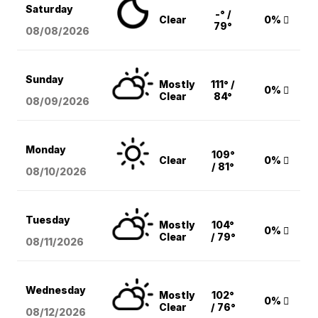
Saturday
-° /
Clear
0%
79°
08/08
/2026
Sunday
Mostly
111° /
0%
Clear
84°
08/09
/2026
Monday
109°
Clear
0%
/ 81°
08/10
/2026
Tuesday
Mostly
104°
0%
Clear
/ 79°
08/11
/2026
Wednesday
Mostly
102°
0%
Clear
/ 76°
08/12
/2026