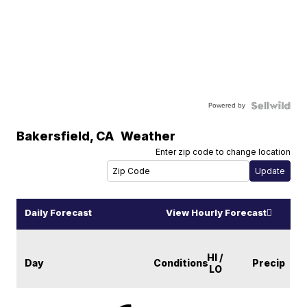
Powered by
Bakersfield
,
CA
Weather
Enter zip code to change location
Daily Forecast
View Hourly Forecast
HI /
Day
Conditions
Precip
LO