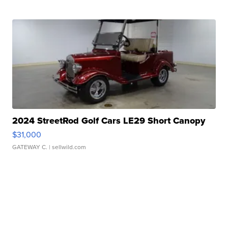
2024 StreetRod Golf Cars LE29 Short Canopy
$31,000
GATEWAY C.
| sellwild.com