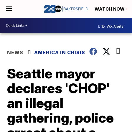
WATCH NOW
15
WX Alerts
NEWS
AMERICA IN CRISIS
Seattle mayor
declares 'CHOP'
an illegal
gathering, police