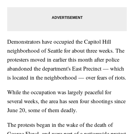
Demonstrators have occupied the Capitol Hill
neighborhood of Seattle for about three weeks. The
protesters moved in earlier this month after police
abandoned the department's East Precinct — which
is located in the neighborhood — over fears of riots.
While the occupation was largely peaceful for
several weeks, the area has seen four shootings since
June 20, some of them deadly.
The protests began in the wake of the death of
George Floyd, and were part of a nationwide protest