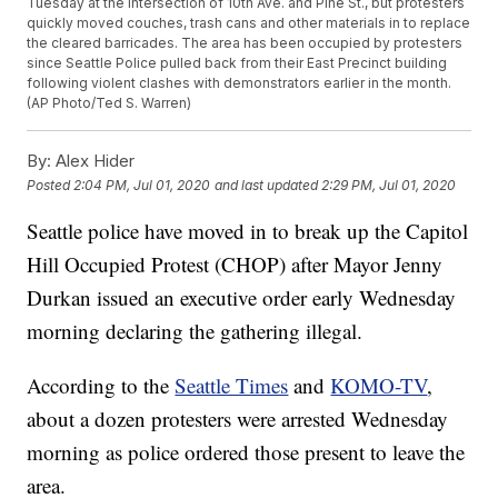
Tuesday at the intersection of 10th Ave. and Pine St., but protesters
quickly moved couches, trash cans and other materials in to replace
the cleared barricades. The area has been occupied by protesters
since Seattle Police pulled back from their East Precinct building
following violent clashes with demonstrators earlier in the month.
(AP Photo/Ted S. Warren)
By:
Alex Hider
Posted
2:04 PM, Jul 01, 2020
and last updated
2:29 PM, Jul 01, 2020
Seattle police have moved in to break up the Capitol
Hill Occupied Protest (CHOP) after Mayor Jenny
Durkan issued an executive order early Wednesday
morning declaring the gathering illegal.
According to the
Seattle Times
and
KOMO-TV
,
about a dozen protesters were arrested Wednesday
morning as police ordered those present to leave the
area.