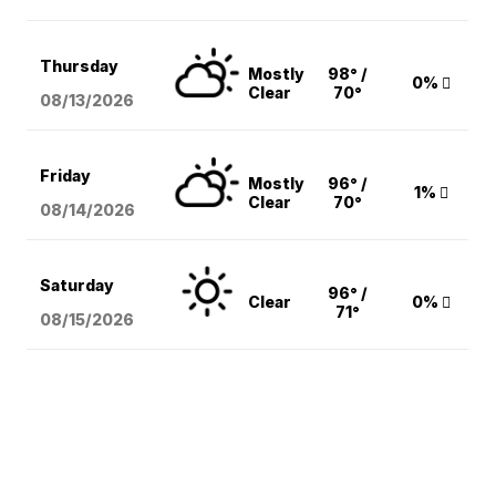
Thursday
Mostly
98° /
0%
Clear
70°
08/13
/2026
Friday
Mostly
96° /
1%
Clear
70°
08/14
/2026
Saturday
96° /
Clear
0%
71°
08/15
/2026