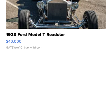
1923 Ford Model T Roadster
$40,000
GATEWAY C.
| sellwild.com