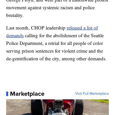
movement against systemic racism and police
brutality.
Last month, CHOP leadership
released a list of
demands
calling for the abolishment of the Seattle
Police Department, a retrial for all people of color
serving prison sentences for violent crime and the
de-gentrification of the city, among other demands.
Marketplace
Visit Full Marketplace