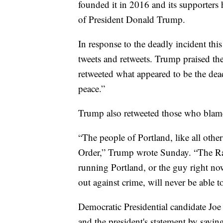
founded it in 2016 and its supporters 
of President Donald Trump.
In response to the deadly incident th
tweets and retweets. Trump praised 
retweeted what appeared to be the de
peace.”
Trump also retweeted those who blame
“The people of Portland, like all othe
Order,” Trump wrote Sunday. “The Ra
running Portland, or the guy right no
out against crime, will never be able to
Democratic Presidential candidate Joe
and the president's statement by sayin