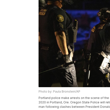
Photo by: Paula Bronstein/AP
Portland police make arrests on the scene of the n
2020 in Portland, Ore. Oregon State Police will retu
man following clashes between President Donald 