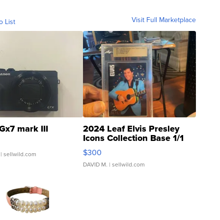
Visit Full Marketplace
o List
Gx7 mark III
2024 Leaf Elvis Presley
Icons Collection Base 1/1
SSP Clear ...
$300
| sellwild.com
DAVID M.
| sellwild.com