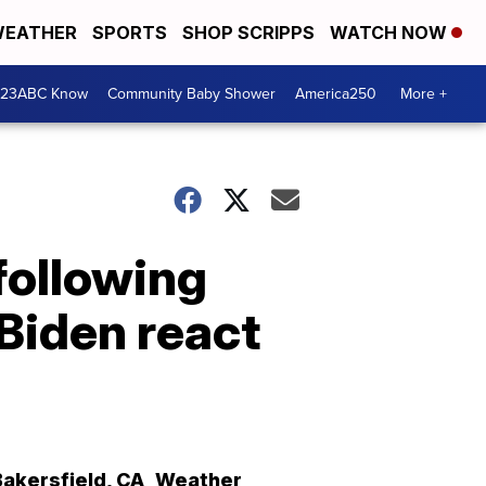
EATHER
SPORTS
SHOP SCRIPPS
WATCH NOW
 23ABC Know
Community Baby Shower
America250
More +
 following
Biden react
Bakersfield
,
CA
Weather