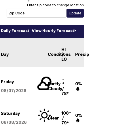
Enter zip code to change location
Daily Forecast
View Hourly Forecast
HI
Day
Conditions
/
Precip
LO
-
Friday
Partly
°
0%
Cloudy
/
08/07
/2026
78°
108°
Saturday
0%
Clear
/
08/08
/2026
79°