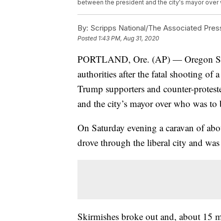
between the president and the city's mayor over 
By:
Scripps National/The Associated Pres
Posted
1:43 PM, Aug 31, 2020
PORTLAND, Ore. (AP) — Oregon State 
authorities after the fatal shooting o
Trump supporters and counter-proteste
and the city’s mayor over who was to 
On Saturday evening a caravan of abo
drove through the liberal city and was
Skirmishes broke out and, about 15 min