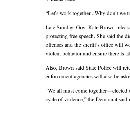
“Let’s work together...Why don’t we t
Late Sunday, Gov. Kate Brown released
protecting free speech. She said the dis
offenses and the sheriff’s office will 
violent behavior and ensure there is ad
Also, Brown said State Police will ret
enforcement agencies will also be asked
“We all must come together—elected of
cycle of violence,” the Democrat said 