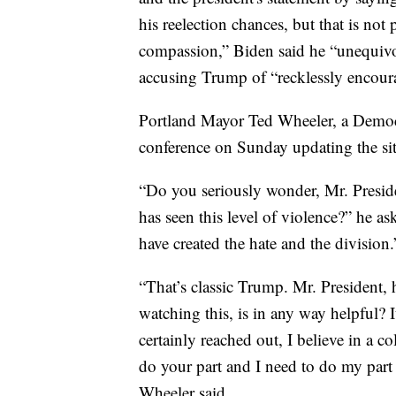
his reelection chances, but that is no
compassion,” Biden said he “unequivo
accusing Trump of “recklessly encoura
Portland Mayor Ted Wheeler, a Democr
conference on Sunday updating the sit
“Do you seriously wonder, Mr. Presiden
has seen this level of violence?” he as
have created the hate and the division.
“That’s classic Trump. Mr. President, 
watching this, is in any way helpful? It
certainly reached out, I believe in a c
do your part and I need to do my part
Wheeler said.