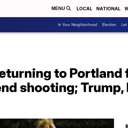
LOCAL
NATIONAL
W
MENU
In Your Neighborhood
Election
Let
returning to Portland
nd shooting; Trump, 