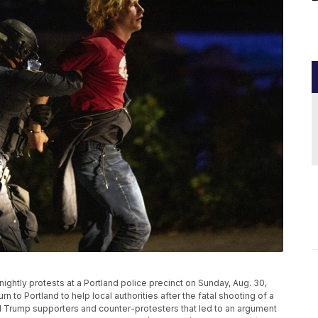
ightly protests at a Portland police precinct on Sunday, Aug. 30,
rn to Portland to help local authorities after the fatal shooting of a
Trump supporters and counter-protesters that led to an argument