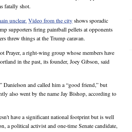
 fatally shot.
ain unclear.
Video from the city
shows sporadic
p supporters firing paintball pellets at opponents
ers threw things at the Trump caravan.
ot Prayer, a right-wing group whose members have
ortland in the past, its founder, Joey Gibson, said
y” Danielson and called him a “good friend,” but
ntly also went by the name Jay Bishop, according to
't have a significant national footprint but is well
, a political activist and one-time Senate candidate,