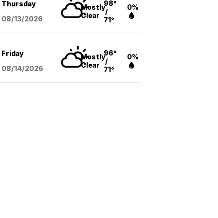
98°
Thursday
Mostly
0%
/
Clear
08/13
/2026
71°
96°
Friday
Mostly
0%
/
Clear
08/14
/2026
71°