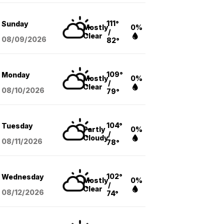
111°
Sunday
Mostly
0%
/
Clear
08/09
/2026
82°
109°
Monday
Mostly
0%
/
Clear
08/10
/2026
79°
104°
Tuesday
Partly
0%
/
Cloudy
08/11
/2026
78°
102°
Wednesday
Mostly
0%
/
Clear
08/12
/2026
74°