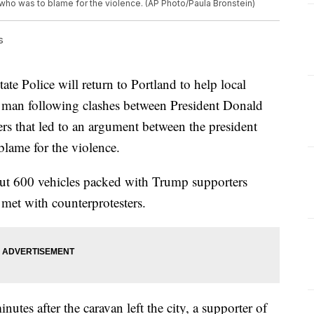
who was to blame for the violence. (AP Photo/Paula Bronstein)
s
Police will return to Portland to help local
f a man following clashes between President Donald
rs that led to an argument between the president
blame for the violence.
ut 600 vehicles packed with Trump supporters
 met with counterprotesters.
utes after the caravan left the city, a supporter of