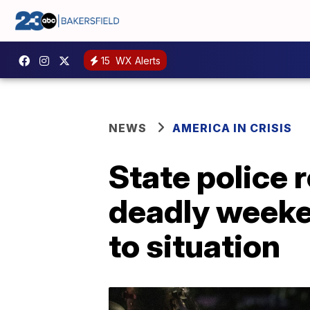
15
WX Alerts
NEWS
AMERICA IN CRISIS
State police 
deadly weeke
to situation