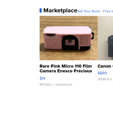
Marketplace
Sell Your Items - Free t
Rare Pink Micro 110 Film
Canon 
Camera Enesco Precious
$889
Moments TD4
$14
JESSICA S.
NICOLE L.
| sellwild.com