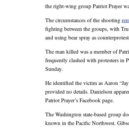
the right-wing group Patriot Prayer was
The circumstances of the shooting
rem
fighting between the groups, with Trum
and using bear spray as counterprotest
The man killed was a member of Patri
frequently clashed with protesters in P
Sunday.
He identified the victim as Aaron “Ja
provided no details. Danielson appare
Patriot Prayer’s Facebook page.
The Washington state-based group doesn
known in the Pacific Northwest. Gibson