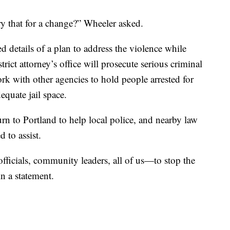
ry that for a change?” Wheeler asked.
 details of a plan to address the violence while
trict attorney’s office will prosecute serious criminal
work with other agencies to hold people arrested for
equate jail space.
urn to Portland to help local police, and nearby law
 to assist.
ficials, community leaders, all of us—to stop the
in a statement.