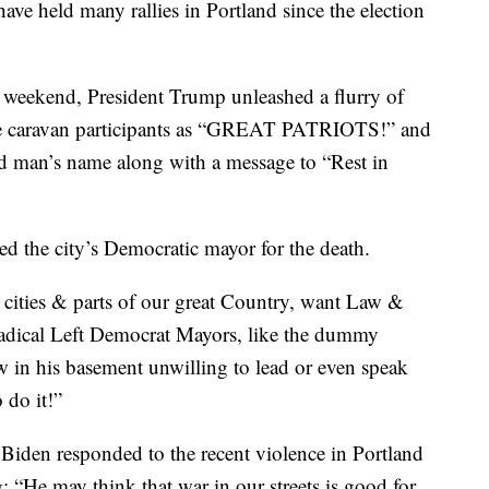
have held many rallies in Portland since the election
is weekend, President Trump unleashed a flurry of
the caravan participants as “GREAT PATRIOTS!” and
ad man’s name along with a message to “Rest in
d the city’s Democratic mayor for the death.
r cities & parts of our great Country, want Law &
dical Left Democrat Mayors, like the dummy
w in his basement unwilling to lead or even speak
 do it!”
 Biden responded to the recent violence in Portland
g; “He may think that war in our streets is good for