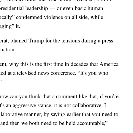
t presidential leadership — or even basic human
cally” condemned violence on all side, while
ging” it.
at, blamed Trump for the tensions during a press
uation.
t, why this is the first time in decades that America
ked at a televised news conference. “It’s you who
”
how can you think that a comment like that, if you’re
’s an aggressive stance, it is not collaborative. I
ollaborative manner, by saying earlier that you need to
 and then we both need to be held accountable,”