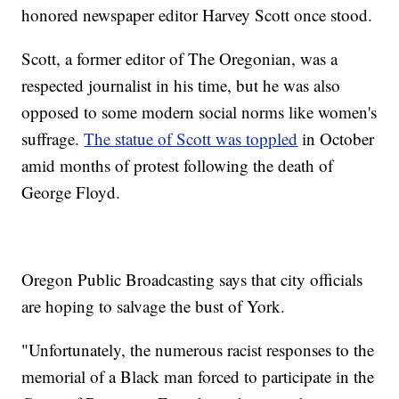
honored newspaper editor Harvey Scott once stood.
Scott, a former editor of The Oregonian, was a
respected journalist in his time, but he was also
opposed to some modern social norms like women's
suffrage.
The statue of Scott was toppled
in October
amid months of protest following the death of
George Floyd.
Oregon Public Broadcasting says that city officials
are hoping to salvage the bust of York.
"Unfortunately, the numerous racist responses to the
memorial of a Black man forced to participate in the