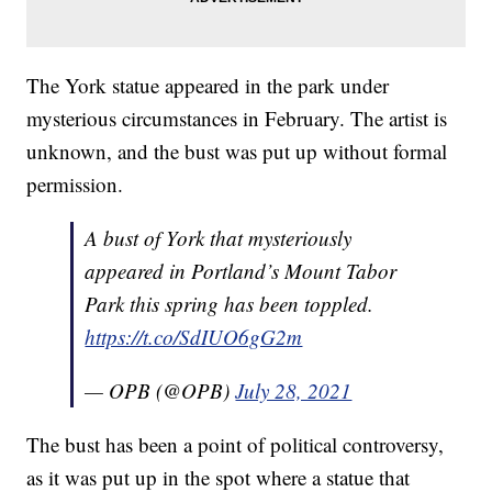
The York statue appeared in the park under
mysterious circumstances in February. The artist is
unknown, and the bust was put up without formal
permission.
A bust of York that mysteriously
appeared in Portland’s Mount Tabor
Park this spring has been toppled.
https://t.co/SdIUO6gG2m
— OPB (@OPB)
July 28, 2021
The bust has been a point of political controversy,
as it was put up in the spot where a statue that