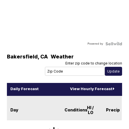
Powered by
Bakersfield
,
CA
Weather
Enter zip code to change location
Daily Forecast
View Hourly Forecast
HI /
Day
Conditions
Precip
LO