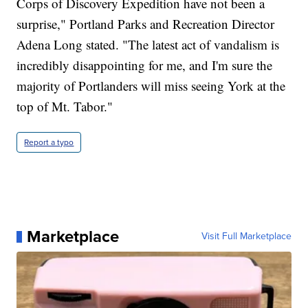
Corps of Discovery Expedition have not been a
surprise," Portland Parks and Recreation Director
Adena Long stated. "The latest act of vandalism is
incredibly disappointing for me, and I'm sure the
majority of Portlanders will miss seeing York at the
top of Mt. Tabor."
Report a typo
Marketplace
Visit Full Marketplace