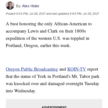
By:
Alex Hider
Posted
4:04 PM, Jul 29, 2021
and last updated
4:04 PM, Jul 29, 2021
A bust honoring the only African-American to
accompany Lewis and Clark on their 1800s
expedition of the western U.S. was toppled in
Portland, Oregon, earlier this week.
Oregon Public Broadcasting
and
KOIN-TV
report
that the statue of York in Portland's Mt. Tabor park
was knocked over and damaged overnight Tuesday
into Wednesday.