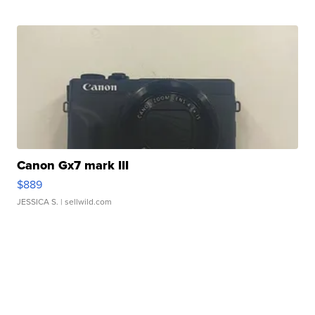
Canon Gx7 mark III
$889
JESSICA S.
| sellwild.com