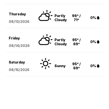
Thursday
Partly
96° /
0%
Cloudy
71°
08/13
/2026
Friday
Partly
95° /
0%
Cloudy
69°
08/14
/2026
Saturday
95° /
Sunny
0%
69°
08/15
/2026