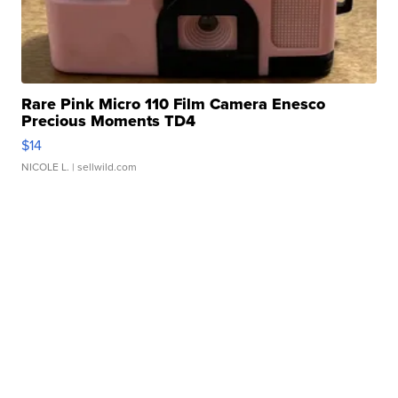
Rare Pink Micro 110 Film Camera Enesco
Precious Moments TD4
$14
NICOLE L.
| sellwild.com