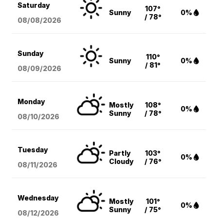
Saturday
107°
Sunny
0%
/ 78°
08/08
/2026
Sunday
110°
Sunny
0%
/ 81°
08/09
/2026
Monday
Mostly
108°
0%
Sunny
/ 78°
08/10
/2026
Tuesday
Partly
103°
0%
Cloudy
/ 76°
08/11
/2026
Wednesday
Mostly
101°
0%
Sunny
/ 75°
08/12
/2026