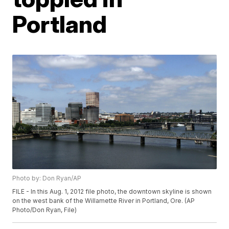
Portland
Photo by: Don Ryan/AP
FILE - In this Aug. 1, 2012 file photo, the downtown skyline is shown
on the west bank of the Willamette River in Portland, Ore. (AP
Photo/Don Ryan, File)