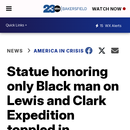
WATCH NOW
15
WX Alerts
NEWS
AMERICA IN CRISIS
Statue honoring
only Black man on
Lewis and Clark
Expedition
toppled in