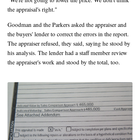
the appraisal's right."
Goodman and the Parkers asked the appraiser and
the buyers' lender to correct the errors in the report.
The appraiser refused, they said, saying he stood by
his analysis. The lender had a staff member review
the appraiser's work and stood by the total, too.