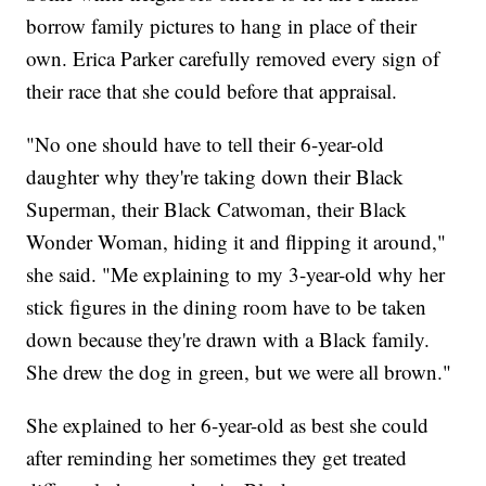
borrow family pictures to hang in place of their
own. Erica Parker carefully removed every sign of
their race that she could before that appraisal.
"No one should have to tell their 6-year-old
daughter why they're taking down their Black
Superman, their Black Catwoman, their Black
Wonder Woman, hiding it and flipping it around,"
she said. "Me explaining to my 3-year-old why her
stick figures in the dining room have to be taken
down because they're drawn with a Black family.
She drew the dog in green, but we were all brown."
She explained to her 6-year-old as best she could
after reminding her sometimes they get treated