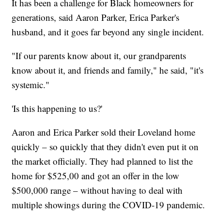
It has been a challenge for Black homeowners for
generations, said Aaron Parker, Erica Parker's
husband, and it goes far beyond any single incident.
"If our parents know about it, our grandparents
know about it, and friends and family," he said, "it's
systemic."
'Is this happening to us?'
Aaron and Erica Parker sold their Loveland home
quickly – so quickly that they didn't even put it on
the market officially. They had planned to list the
home for $525,00 and got an offer in the low
$500,000 range – without having to deal with
multiple showings during the COVID-19 pandemic.