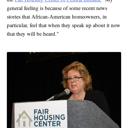
general feeling is because of some recent news
stories that African-American homeowners, in
particular, feel that when they speak up about it now
that they will be heard."