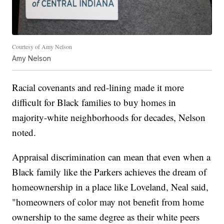
Courtesy of Amy Nelson
Amy Nelson
Racial covenants and red-lining made it more
difficult for Black families to buy homes in
majority-white neighborhoods for decades, Nelson
noted.
Appraisal discrimination can mean that even when a
Black family like the Parkers achieves the dream of
homeownership in a place like Loveland, Neal said,
"homeowners of color may not benefit from home
ownership to the same degree as their white peers