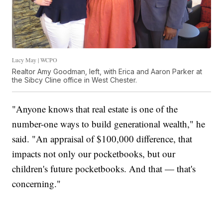
Lucy May | WCPO
Realtor Amy Goodman, left, with Erica and Aaron Parker at
the Sibcy Cline office in West Chester.
"Anyone knows that real estate is one of the
number-one ways to build generational wealth," he
said. "An appraisal of $100,000 difference, that
impacts not only our pocketbooks, but our
children's future pocketbooks. And that — that's
concerning."