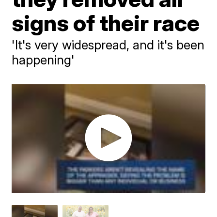
signs of their race
'It's very widespread, and it's been
happening'