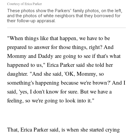
Courtesy of Erica Parker
These photos show the Parkers' family photos, on the left,
and the photos of white neighbors that they borrowed for
their follow-up appraisal.
"When things like that happen, we have to be
prepared to answer for those things, right? And
Mommy and Daddy are going to see if that's what
happened to us," Erica Parker said she told her
daughter. "And she said, 'OK, Mommy, so
something's happening because we're brown?' And I
said, 'yes, I don't know for sure. But we have a
feeling, so we're going to look into it."
That, Erica Parker said, is when she started crying