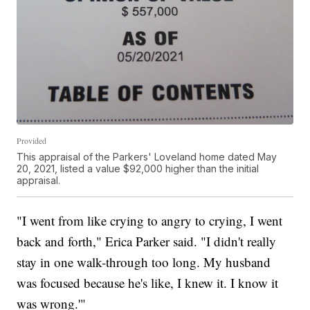
Provided
This appraisal of the Parkers' Loveland home dated May
20, 2021, listed a value $92,000 higher than the initial
appraisal.
"I went from like crying to angry to crying, I went
back and forth," Erica Parker said. "I didn't really
stay in one walk-through too long. My husband
was focused because he's like, I knew it. I know it
was wrong.'"