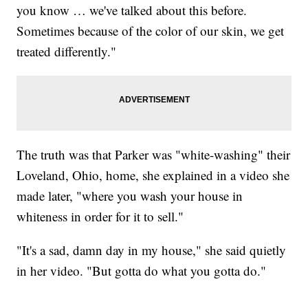
you know … we've talked about this before.
Sometimes because of the color of our skin, we get
treated differently."
The truth was that Parker was "white-washing" their
Loveland, Ohio, home, she explained in a video she
made later, "where you wash your house in
whiteness in order for it to sell."
"It's a sad, damn day in my house," she said quietly
in her video. "But gotta do what you gotta do."