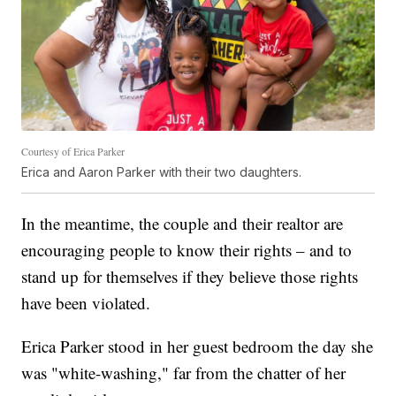
Courtesy of Erica Parker
Erica and Aaron Parker with their two daughters.
In the meantime, the couple and their realtor are
encouraging people to know their rights – and to
stand up for themselves if they believe those rights
have been violated.
Erica Parker stood in her guest bedroom the day she
was "white-washing," far from the chatter of her