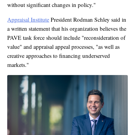
without significant changes in policy."
Appraisal Institute
President Rodman Schley said in
a written statement that his organization believes the
PAVE task force should include "reconsideration of
value" and appraisal appeal processes, "as well as
creative approaches to financing underserved
markets."