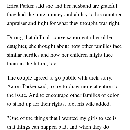
Erica Parker said she and her husband are grateful
they had the time, money and ability to hire another
appraiser and fight for what they thought was right.
During that difficult conversation with her older
daughter, she thought about how other families face
similar hurdles and how her children might face
them in the future, too.
The couple agreed to go public with their story,
Aaron Parker said, to try to draw more attention to
the issue. And to encourage other families of color
to stand up for their rights, too, his wife added.
"One of the things that I wanted my girls to see is
that things can happen bad, and when they do