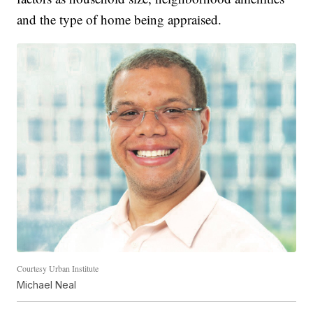
and the type of home being appraised.
Courtesy Urban Institute
Michael Neal