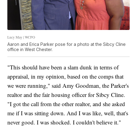
Lucy May | WCPO
Aaron and Erica Parker pose for a photo at the Sibcy Cline
office in West Chester.
"This should have been a slam dunk in terms of
appraisal, in my opinion, based on the comps that
we were running," said Amy Goodman, the Parker's
realtor and the fair housing officer for Sibcy Cline.
"I got the call from the other realtor, and she asked
me if I was sitting down. And I was like, well, that's
never good. I was shocked. I couldn't believe it."