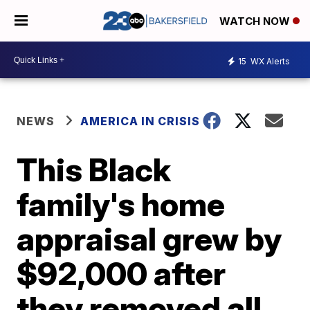
WATCH NOW
15
WX Alerts
NEWS
AMERICA IN CRISIS
This Black
family's home
appraisal grew by
$92,000 after
they removed all