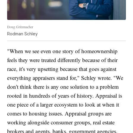
Doug Gritzmacher
Rodman Schley
"When we see even one story of homeownership
feels they were treated differently because of their
race, it's very upsetting because that goes against
everything appraisers stand for," Schley wrote. "We
don't think there is any one solution to a problem
rooted in hundreds of years of history. Appraisal is
one piece of a larger ecosystem to look at when it
comes to housing issues. Appraisal groups are
working alongside consumer groups, real estate
brokers and agents, banks, government agencies,