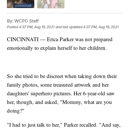
By:
WCPO Staff
Posted
4:37 PM, Aug 19, 2021
and last updated
4:37 PM, Aug 19, 2021
CINCINNATI — Erica Parker was not prepared
emotionally to explain herself to her children.
So she tried to be discreet when taking down their
family photos, some treasured artwork and her
daughters' superhero pictures. Her 6-year-old saw
her, though, and asked, "Mommy, what are you
doing?"
"I had to just talk to her," Parker recalled. "And say,