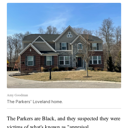
Amy Goodman
The Parkers' Loveland home.
The Parkers are Black, and they suspected they were
victims of what's known as "appraisal