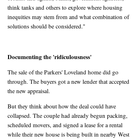
think tanks and others to explore where housing
inequities may stem from and what combination of
solutions should be considered."
Documenting the 'ridiculousness'
The sale of the Parkers' Loveland home did go
through. The buyers got a new lender that accepted
the new appraisal.
But they think about how the deal could have
collapsed. The couple had already begun packing,
scheduled movers, and signed a lease for a rental
while their new house is being built in nearby West