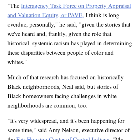
"The
Interagency Task Force on Property Appraisal
and Valuation Equity, or PAVE,
I think is long
overdue, personally," he said, "given the stories that
we've heard and, frankly, given the role that
historical, systemic racism has played in determining
these disparities between people of color and
whites."
Much of that research has focused on historically
Black neighborhoods, Neal said, but stories of
Black homeowners facing challenges in white
neighborhoods are common, too.
"It's very widespread, and it's been happening for
some time," said Amy Nelson, executive director of
the
Fair Housing Center of Central Indiana.
"My