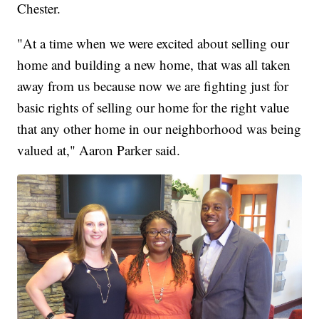
Chester.
"At a time when we were excited about selling our
home and building a new home, that was all taken
away from us because now we are fighting just for
basic rights of selling our home for the right value
that any other home in our neighborhood was being
valued at," Aaron Parker said.