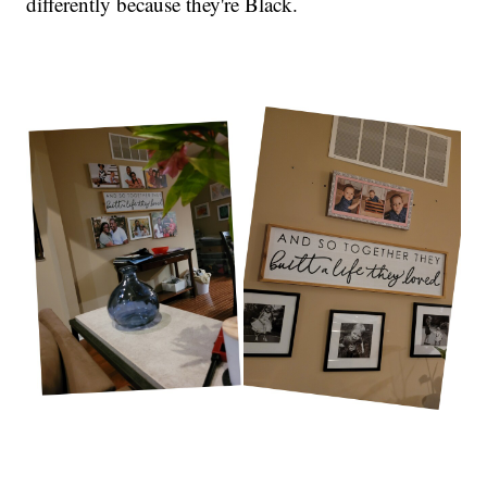
differently because they're Black.