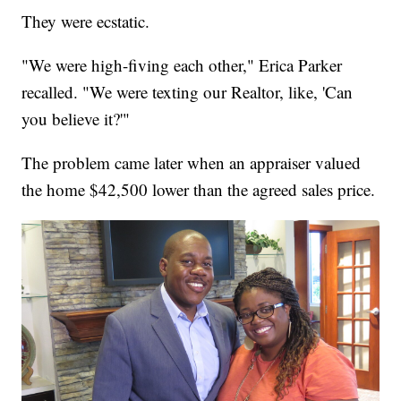
They were ecstatic.
"We were high-fiving each other," Erica Parker
recalled. "We were texting our Realtor, like, 'Can
you believe it?'"
The problem came later when an appraiser valued
the home $42,500 lower than the agreed sales price.