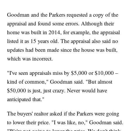
Goodman and the Parkers requested a copy of the
appraisal and found some errors. Although their
home was built in 2014, for example, the appraisal
listed it as 15 years old. The appraisal also said no
updates had been made since the house was built,
which was incorrect.
"I've seen appraisals miss by $5,000 or $10,000 –
kind of common," Goodman said. "But almost
$50,000 is just, just crazy. Never would have
anticipated that."
The buyers' realtor asked if the Parkers were going
to lower their price. "I was like, no," Goodman said.
"We're not going to lower the price. We don't think