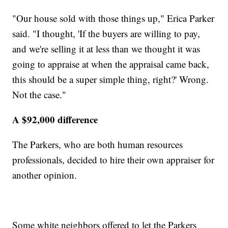
"Our house sold with those things up," Erica Parker
said. "I thought, 'If the buyers are willing to pay,
and we're selling it at less than we thought it was
going to appraise at when the appraisal came back,
this should be a super simple thing, right?' Wrong.
Not the case."
A $92,000 difference
The Parkers, who are both human resources
professionals, decided to hire their own appraiser for
another opinion.
Some white neighbors offered to let the Parkers