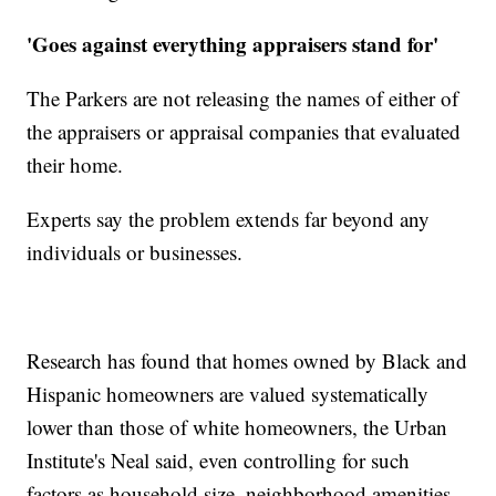
'Goes against everything appraisers stand for'
The Parkers are not releasing the names of either of
the appraisers or appraisal companies that evaluated
their home.
Experts say the problem extends far beyond any
individuals or businesses.
Research has found that homes owned by Black and
Hispanic homeowners are valued systematically
lower than those of white homeowners, the Urban
Institute's Neal said, even controlling for such
factors as household size, neighborhood amenities