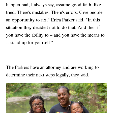
happen bad, I always say, assume good faith, like I
tried. There's mistakes. There's errors. Give people
an opportunity to fix," Erica Parker said. "In this
situation they decided not to do that. And then if
you have the ability to – and you have the means to
-- stand up for yourself."
The Parkers have an attorney and are working to
determine their next steps legally, they said.