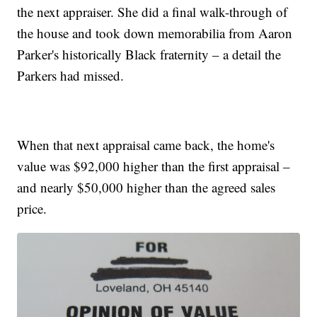
the next appraiser. She did a final walk-through of
the house and took down memorabilia from Aaron
Parker's historically Black fraternity – a detail the
Parkers had missed.
When that next appraisal came back, the home's
value was $92,000 higher than the first appraisal –
and nearly $50,000 higher than the agreed sales
price.