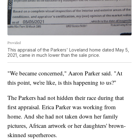
Provided
This appraisal of the Parkers' Loveland home dated May 5,
2021, came in much lower than the sale price.
"We became concerned," Aaron Parker said. "At
this point, we're like, is this happening to us?"
The Parkers had not hidden their race during that
first appraisal. Erica Parker was working from
home. And she had not taken down her family
pictures, African artwork or her daughters' brown-
skinned superheroes.