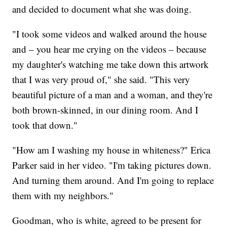
and decided to document what she was doing.
"I took some videos and walked around the house
and – you hear me crying on the videos – because
my daughter's watching me take down this artwork
that I was very proud of," she said. "This very
beautiful picture of a man and a woman, and they're
both brown-skinned, in our dining room. And I
took that down."
"How am I washing my house in whiteness?" Erica
Parker said in her video. "I'm taking pictures down.
And turning them around. And I'm going to replace
them with my neighbors."
Goodman, who is white, agreed to be present for