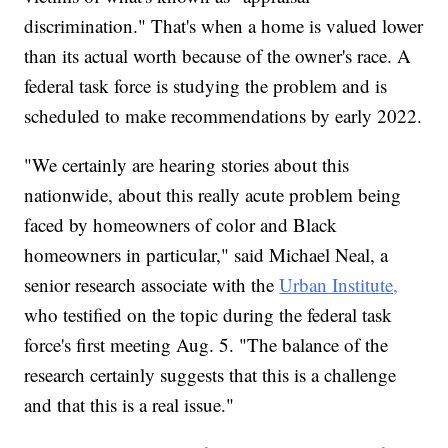
discrimination." That's when a home is valued lower
than its actual worth because of the owner's race. A
federal task force is studying the problem and is
scheduled to make recommendations by early 2022.
"We certainly are hearing stories about this
nationwide, about this really acute problem being
faced by homeowners of color and Black
homeowners in particular," said Michael Neal, a
senior research associate with the
Urban Institute,
who testified on the topic during the federal task
force's first meeting Aug. 5. "The balance of the
research certainly suggests that this is a challenge
and that this is a real issue."