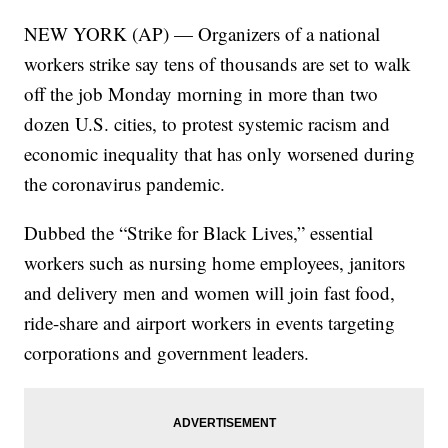
NEW YORK (AP) — Organizers of a national
workers strike say tens of thousands are set to walk
off the job Monday morning in more than two
dozen U.S. cities, to protest systemic racism and
economic inequality that has only worsened during
the coronavirus pandemic.
Dubbed the “Strike for Black Lives,” essential
workers such as nursing home employees, janitors
and delivery men and women will join fast food,
ride-share and airport workers in events targeting
corporations and government leaders.