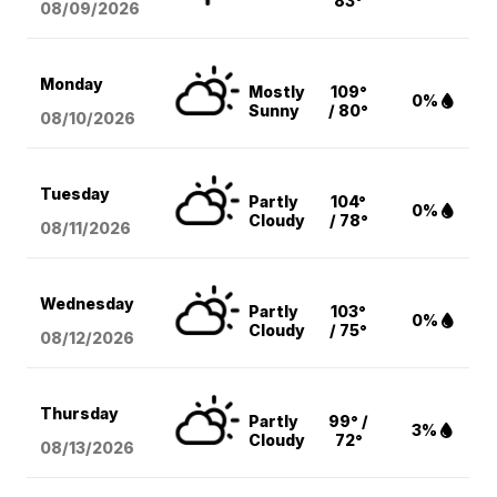
83°
08/09
/2026
Monday
Mostly
109°
0%
Sunny
/ 80°
08/10
/2026
Tuesday
Partly
104°
0%
Cloudy
/ 78°
08/11
/2026
Wednesday
Partly
103°
0%
Cloudy
/ 75°
08/12
/2026
Thursday
Partly
99° /
3%
Cloudy
72°
08/13
/2026