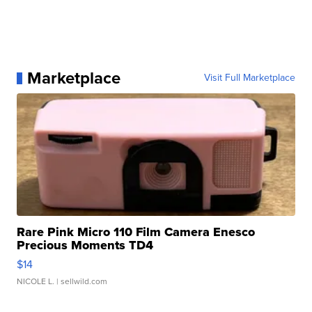
Marketplace
Visit Full Marketplace
Rare Pink Micro 110 Film Camera Enesco
Precious Moments TD4
$14
NICOLE L.
| sellwild.com