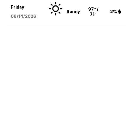
Friday
97° /
Sunny
2%
71°
08/14
/2026