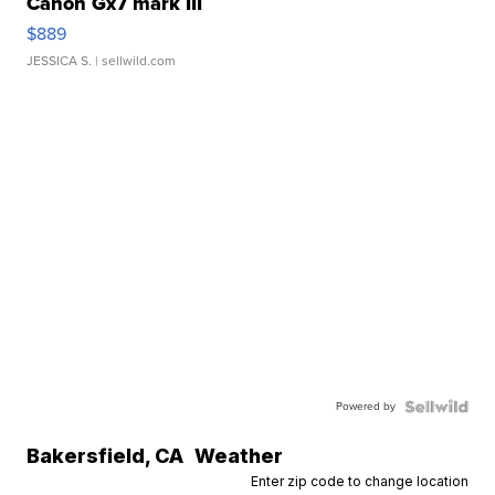
Canon Gx7 mark III
$889
JESSICA S.
| sellwild.com
Powered by
Bakersfield
,
CA
Weather
Enter zip code to change location