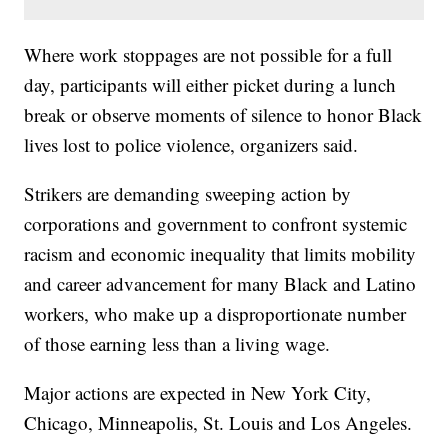
Where work stoppages are not possible for a full
day, participants will either picket during a lunch
break or observe moments of silence to honor Black
lives lost to police violence, organizers said.
Strikers are demanding sweeping action by
corporations and government to confront systemic
racism and economic inequality that limits mobility
and career advancement for many Black and Latino
workers, who make up a disproportionate number
of those earning less than a living wage.
Major actions are expected in New York City,
Chicago, Minneapolis, St. Louis and Los Angeles.