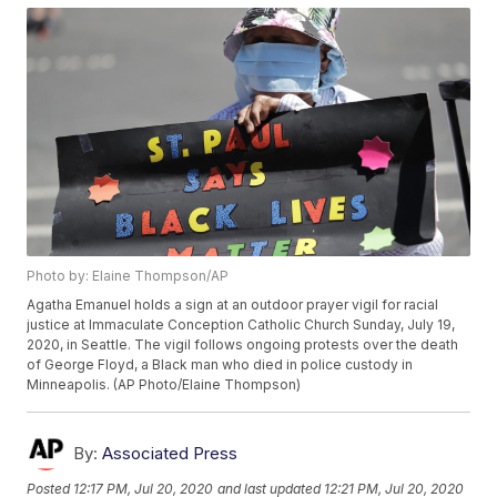
Photo by: Elaine Thompson/AP
Agatha Emanuel holds a sign at an outdoor prayer vigil for racial
justice at Immaculate Conception Catholic Church Sunday, July 19,
2020, in Seattle. The vigil follows ongoing protests over the death
of George Floyd, a Black man who died in police custody in
Minneapolis. (AP Photo/Elaine Thompson)
By:
Associated Press
Posted
12:17 PM, Jul 20, 2020
and last updated
12:21 PM, Jul 20, 2020