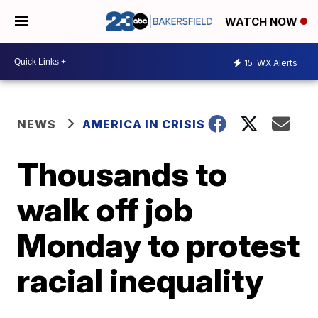
WATCH NOW
15
WX Alerts
NEWS
AMERICA IN CRISIS
Thousands to
walk off job
Monday to protest
racial inequality