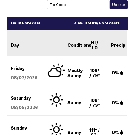
Daily Forecast
View Hourly Forecast
HI /
Day
Conditions
Precip
LO
Friday
Mostly
106°
0%
Sunny
/ 79°
08/07
/2026
Saturday
108°
Sunny
0%
/ 79°
08/08
/2026
Sunday
111° /
Sunny
0%