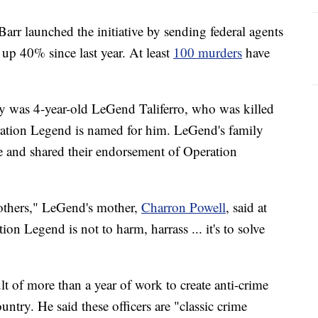
arr launched the initiative by sending federal agents
 up 40% since last year. At least
100 murders
have
 was 4-year-old LeGend Taliferro, who was killed
peration Legend is named for him. LeGend's family
e and shared their endorsement of Operation
 others," LeGend's mother,
Charron Powell
, said at
n Legend is not to harm, harrass ... it's to solve
lt of more than a year of work to create anti-crime
ountry. He said these officers are "classic crime