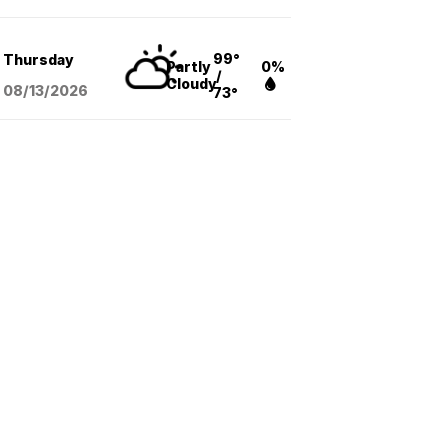
99°
Thursday
Partly
0%
/
Cloudy
08/13
/2026
73°