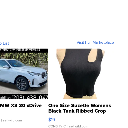
Visit Full Marketplace
o List
MW X3 30 xDrive
One Size Suzette Womens
Black Tank Ribbed Crop
Asymmetrical ...
$19
.
| sellwild.com
CONSHY C.
| sellwild.com