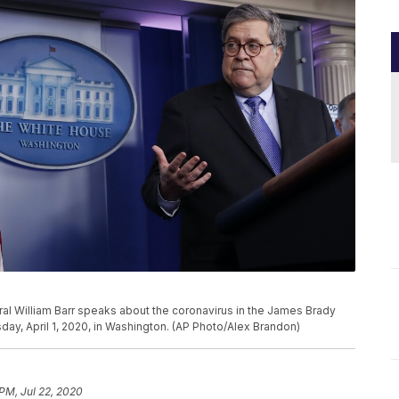
al William Barr speaks about the coronavirus in the James Brady
y, April 1, 2020, in Washington. (AP Photo/Alex Brandon)
 PM, Jul 22, 2020