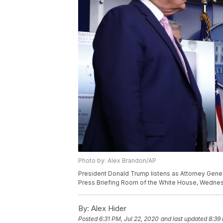
Photo by: Alex Brandon/AP
President Donald Trump listens as Attorney Gener
Press Briefing Room of the White House, Wednesda
By:
Alex Hider
Posted
6:31 PM, Jul 22, 2020
and last updated
8:39