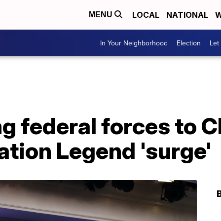
LOCAL
NATIONAL
W
MENU
In Your Neighborhood
Election
Let
 federal forces to C
ration Legend 'surge'