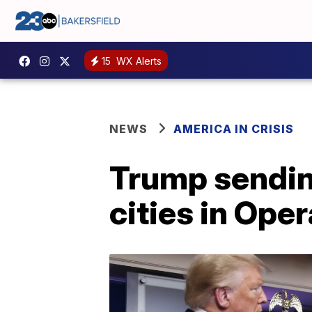
15
WX Alerts
NEWS
AMERICA IN CRISIS
Trump sending
cities in Ope