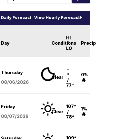
Daily Forecast
View Hourly Forecast
HI
Day
Conditions
/
Precip
LO
-
Thursday
°
0%
Clear
/
08/06
/2026
77°
107°
Friday
1%
Clear
/
08/07
/2026
78°
109°
Saturday