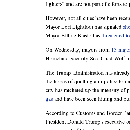
fighters" and are not part of efforts to 
However, not all cities have been rece
Mayor Lori Lightfoot has signaled
sh
Mayor Bill de Blasio has
threatened to
On Wednesday, mayors from
13 major
Homeland Security Sec. Chad Wolf to r
The Trump administration has already d
the hopes of quelling anti-police brutal
city has ratcheted up the intensity of 
gas
and have been seen hitting and pun
According to Customs and Border Patrol
President Donald Trump's executive o