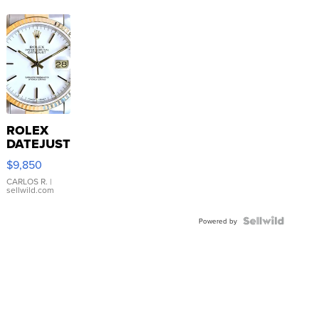
ROLEX
DATEJUST
16233
$9,850
WHITE
DIAL
CARLOS R.
|
sellwild.com
FLUTED
BEZEL
TWO-
Powered by
TONE
JUBILE...