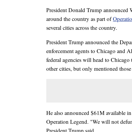
President Donald Trump announced Wed
around the country as part of
Operati
several cities across the country.
President Trump announced the Depart
enforcement agents to Chicago and Al
federal agencies will head to Chicago t
other cities, but only mentioned thos
He also announced $61M available in gr
Operation Legend. "We will not defund
President Trump said.