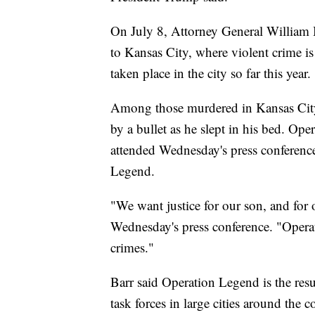
On July 8, Attorney General William B
to Kansas City, where violent crime is
taken place in the city so far this year.
Among those murdered in Kansas City
by a bullet as he slept in his bed. O
attended Wednesday's press conferenc
Legend.
"We want justice for our son, and for
Wednesday's press conference. "Operatio
crimes."
Barr said Operation Legend is the resu
task forces in large cities around the c