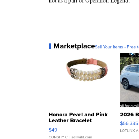
not as a part of Operation Legend.
Marketplace
Sell Your Items - Free t
Honora Pearl and Pink
2026 B
Leather Bracelet
$56,335
Adjustable Buckle Clo...
$49
LOTLINX A
CONSHY C.
| sellwild.com