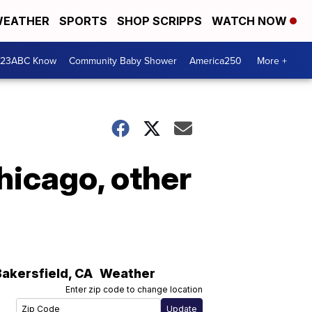
EATHER
SPORTS
SHOP SCRIPPS
WATCH NOW
 23ABC Know
Community Baby Shower
America250
More +
hicago, other
Bakersfield
,
CA
Weather
Enter zip code to change location