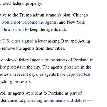
protect federal property.
ptive to the Trump administration's plan. Chicago
e would not welcome the agents
, and New York
 file a lawsuit
to keep the agents out.
 U.S. cities signed a letter
asking Barr and Acting
emove the agents from their cities.
eployed federal agents to the streets of Portland in
ity protests in the city. The agents' presence in the
protests in recent days, as agents have
deployed tear
ching protesters.
, its agents were sent to Portland as part of
rder aimed at
protecting monuments and statues
—