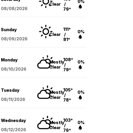
0%
Clear
/
08/08
/2026
79°
111°
Sunday
0%
Clear
/
08/09
/2026
81°
108°
Monday
Mostly
0%
/
Clear
08/10
/2026
79°
105°
Tuesday
Mostly
0%
/
Clear
08/11
/2026
78°
103°
Wednesday
Mostly
0%
/
Clear
08/12
/2026
76°