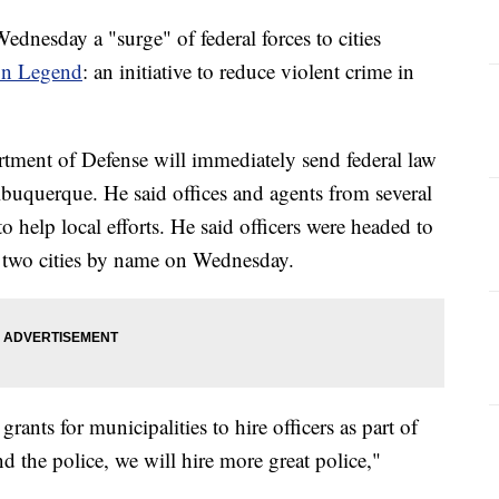
nesday a "surge" of federal forces to cities
on Legend
: an initiative to reduce violent crime in
ment of Defense will immediately send federal law
buquerque. He said offices and agents from several
o help local efforts. He said officers were headed to
e two cities by name on Wednesday.
ants for municipalities to hire officers as part of
 the police, we will hire more great police,"