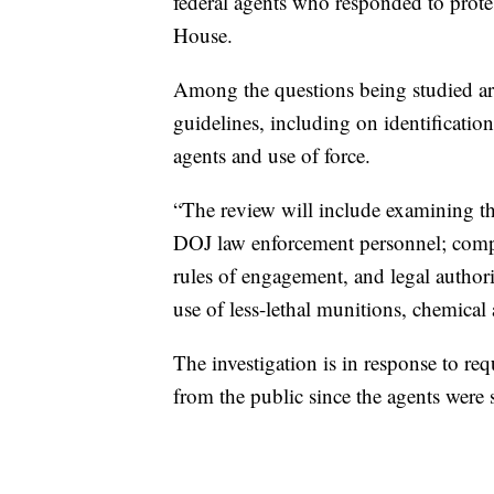
federal agents who responded to protes
House.
Among the questions being studied ar
guidelines, including on identificati
agents and use of force.
“The review will include examining the
DOJ law enforcement personnel; compli
rules of engagement, and legal authori
use of less-lethal munitions, chemical
The investigation is in response to r
from the public since the agents were 