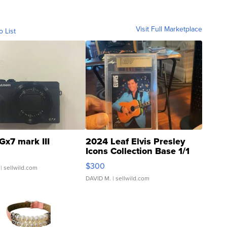
Visit Full Marketplace
o List
Gx7 mark III
2024 Leaf Elvis Presley
Icons Collection Base 1/1
SSP Clear ...
$300
| sellwild.com
DAVID M.
| sellwild.com