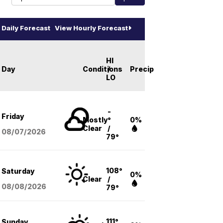
Daily Forecast
View Hourly Forecast
HI
Day
Conditions
/
Precip
LO
-
Friday
Mostly
°
0%
Clear
/
08/07
/2026
79°
108°
Saturday
0%
Clear
/
08/08
/2026
79°
111°
Sunday