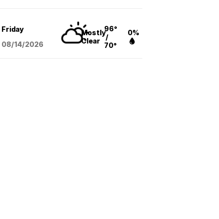
96°
Friday
Mostly
0%
/
Clear
08/14
/2026
70°