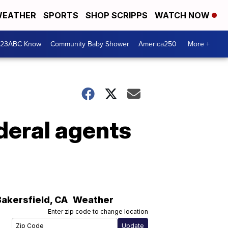
EATHER
SPORTS
SHOP SCRIPPS
WATCH NOW
 23ABC Know
Community Baby Shower
America250
More +
deral agents
Bakersfield
,
CA
Weather
Enter zip code to change location