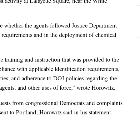
t activity at Lafayette Square, near the White
e whether the agents followed Justice Department
on requirements and in the deployment of chemical
 training and instruction that was provided to the
ance with applicable identification requirements,
ties; and adherence to DOJ policies regarding the
 agents, and other uses of force,” wrote Horowitz.
equests from congressional Democrats and complaints
sent to Portland, Horowitz said in his statement.