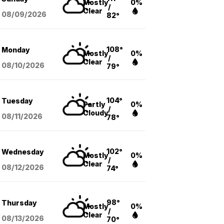
Mostly
0%
/
Clear
08/09
/2026
82°
108°
Monday
Mostly
0%
/
Clear
08/10
/2026
79°
104°
Tuesday
Partly
0%
/
Cloudy
08/11
/2026
78°
102°
Wednesday
Mostly
0%
/
Clear
08/12
/2026
74°
98°
Thursday
Mostly
0%
/
Clear
08/13
/2026
70°