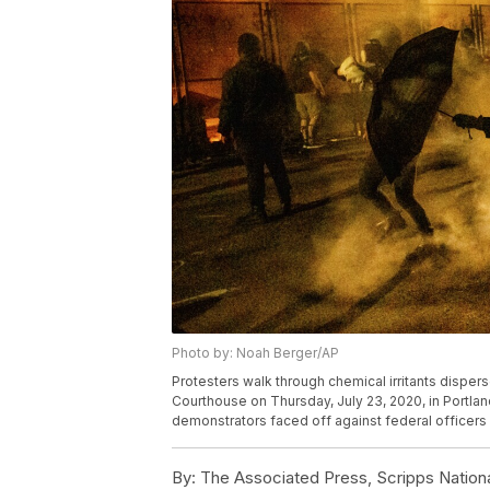
Photo by: Noah Berger/AP
Protesters walk through chemical irritants disper
Courthouse on Thursday, July 23, 2020, in Portland
demonstrators faced off against federal officers
By:
The Associated Press, Scripps Nation