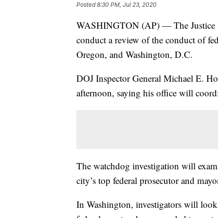
Posted
8:30 PM, Jul 23, 2020
WASHINGTON (AP) — The Justice Depa
conduct a review of the conduct of fe
Oregon, and Washington, D.C.
DOJ Inspector General Michael E. Ho
afternoon, saying his office will coo
The watchdog investigation will exami
city’s top federal prosecutor and may
In Washington, investigators will look 