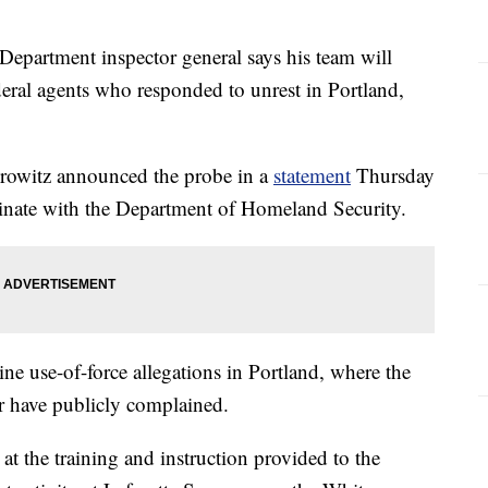
rtment inspector general says his team will
deral agents who responded to unrest in Portland,
rowitz announced the probe in a
statement
Thursday
rdinate with the Department of Homeland Security.
ne use-of-force allegations in Portland, where the
or have publicly complained.
at the training and instruction provided to the