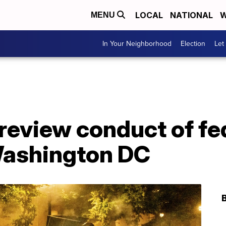
LOCAL
NATIONAL
W
MENU
In Your Neighborhood
Election
Let
review conduct of fe
 Washington DC