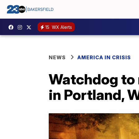
15
WX Alerts
NEWS
AMERICA IN CRISIS
Watchdog to 
in Portland,