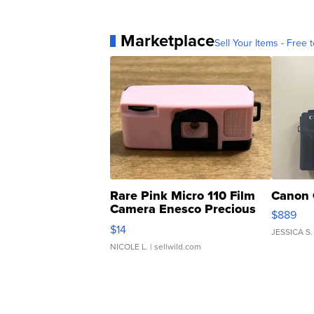
Marketplace
Sell Your Items - Free t
Rare Pink Micro 110 Film
Canon 
Camera Enesco Precious
$889
Moments TD4
$14
JESSICA S.
NICOLE L.
| sellwild.com