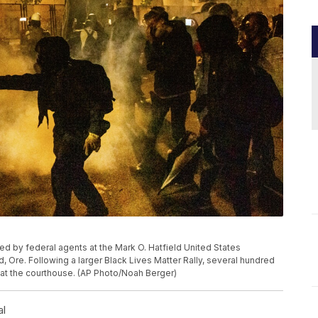
sed by federal agents at the Mark O. Hatfield United States
, Ore. Following a larger Black Lives Matter Rally, several hundred
 at the courthouse. (AP Photo/Noah Berger)
al