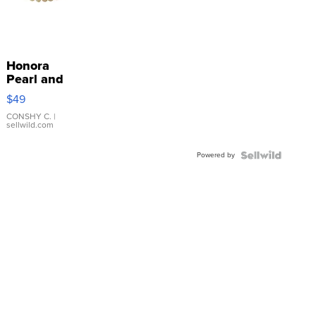
Honora
Pearl and
Pink
$49
Leather
Bracelet
CONSHY C.
|
sellwild.com
Adjustable
Buckle
Powered by
Clo...