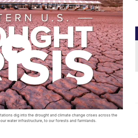
stations dig into the drought and climate change crises across the
ur water infrastructure, to our forests and farmlands.