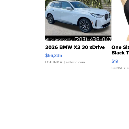
2026 BMW X3 30 xDrive
One Si
Black 
$56,335
Asymmet
$19
LOTLINX A.
| sellwild.com
CONSHY C