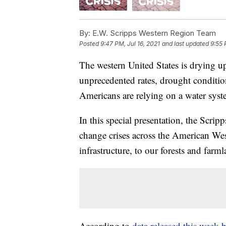
By:
E.W. Scripps Western Region Team
Posted
9:47 PM, Jul 16, 2021
and last updated
9:55 
The western United States is drying up
unprecedented rates, drought condition
Americans are relying on a water sys
In this special presentation, the Scrip
change crises across the American Wes
infrastructure, to our forests and farml
According to
data released this week