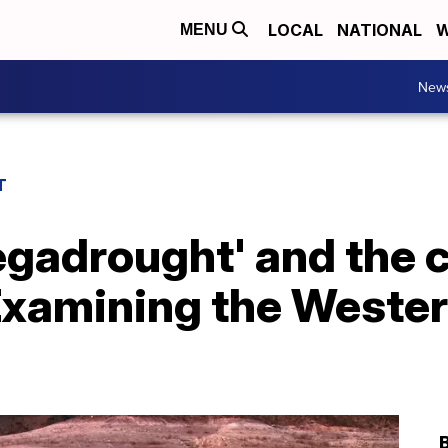
LOCAL
NATIONAL
W
MENU
New
T
egadrought' and the 
Examining the Weste