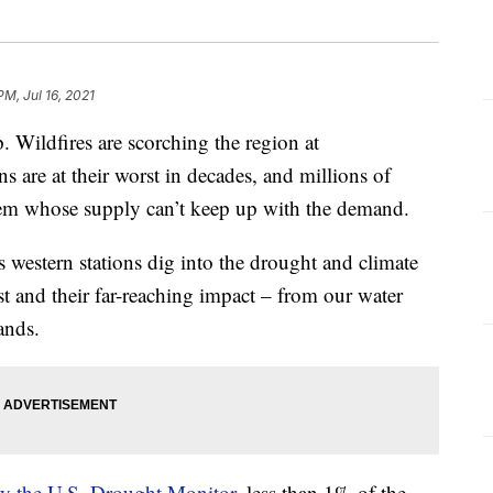
PM, Jul 16, 2021
. Wildfires are scorching the region at
s are at their worst in decades, and millions of
tem whose supply can’t keep up with the demand.
ps western stations dig into the drought and climate
t and their far-reaching impact – from our water
ands.
 by the U.S. Drought Monitor
, less than 1% of the