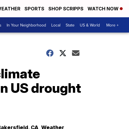
EATHER
SPORTS
SHOP SCRIPPS
WATCH NOW
s
In Your Neighborhood
Local
State
US & World
More +
climate
rn US drought
Bakersfield
,
CA
Weather