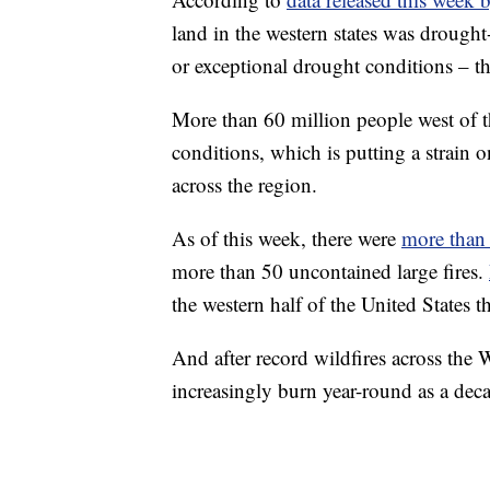
land in the western states was drough
or exceptional drought conditions – th
More than 60 million people west of 
conditions, which is putting a strain 
across the region.
As of this week, there were
more than 
more than 50 uncontained large fires.
the western half of the United States th
And after record wildfires across the Wes
increasingly burn year-round as a de