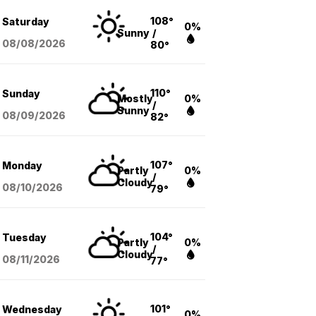
108°
Saturday
0%
Sunny
/
08/08
/2026
80°
110°
Sunday
Mostly
0%
/
Sunny
08/09
/2026
82°
107°
Monday
Partly
0%
/
Cloudy
08/10
/2026
79°
104°
Tuesday
Partly
0%
/
Cloudy
08/11
/2026
77°
101°
Wednesday
0%