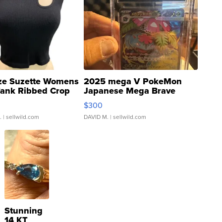
ze Suzette Womens
2025 mega V PokeMon
Tank Ribbed Crop
Japanese Mega Brave
rical ...
076/063 Super Rare H...
$300
.
| sellwild.com
DAVID M.
| sellwild.com
Stunning
14 KT