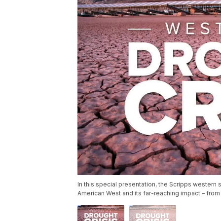
In this special presentation, the Scripps western 
American West and its far-reaching impact – from o