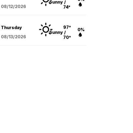
Sunny
/
08/12
/2026
74°
97°
Thursday
0%
Sunny
/
08/13
/2026
70°