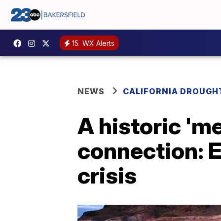
15
WX Alerts
NEWS
CALIFORNIA DROUGH
A historic 'm
connection: 
crisis