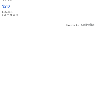
Yellow
$210
Gold Ring
with Pear
LESLIE N.
|
sellwild.com
Shaped
Blue
Topaz ...
Powered by