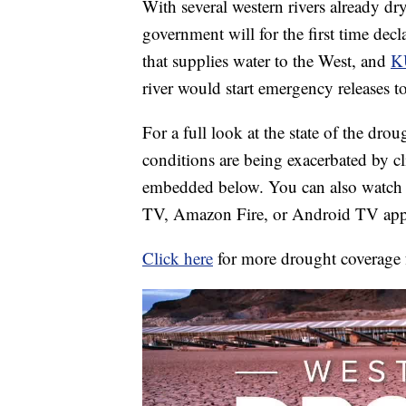
With several western rivers already dry
government will for the first time dec
that supplies water to the West, and
K
river would start emergency releases to
For a full look at the state of the dro
conditions are being exacerbated by cl
embedded below. You can also watch 
TV, Amazon Fire, or Android TV app
Click here
for more drought coverage 