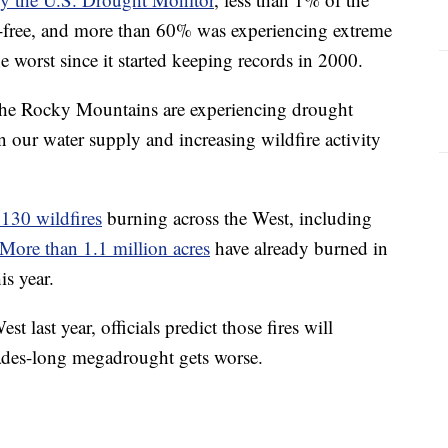
t-free, and more than 60% was experiencing extreme
e worst since it started keeping records in 2000.
the Rocky Mountains are experiencing drought
on our water supply and increasing wildfire activity
130 wildfires
burning across the West, including
More than 1.1 million acres
have already burned in
is year.
t last year, officials predict those fires will
cades-long megadrought gets worse.