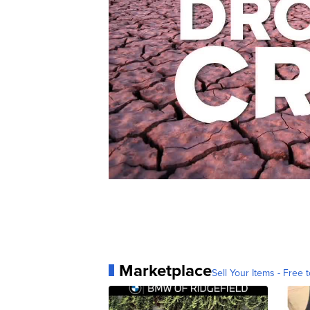
Marketplace
Sell Your Items - Free t