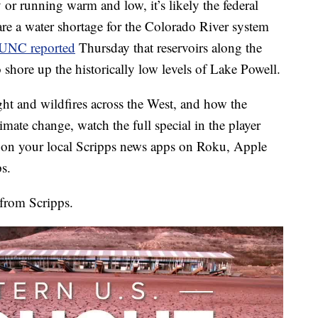
 or running warm and low, it’s likely the federal
lare a water shortage for the Colorado River system
UNC reported
Thursday that reservoirs along the
 shore up the historically low levels of Lake Powell.
ught and wildfires across the West, and how the
imate change, watch the full special in the player
on your local Scripps news apps on Roku, Apple
s.
from Scripps.