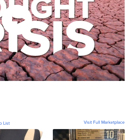
Visit Full Marketplace
o List