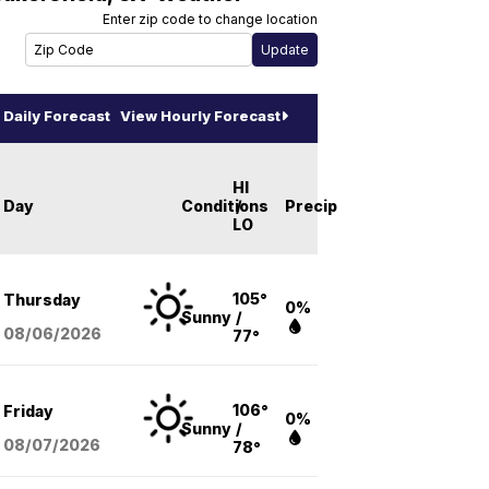
Enter zip code to change location
Daily Forecast
View Hourly Forecast
HI
Day
Conditions
/
Precip
LO
105°
Thursday
0%
Sunny
/
08/06
/2026
77°
106°
Friday
0%
Sunny
/
08/07
/2026
78°