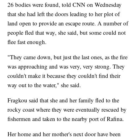
26 bodies were found, told CNN on Wednesday
that she had left the doors leading to her plot of
land open to provide an escape route. A number of
people fled that way, she said, but some could not
flee fast enough.
"They came down, but just the last ones, as the fire
was approaching and was very, very strong. They
couldn't make it because they couldn't find their
way out to the water," she said.
Fragkou said that she and her family fled to the
rocky coast where they were eventually rescued by
fishermen and taken to the nearby port of Rafina.
Her home and her mother's next door have been