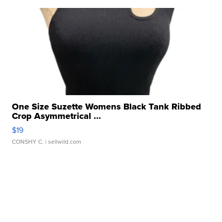
One Size Suzette Womens Black Tank Ribbed
Crop Asymmetrical ...
$19
CONSHY C.
| sellwild.com