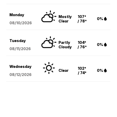
Monday
Mostly
107°
0%
Clear
/ 78°
08/10
/2026
Tuesday
Partly
104°
0%
Cloudy
/ 76°
08/11
/2026
Wednesday
102°
Clear
0%
/ 74°
08/12
/2026