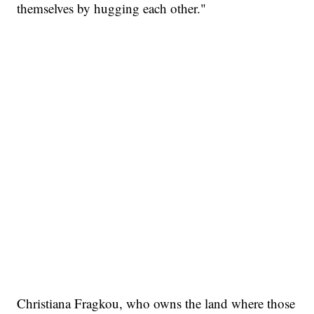
themselves by hugging each other."
Christiana Fragkou, who owns the land where those