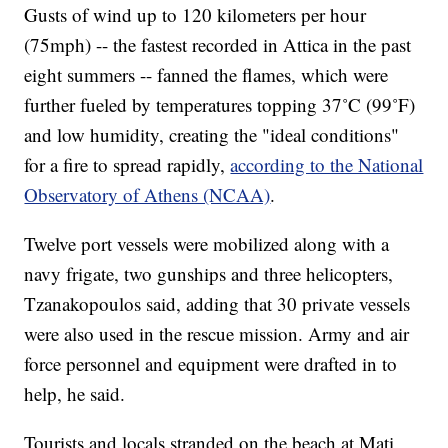
Gusts of wind up to 120 kilometers per hour
(75mph) -- the fastest recorded in Attica in the past
eight summers -- fanned the flames, which were
further fueled by temperatures topping 37˚C (99˚F)
and low humidity, creating the "ideal conditions"
for a fire to spread rapidly,
according to the National
Observatory of Athens (NCAA)
.
Twelve port vessels were mobilized along with a
navy frigate, two gunships and three helicopters,
Tzanakopoulos said, adding that 30 private vessels
were also used in the rescue mission. Army and air
force personnel and equipment were drafted in to
help, he said.
Tourists and locals stranded on the beach at Mati