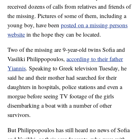
received dozens of calls from relatives and friends of
the missing. Pictures of some of them, including a
young boy, have been
posted on a missing persons
website
in the hope they can be located.
Two of the missing are 9-year-old twins Sofia and
Vasiliki Philippopoulos,
according to their father
Yiannis
. Speaking to Greek television Tuesday, he
said he and their mother had searched for their
daughters in hospitals, police stations and even a
morgue before seeing TV footage of the girls
disembarking a boat with a number of other
survivors.
But Philippopoulos has still heard no news of Sofia