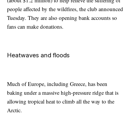
(about $1.2 million) to help relieve the suffering of
people affected by the wildfires, the club announced
Tuesday. They are also opening bank accounts so
fans can make donations.
Heatwaves and floods
Much of Europe, including Greece, has been
baking under a massive high-pressure ridge that is
allowing tropical heat to climb all the way to the
Arctic.