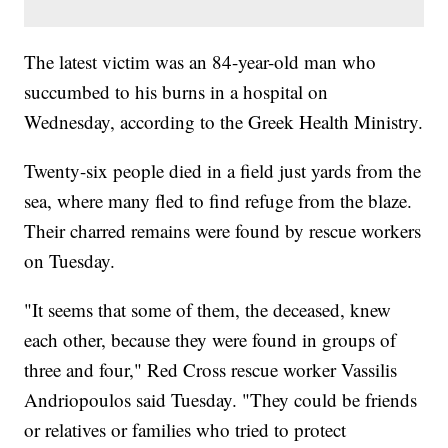
The latest victim was an 84-year-old man who
succumbed to his burns in a hospital on
Wednesday, according to the Greek Health Ministry.
Twenty-six people died in a field just yards from the
sea, where many fled to find refuge from the blaze.
Their charred remains were found by rescue workers
on Tuesday.
"It seems that some of them, the deceased, knew
each other, because they were found in groups of
three and four," Red Cross rescue worker Vassilis
Andriopoulos said Tuesday. "They could be friends
or relatives or families who tried to protect