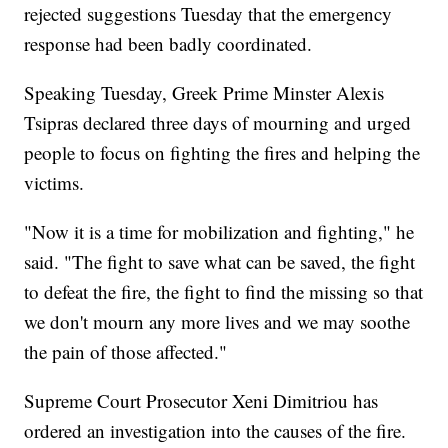
rejected suggestions Tuesday that the emergency
response had been badly coordinated.
Speaking Tuesday, Greek Prime Minster Alexis
Tsipras declared three days of mourning and urged
people to focus on fighting the fires and helping the
victims.
"Now it is a time for mobilization and fighting," he
said. "The fight to save what can be saved, the fight
to defeat the fire, the fight to find the missing so that
we don't mourn any more lives and we may soothe
the pain of those affected."
Supreme Court Prosecutor Xeni Dimitriou has
ordered an investigation into the causes of the fire.