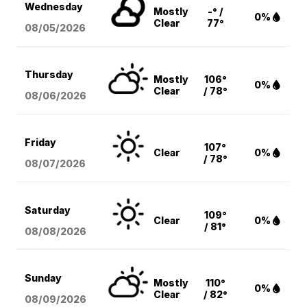
Wednesday
Mostly
-° /
0%
Clear
77°
08/05
/2026
Thursday
Mostly
106°
0%
Clear
/ 78°
08/06
/2026
Friday
107°
Clear
0%
/ 78°
08/07
/2026
Saturday
109°
Clear
0%
/ 81°
08/08
/2026
Sunday
Mostly
110°
0%
Clear
/ 82°
08/09
/2026