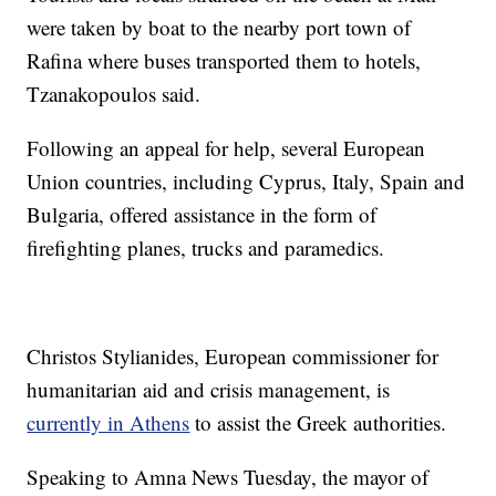
were taken by boat to the nearby port town of
Rafina where buses transported them to hotels,
Tzanakopoulos said.
Following an appeal for help, several European
Union countries, including Cyprus, Italy, Spain and
Bulgaria, offered assistance in the form of
firefighting planes, trucks and paramedics.
Christos Stylianides, European commissioner for
humanitarian aid and crisis management, is
currently in Athens
to assist the Greek authorities.
Speaking to Amna News Tuesday, the mayor of