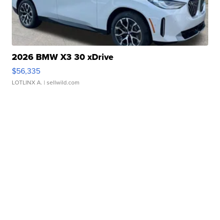
2026 BMW X3 30 xDrive
$56,335
LOTLINX A.
| sellwild.com