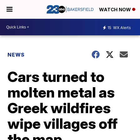
WATCH NOW
15
WX Alerts
NEWS
Cars turned to
molten metal as
Greek wildfires
wipe villages off
the map