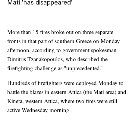
Mati 'has disappeared'
More than 15 fires broke out on three separate
fronts in that part of southern Greece on Monday
afternoon, according to government spokesman
Dimitris Tzanakopoulos, who described the
firefighting challenge as "unprecedented."
Hundreds of firefighters were deployed Monday to
battle the blazes in eastern Attica (the Mati area) and
Kineta, western Attica, where two fires were still
active Wednesday morning.