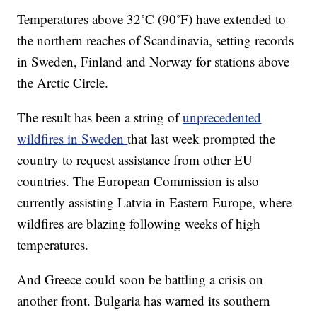
Temperatures above 32˚C (90˚F) have extended to
the northern reaches of Scandinavia, setting records
in Sweden, Finland and Norway for stations above
the Arctic Circle.
The result has been a string of
unprecedented
wildfires in Sweden
that last week prompted the
country to request assistance from other EU
countries. The European Commission is also
currently assisting Latvia in Eastern Europe, where
wildfires are blazing following weeks of high
temperatures.
And Greece could soon be battling a crisis on
another front. Bulgaria has warned its southern