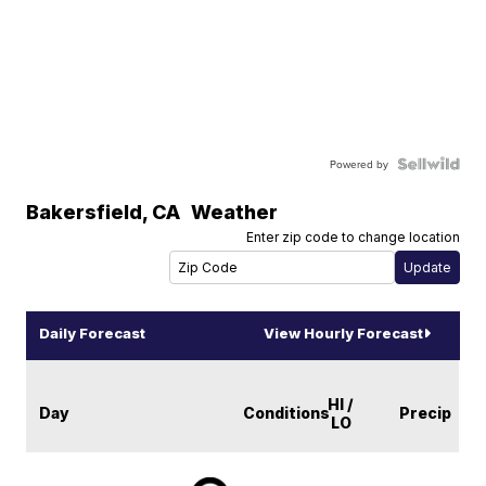
Powered by
Bakersfield
,
CA
Weather
Enter zip code to change location
Daily Forecast
View Hourly Forecast
HI /
Day
Conditions
Precip
LO