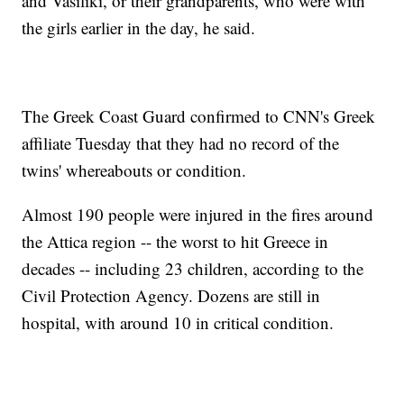
and Vasiliki, or their grandparents, who were with
the girls earlier in the day, he said.
The Greek Coast Guard confirmed to CNN's Greek
affiliate Tuesday that they had no record of the
twins' whereabouts or condition.
Almost 190 people were injured in the fires around
the Attica region -- the worst to hit Greece in
decades -- including 23 children, according to the
Civil Protection Agency. Dozens are still in
hospital, with around 10 in critical condition.