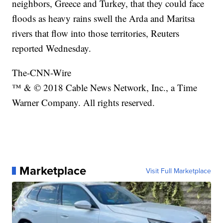
neighbors, Greece and Turkey, that they could face
floods as heavy rains swell the Arda and Maritsa
rivers that flow into those territories, Reuters
reported Wednesday.
The-CNN-Wire
™ & © 2018 Cable News Network, Inc., a Time
Warner Company. All rights reserved.
Marketplace
Visit Full Marketplace