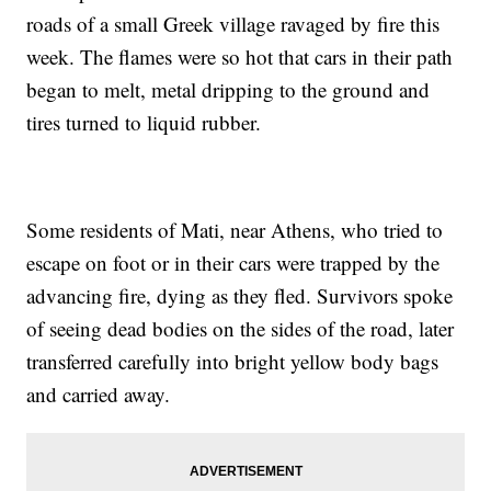
roads of a small Greek village ravaged by fire this
week. The flames were so hot that cars in their path
began to melt, metal dripping to the ground and
tires turned to liquid rubber.
Some residents of Mati, near Athens, who tried to
escape on foot or in their cars were trapped by the
advancing fire, dying as they fled. Survivors spoke
of seeing dead bodies on the sides of the road, later
transferred carefully into bright yellow body bags
and carried away.