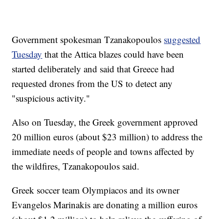
Government spokesman Tzanakopoulos
suggested
Tuesday
that the Attica blazes could have been
started deliberately and said that Greece had
requested drones from the US to detect any
"suspicious activity."
Also on Tuesday, the Greek government approved
20 million euros (about $23 million) to address the
immediate needs of people and towns affected by
the wildfires, Tzanakopoulos said.
Greek soccer team Olympiacos and its owner
Evangelos Marinakis are donating a million euros