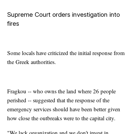
Supreme Court orders investigation into
fires
Some locals have criticized the initial response from
the Greek authorities.
Fragkou -- who owns the land where 26 people
perished -- suggested that the response of the
emergency services should have been better given
how close the outbreaks were to the capital city.
"We lack organization and we don't invest in