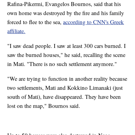
Rafina-Pikermi, Evangelos Bournos, said that his
own home was destroyed by the fire and his family
forced to flee to the sea,
according to CNN's Greek
affiliate.
"I saw dead people. I saw at least 300 cars burned. I
saw the burned houses," he said, recalling the scene
in Mati. "There is no such settlement anymore."
"We are trying to function in another reality because
two settlements, Mati and Kokkino Limanaki (just
south of Mati), have disappeared. They have been
lost on the map," Bournos said.