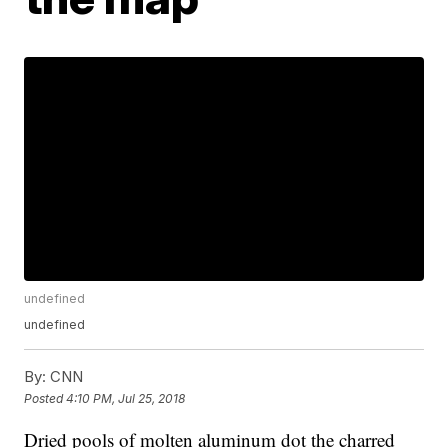
undefined
undefined
By:
CNN
Posted
4:10 PM, Jul 25, 2018
Dried pools of molten aluminum dot the charred