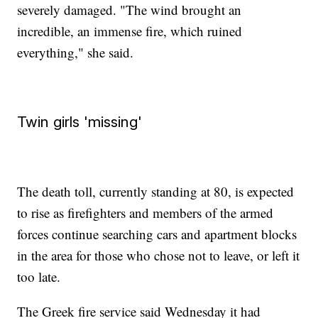
severely damaged. "The wind brought an
incredible, an immense fire, which ruined
everything," she said.
Twin girls 'missing'
The death toll, currently standing at 80, is expected
to rise as firefighters and members of the armed
forces continue searching cars and apartment blocks
in the area for those who chose not to leave, or left it
too late.
The Greek fire service said Wednesday it had