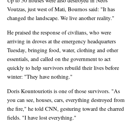
Up to 50 houses were also destroyed in Neos
Voutzas, just west of Mati, Bournos said: "It has
changed the landscape. We live another reality."
He praised the response of civilians, who were
arriving in droves at the emergency headquarters
Tuesday, bringing food, water, clothing and other
essentials, and called on the government to act
quickly to help survivors rebuild their lives before
winter: "They have nothing."
Doris Kountouriotis is one of those survivors. "As
you can see, houses, cars, everything destroyed from
the fire," he told CNN, gesturing toward the charred
fields. "I have lost everything."