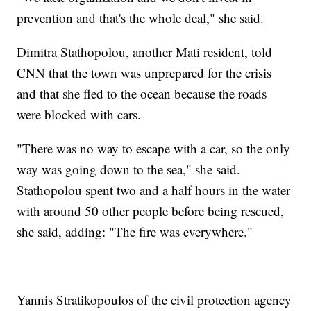
prevention and that's the whole deal," she said.
Dimitra Stathopolou, another Mati resident, told
CNN that the town was unprepared for the crisis
and that she fled to the ocean because the roads
were blocked with cars.
"There was no way to escape with a car, so the only
way was going down to the sea," she said.
Stathopolou spent two and a half hours in the water
with around 50 other people before being rescued,
she said, adding: "The fire was everywhere."
Yannis Stratikopoulos of the civil protection agency