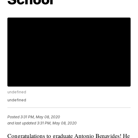
undefined
undefined
Posted
3:31 PM, May 08, 2020
and last updated
3:31 PM, May 08, 2020
Congratulations to graduate Antonio Benavides! He