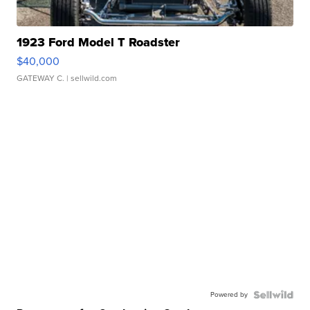
1923 Ford Model T Roadster
$40,000
GATEWAY C.
| sellwild.com
Powered by