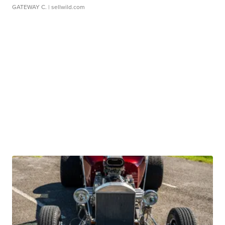
GATEWAY C.
| sellwild.com