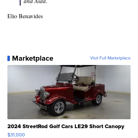
and Aida.
Elio Benavides
Marketplace
Visit Full Marketplace
2024 StreetRod Golf Cars LE29 Short Canopy
$31,000