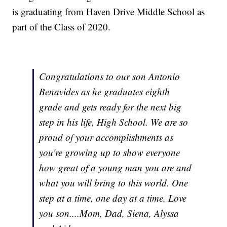
is graduating from Haven Drive Middle School as
part of the Class of 2020.
Congratulations to our son Antonio
Benavides as he graduates eighth
grade and gets ready for the next big
step in his life, High School. We are so
proud of your accomplishments as
you're growing up to show everyone
how great of a young man you are and
what you will bring to this world. One
step at a time, one day at a time. Love
you son....Mom, Dad, Siena, Alyssa