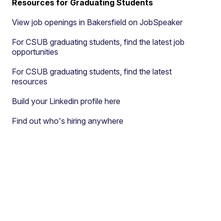
Resources for Graduating Students
View job openings in Bakersfield on JobSpeaker
For CSUB graduating students, find the latest job
opportunities
For CSUB graduating students, find the latest
resources
Build your Linkedin profile here
Find out who's hiring anywhere