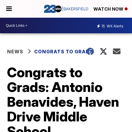
WATCH NOW
15
WX Alerts
NEWS
CONGRATS TO GRADS
Congrats to
Grads: Antonio
Benavides, Haven
Drive Middle
School