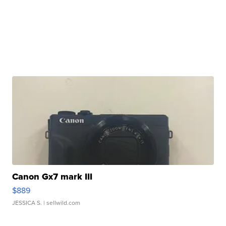
Canon Gx7 mark III
$889
JESSICA S.
| sellwild.com