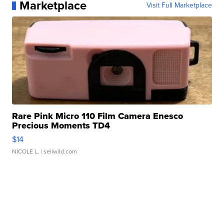
Marketplace
Visit Full Marketplace
Rare Pink Micro 110 Film Camera Enesco
Precious Moments TD4
$14
NICOLE L.
| sellwild.com