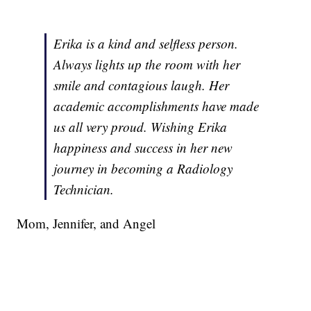
Erika is a kind and selfless person.
Always lights up the room with her
smile and contagious laugh. Her
academic accomplishments have made
us all very proud. Wishing Erika
happiness and success in her new
journey in becoming a Radiology
Technician.
Mom, Jennifer, and Angel