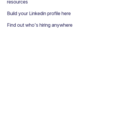
resources
Build your Linkedin profile here
Find out who's hiring anywhere