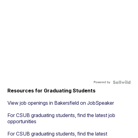
Powered by
Resources for Graduating Students
View job openings in Bakersfield on JobSpeaker
For CSUB graduating students, find the latest job
opportunities
For CSUB graduating students, find the latest