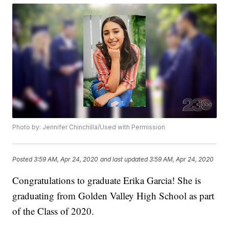
Photo by: Jennifer Chinchilla/Used with Permission
Posted
3:59 AM, Apr 24, 2020
and last updated
3:59 AM, Apr 24, 2020
Congratulations to graduate Erika Garcia! She is
graduating from Golden Valley High School as part
of the Class of 2020.