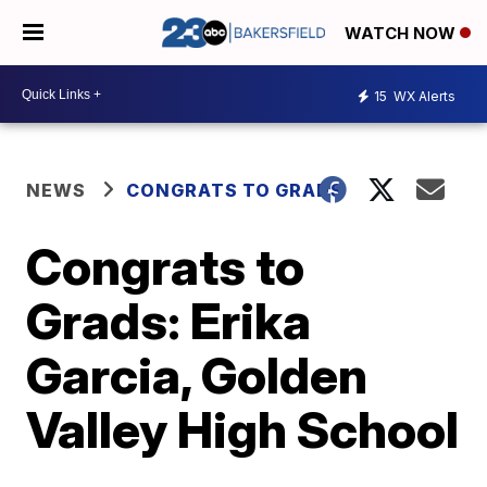
WATCH NOW
15
WX Alerts
NEWS
CONGRATS TO GRADS
Congrats to
Grads: Erika
Garcia, Golden
Valley High School