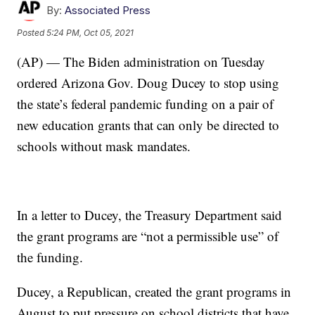
By:
Associated Press
Posted
5:24 PM, Oct 05, 2021
(AP) — The Biden administration on Tuesday
ordered Arizona Gov. Doug Ducey to stop using
the state’s federal pandemic funding on a pair of
new education grants that can only be directed to
schools without mask mandates.
In a letter to Ducey, the Treasury Department said
the grant programs are “not a permissible use” of
the funding.
Ducey, a Republican, created the grant programs in
August to put pressure on school districts that have