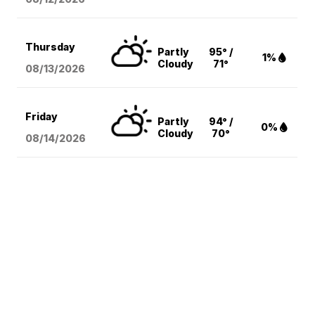
Thursday
Partly
95° /
1%
Cloudy
71°
08/13
/2026
Friday
Partly
94° /
0%
Cloudy
70°
08/14
/2026