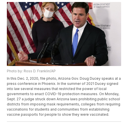
Photo by: Ross D. Franklin/AP
In this Dec. 2, 2020, file photo, Arizona Gov. Doug Ducey speaks at a
press conference in Phoenix. In the summer of 2021 Ducey signed
into law several measures that restricted the power of local
governments to enact COVID-19 protection measures. On Monday,
Sept. 27 a judge struck down Arizona laws prohibiting public school
districts from imposing mask requirements, colleges from requiring
vaccinations for students and communities from establishing
vaccine passports for people to show they were vaccinated.