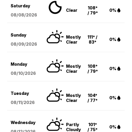
Saturday
108°
Clear
0%
/ 79°
08/08
/2026
Sunday
Mostly
111° /
0%
Clear
83°
08/09
/2026
Monday
Mostly
108°
0%
Clear
/ 79°
08/10
/2026
Tuesday
Mostly
104°
0%
Clear
/ 77°
08/11
/2026
Wednesday
Partly
101°
0%
Cloudy
/ 75°
08/12
/2026