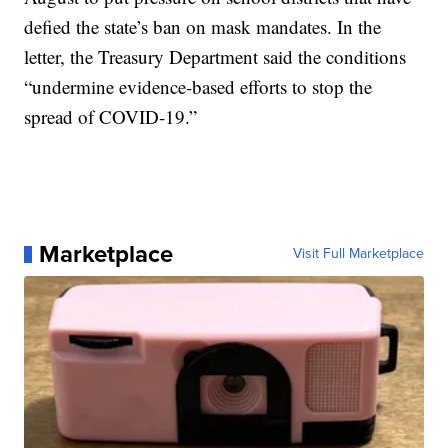
defied the state’s ban on mask mandates. In the
letter, the Treasury Department said the conditions
“undermine evidence-based efforts to stop the
spread of COVID-19.”
Marketplace
Visit Full Marketplace