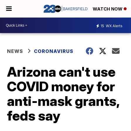
WATCH NOW
15
WX Alerts
NEWS
CORONAVIRUS
Arizona can't use
COVID money for
anti-mask grants,
feds say