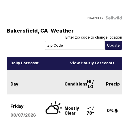
Powered by
Bakersfield
,
CA
Weather
Enter zip code to change location
Daily Forecast
View Hourly Forecast
HI /
Day
Conditions
Precip
LO
Friday
Mostly
-° /
0%
Clear
78°
08/07
/2026