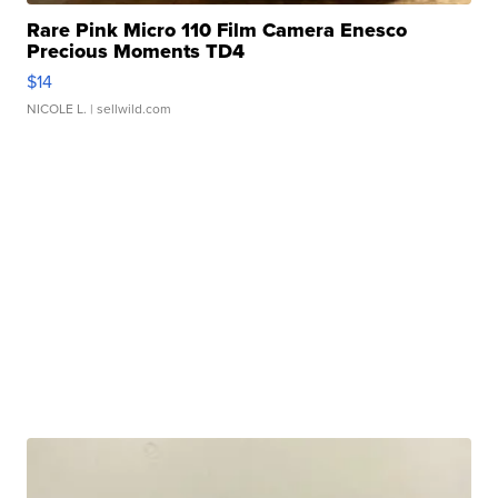
Rare Pink Micro 110 Film Camera Enesco
Precious Moments TD4
$14
NICOLE L.
| sellwild.com