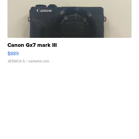
Canon Gx7 mark III
$889
JESSICA S.
| sellwild.com