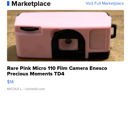
Marketplace
Visit Full Marketplace
Rare Pink Micro 110 Film Camera Enesco
Precious Moments TD4
$14
NICOLE L.
| sellwild.com