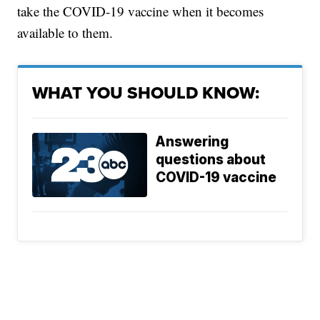
take the COVID-19 vaccine when it becomes
available to them.
WHAT YOU SHOULD KNOW:
Answering
questions about
COVID-19 vaccine