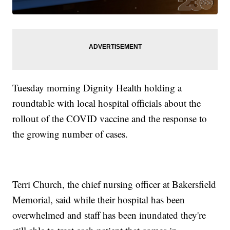
Tuesday morning Dignity Health holding a
roundtable with local hospital officials about the
rollout of the COVID vaccine and the response to
the growing number of cases.
Terri Church, the chief nursing officer at Bakersfield
Memorial, said while their hospital has been
overwhelmed and staff has been inundated they're