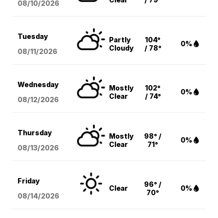
08/10
/2026
Tuesday
Partly
104°
0%
Cloudy
/ 78°
08/11
/2026
Wednesday
Mostly
102°
0%
Clear
/ 74°
08/12
/2026
Thursday
Mostly
98° /
0%
Clear
71°
08/13
/2026
Friday
96° /
Clear
0%
70°
08/14
/2026