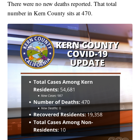
There were no new deaths reported. That total
number in Kern County sits at 470.