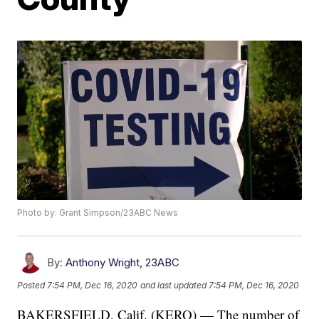
Photo by: Grant Simpson/23ABC News
By:
Anthony Wright, 23ABC
Posted
7:54 PM, Dec 16, 2020
and last updated
7:54 PM, Dec 16, 2020
BAKERSFIELD, Calif. (KERO) — The number of