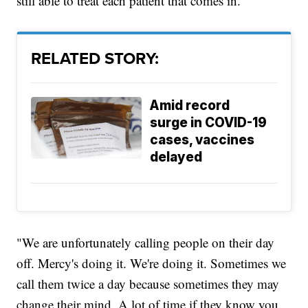
still able to treat each patient that comes in.
RELATED STORY:
Amid record
surge in COVID-19
cases, vaccines
delayed
"We are unfortunately calling people on their day
off. Mercy's doing it. We're doing it. Sometimes we
call them twice a day because sometimes they may
change their mind. A lot of time if they know you