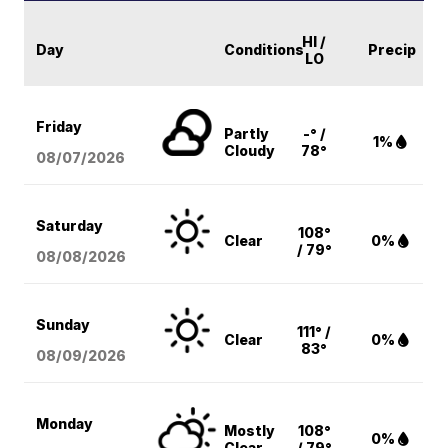
HI /
Day
Conditions
Precip
LO
Friday
Partly
-° /
1%
Cloudy
78°
08/07
/2026
Saturday
108°
Clear
0%
/ 79°
08/08
/2026
Sunday
111° /
Clear
0%
83°
08/09
/2026
Monday
Mostly
108°
0%
Clear
/ 79°