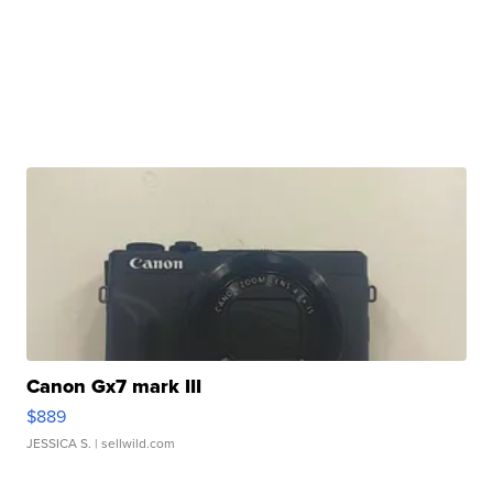
Canon Gx7 mark III
$889
JESSICA S.
| sellwild.com