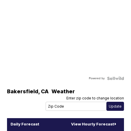
Powered by
Bakersfield
,
CA
Weather
Enter zip code to change location
Daily Forecast
View Hourly Forecast