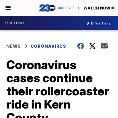
WATCH NOW
15
WX Alerts
NEWS
CORONAVIRUS
Coronavirus
cases continue
their rollercoaster
ride in Kern
County