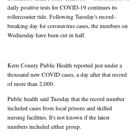
daily positive tests for COVID-19 continues its
rollercoaster ride. Following Tuesday's record-
breaking day for coronavirus cases, the numbers on
Wednesday have been cut in half.
Kern County Public Health reported just under a
thousand new COVID cases, a day after that record
of more than 2,000.
Public health said Tuesday that the record number
included cases from local prisons and skilled
nursing facilities. It's not known if the latest
numbers included either group.