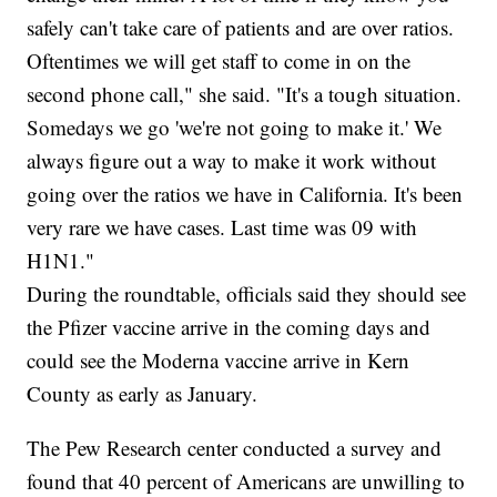
safely can't take care of patients and are over ratios.
Oftentimes we will get staff to come in on the
second phone call," she said. "It's a tough situation.
Somedays we go 'we're not going to make it.' We
always figure out a way to make it work without
going over the ratios we have in California. It's been
very rare we have cases. Last time was 09 with
H1N1."
During the roundtable, officials said they should see
the Pfizer vaccine arrive in the coming days and
could see the Moderna vaccine arrive in Kern
County as early as January.
The Pew Research center conducted a survey and
found that 40 percent of Americans are unwilling to