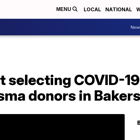
LOCAL
NATIONAL
W
MENU
New
at selecting COVID-1
sma donors in Bakers