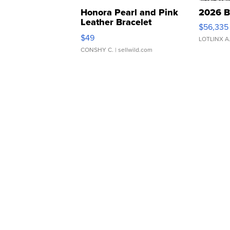
Honora Pearl and Pink
2026 B
Leather Bracelet
$56,335
Adjustable Buckle Clo...
$49
LOTLINX A
CONSHY C.
| sellwild.com