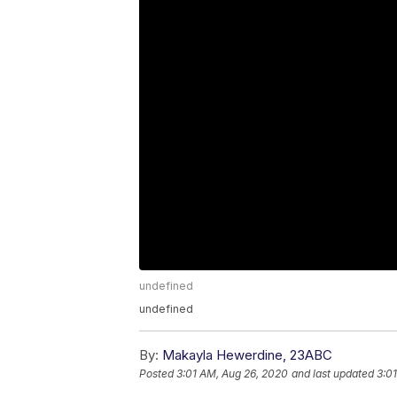
undefined
undefined
By:
Makayla Hewerdine, 23ABC
Posted
3:01 AM, Aug 26, 2020
and last updated
3:0