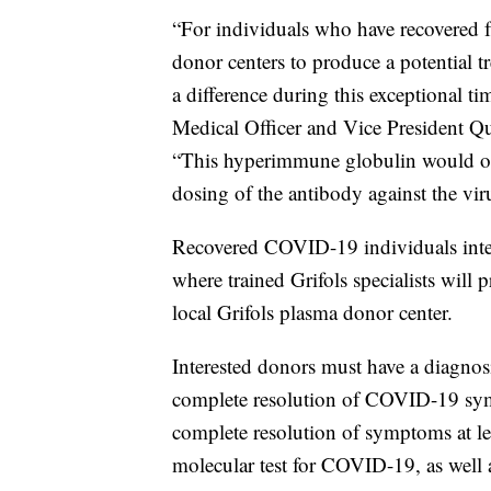
“For individuals who have recovered 
donor centers to produce a potential t
a difference during this exceptional t
Medical Officer and Vice President Q
“This hyperimmune globulin would offe
dosing of the antibody against the vi
Recovered COVID-19 individuals int
where trained Grifols specialists will 
local Grifols plasma donor center.
Interested donors must have a diagnos
complete resolution of COVID-19 symp
complete resolution of symptoms at le
molecular test for COVID-19, as well as