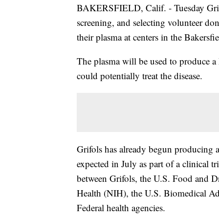
BAKERSFIELD, Calif. - Tuesday Grifo
screening, and selecting volunteer d
their plasma at centers in the Bakersfie
The plasma will be used to produce a 
could potentially treat the disease.
Grifols has already begun producing a
expected in July as part of a clinical tri
between Grifols, the U.S. Food and Dr
Health (NIH), the U.S. Biomedical A
Federal health agencies.