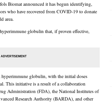
ls Biomat announced it has begun identifying,
onors who have recovered from COVID-19 to donate
ld area.
hyperimmune globulin that, if proven effective,
 hyperimmune globulin, with the initial doses
al. This initiative is a result of a collaboration
ug Administration (FDA), the National Institutes of
dvanced Research Authority (BARDA), and other