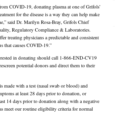
from COVID-19, donating plasma at one of Grifols’
reatment for the disease is a way they can help make
ime,” said Dr. Marilyn Rosa-Bray, Grifols Chief
uality, Regulatory Compliance & Laboratories.
r treating physicians a predictable and consistent
rus that causes COVID-19.”
erested in donating should call 1-866-END-CV19
prescreen potential donors and direct them to their
is made with a test (nasal swab or blood) and
toms at least 28 days prior to donation, or
ast 14 days prior to donation along with a negative
 meet our routine eligibility criteria for normal