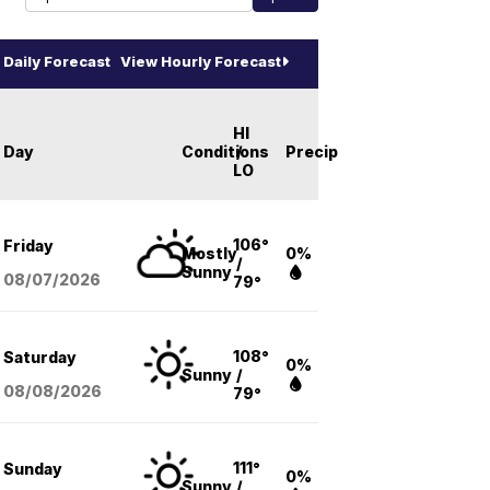
Daily Forecast
View Hourly Forecast
HI
Day
Conditions
/
Precip
LO
106°
Friday
Mostly
0%
/
Sunny
08/07
/2026
79°
108°
Saturday
0%
Sunny
/
08/08
/2026
79°
111°
Sunday
0%
Sunny
/