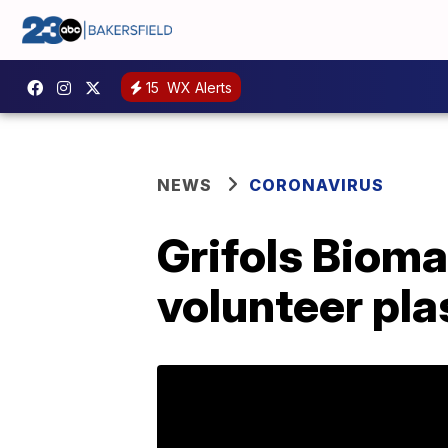
15
WX Alerts
NEWS
CORONAVIRUS
Grifols Biom
volunteer pla