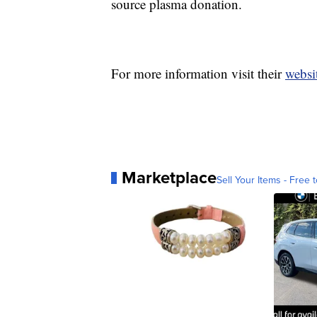
source plasma donation.
For more information visit their
websi
Marketplace
Sell Your Items - Free t