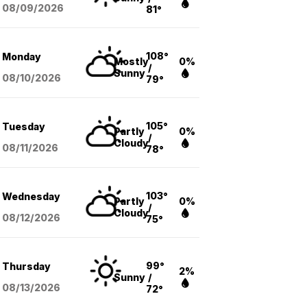
08/09
/2026
81°
108°
Monday
Mostly
0%
/
Sunny
08/10
/2026
79°
105°
Tuesday
Partly
0%
/
Cloudy
08/11
/2026
78°
103°
Wednesday
Partly
0%
/
Cloudy
08/12
/2026
75°
99°
Thursday
2%
Sunny
/
08/13
/2026
72°