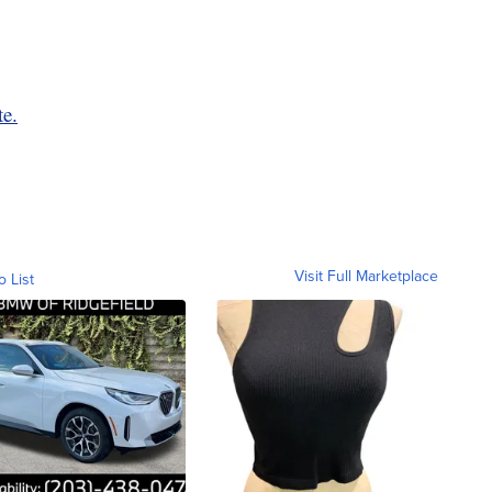
te.
Visit Full Marketplace
o List