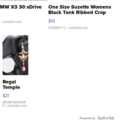
MW X3 30 xDrive
One Size Suzette Womens
Black Tank Ribbed Crop
Asymmetrical ...
$19
.
| sellwild.com
CONSHY C.
| sellwild.com
Regal
Temple
Droplet
$21
Earrings
SPORTSERVER
P.
| sellwild.com
Powered by