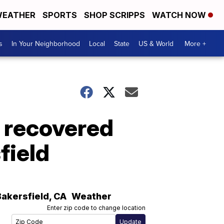
EATHER
SPORTS
SHOP SCRIPPS
WATCH NOW
s
In Your Neighborhood
Local
State
US & World
More +
9 recovered
field
Bakersfield
,
CA
Weather
Enter zip code to change location