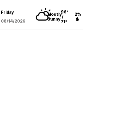
96°
Friday
Mostly
2%
/
Sunny
08/14
/2026
71°