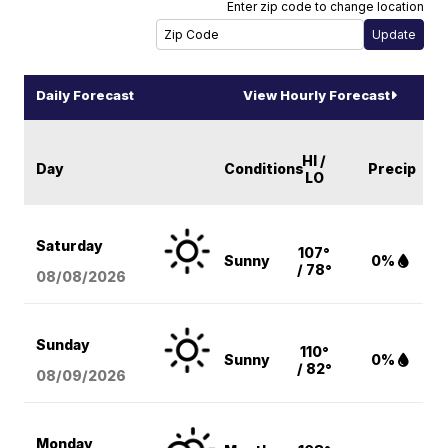
Enter zip code to change location
Daily Forecast
View Hourly Forecast
HI /
Day
Conditions
Precip
LO
Saturday
107°
Sunny
0%
/ 78°
08/08
/2026
Sunday
110°
Sunny
0%
/ 82°
08/09
/2026
Monday