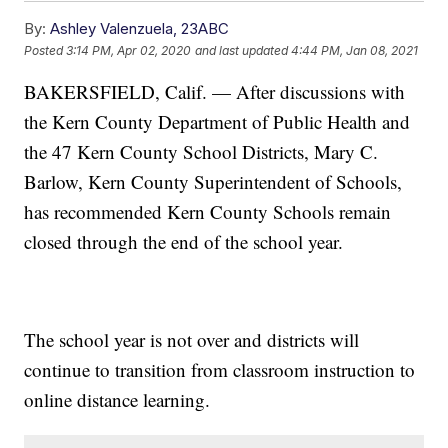
By:
Ashley Valenzuela, 23ABC
Posted
3:14 PM, Apr 02, 2020
and last updated
4:44 PM, Jan 08, 2021
BAKERSFIELD, Calif. — After discussions with
the Kern County Department of Public Health and
the 47 Kern County School Districts, Mary C.
Barlow, Kern County Superintendent of Schools,
has recommended Kern County Schools remain
closed through the end of the school year.
The school year is not over and districts will
continue to transition from classroom instruction to
online distance learning.