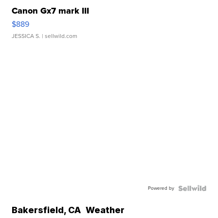
Canon Gx7 mark III
$889
JESSICA S.
| sellwild.com
Powered by
Bakersfield
,
CA
Weather