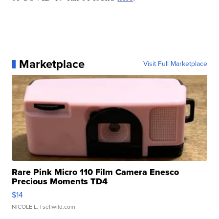
Marketplace
Visit Full Marketplace
Rare Pink Micro 110 Film Camera Enesco
Precious Moments TD4
$14
NICOLE L.
| sellwild.com