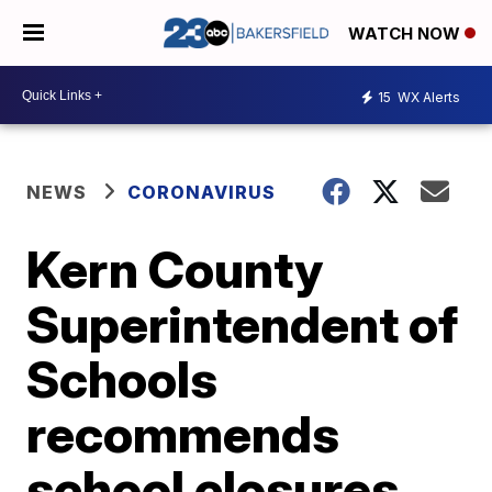
WATCH NOW
15
WX Alerts
NEWS
CORONAVIRUS
Kern County
Superintendent of
Schools
recommends
school closures