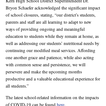
Kern High School District Superintendent Dr.
Bryon Schaefer acknowledged the significant impact
of school closures, stating, “our district’s students,
parents and staff are all learning to adapt to new
ways of providing ongoing and meaningful
education to students while they remain at home, as
well as addressing our students’ nutritional needs by
continuing our modified meal services. Affording
one another grace and patience, while also acting
with common sense and persistence, we will
persevere and make the upcoming months
productive and a valuable educational experience for
all students.”
The latest school-related information on the impacts
of COVID-19 can be found
here
.