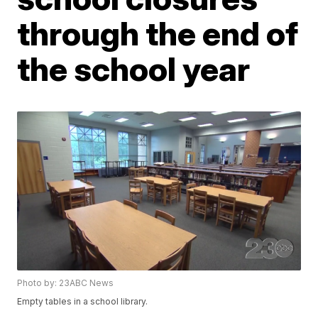
through the end of
the school year
Photo by: 23ABC News
Empty tables in a school library.