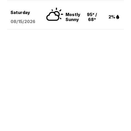
Saturday
Mostly
95° /
2%
Sunny
68°
08/15
/2026