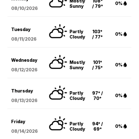
Mostly
108°
0%
Sunny
/ 79°
08/10
/2026
Tuesday
Partly
103°
0%
Cloudy
/ 77°
08/11
/2026
Wednesday
Mostly
101°
0%
Sunny
/ 75°
08/12
/2026
Thursday
Partly
97° /
0%
Cloudy
70°
08/13
/2026
Friday
Partly
94° /
0%
Cloudy
69°
08/14
/2026