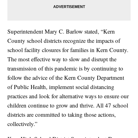
Superintendent Mary C. Barlow stated, “Kern
County school districts recognize the impacts of
school facility closures for families in Kern County.
The most effective way to slow and disrupt the
transmission of this pandemic is by continuing to
follow the advice of the Kern County Department
of Public Health, implement social distancing
practices and look for alternative ways to ensure our
children continue to grow and thrive. All 47 school
districts are committed to taking those actions,
collectively.”