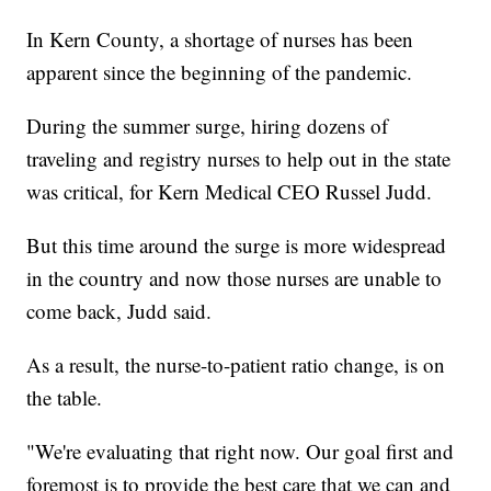
In Kern County, a shortage of nurses has been
apparent since the beginning of the pandemic.
During the summer surge, hiring dozens of
traveling and registry nurses to help out in the state
was critical, for Kern Medical CEO Russel Judd.
But this time around the surge is more widespread
in the country and now those nurses are unable to
come back, Judd said.
As a result, the nurse-to-patient ratio change, is on
the table.
"We're evaluating that right now. Our goal first and
foremost is to provide the best care that we can and