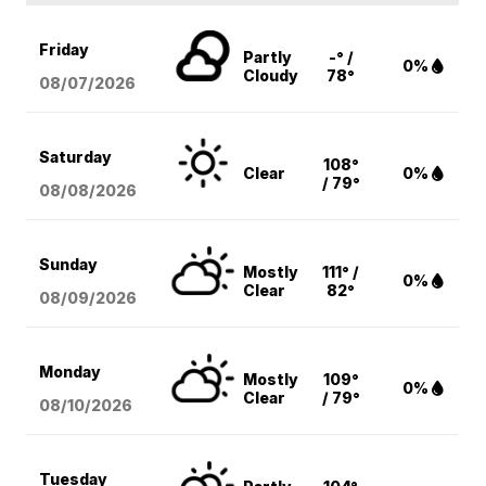
Friday
Partly
-° /
0%
Cloudy
78°
08/07
/2026
Saturday
108°
Clear
0%
/ 79°
08/08
/2026
Sunday
Mostly
111° /
0%
Clear
82°
08/09
/2026
Monday
Mostly
109°
0%
Clear
/ 79°
08/10
/2026
Tuesday