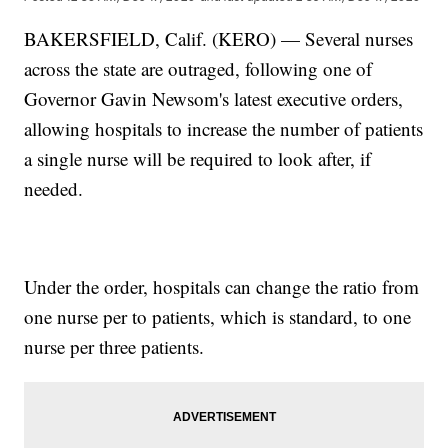
BAKERSFIELD, Calif. (KERO) — Several nurses
across the state are outraged, following one of
Governor Gavin Newsom's latest executive orders,
allowing hospitals to increase the number of patients
a single nurse will be required to look after, if
needed.
Under the order, hospitals can change the ratio from
one nurse per to patients, which is standard, to one
nurse per three patients.