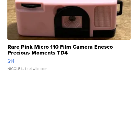
Rare Pink Micro 110 Film Camera Enesco
Precious Moments TD4
$14
NICOLE L.
| sellwild.com