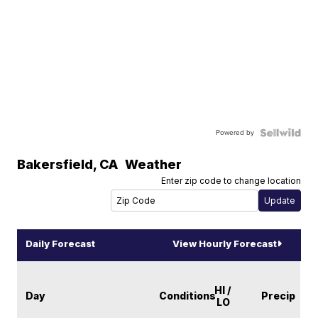
Powered by
Bakersfield
,
CA
Weather
Enter zip code to change location
Daily Forecast
View Hourly Forecast
HI /
Day
Conditions
Precip
LO