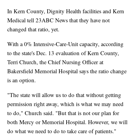
In Kern County, Dignity Health facilities and Kern
Medical tell 23ABC News that they have not
changed that ratio, yet.
With a 0% Intensive-Care-Unit capacity, according
to the state's Dec. 13 evaluation of Kern County,
Terri Church, the Chief Nursing Officer at
Bakersfield Memorial Hospital says the ratio change
is an option.
"The state will allow us to do that without getting
permission right away, which is what we may need
to do," Church said. "But that is not our plan for
both Mercy or Memorial Hospital. However, we will
do what we need to do to take care of patients."