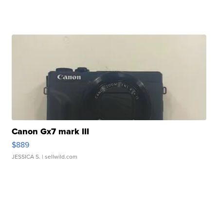
Canon Gx7 mark III
$889
JESSICA S.
| sellwild.com