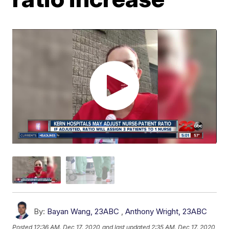
By:
Bayan Wang, 23ABC
,
Anthony Wright, 23ABC
Posted
12:36 AM, Dec 17, 2020
and last updated
2:35 AM, Dec 17, 2020