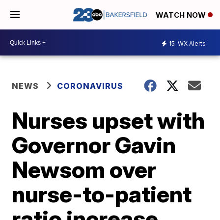
WATCH NOW
15
WX Alerts
NEWS
CORONAVIRUS
Nurses upset with
Governor Gavin
Newsom over
nurse-to-patient
ratio increase