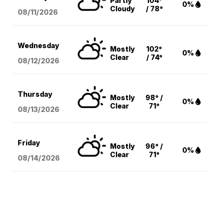
Partly
104°
0%
Cloudy
/ 78°
08/11
/2026
Wednesday
Mostly
102°
0%
Clear
/ 74°
08/12
/2026
Thursday
Mostly
98° /
0%
Clear
71°
08/13
/2026
Friday
Mostly
96° /
0%
Clear
71°
08/14
/2026