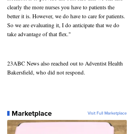
clearly the more nurses you have to patients the
better it is. However, we do have to care for patients.
So we are evaluating it, I do anticipate that we do
take advantage of that flex."
23ABC News also reached out to Adventist Health
Bakersfield, who did not respond.
Marketplace
Visit Full Marketplace