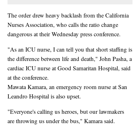
The order drew heavy backlash from the California
Nurses Association, who calls the ratio change
dangerous at their Wednesday press conference.
"As an ICU nurse, I can tell you that short staffing is
the difference between life and death," John Pasha, a
cardiac ICU nurse at Good Samaritan Hospital, said
at the conference.
Mawata Kamara, an emergency room nurse at San
Leandro Hospital is also upset.
"Everyone's calling us heroes, but our lawmakers
are throwing us under the bus," Kamara said.