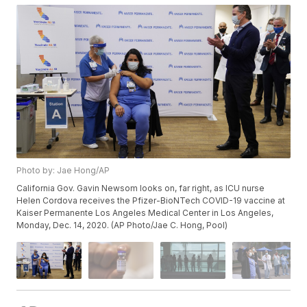
Photo by: Jae Hong/AP
California Gov. Gavin Newsom looks on, far right, as ICU nurse
Helen Cordova receives the Pfizer-BioNTech COVID-19 vaccine at
Kaiser Permanente Los Angeles Medical Center in Los Angeles,
Monday, Dec. 14, 2020. (AP Photo/Jae C. Hong, Pool)