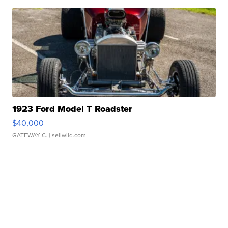
1923 Ford Model T Roadster
$40,000
GATEWAY C.
| sellwild.com