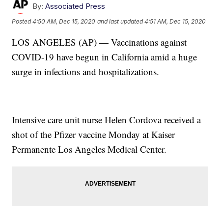
By:
Associated Press
Posted
4:50 AM, Dec 15, 2020
and last updated
4:51 AM, Dec 15, 2020
LOS ANGELES (AP) — Vaccinations against
COVID-19 have begun in California amid a huge
surge in infections and hospitalizations.
Intensive care unit nurse Helen Cordova received a
shot of the Pfizer vaccine Monday at Kaiser
Permanente Los Angeles Medical Center.