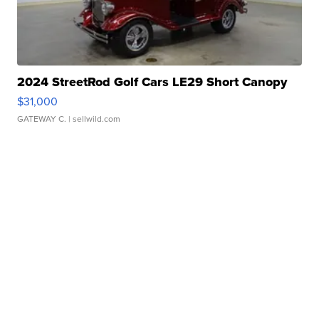
2024 StreetRod Golf Cars LE29 Short Canopy
$31,000
GATEWAY C.
| sellwild.com