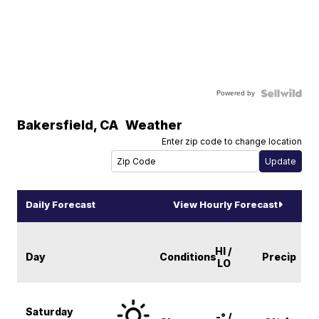
Powered by
Bakersfield
,
CA
Weather
Enter zip code to change location
Daily Forecast
View Hourly Forecast
HI /
Day
Conditions
Precip
LO
Saturday
-° /