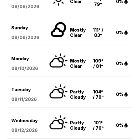
Clear
0%
79°
08/08
/2026
Sunday
Mostly
111° /
0%
Clear
83°
08/09
/2026
Monday
Mostly
109°
0%
Clear
/ 81°
08/10
/2026
Tuesday
Partly
104°
0%
Cloudy
/ 79°
08/11
/2026
Wednesday
Partly
101°
0%
Cloudy
/ 76°
08/12
/2026