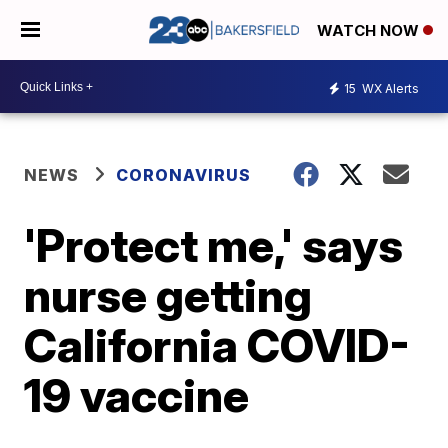
WATCH NOW
15
WX Alerts
NEWS
CORONAVIRUS
'Protect me,' says
nurse getting
California COVID-
19 vaccine