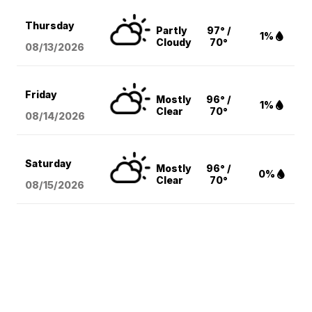
Thursday
Partly
97° /
1%
Cloudy
70°
08/13
/2026
Friday
Mostly
96° /
1%
Clear
70°
08/14
/2026
Saturday
Mostly
96° /
0%
Clear
70°
08/15
/2026