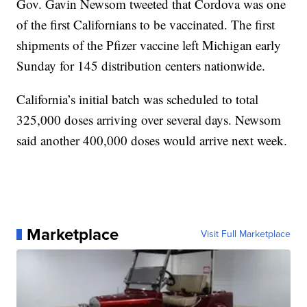
Gov. Gavin Newsom tweeted that Cordova was one
of the first Californians to be vaccinated. The first
shipments of the Pfizer vaccine left Michigan early
Sunday for 145 distribution centers nationwide.
California’s initial batch was scheduled to total
325,000 doses arriving over several days. Newsom
said another 400,000 doses would arrive next week.
Marketplace
Visit Full Marketplace