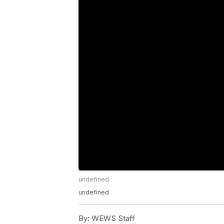
undefined
undefined
By:
WEWS Staff