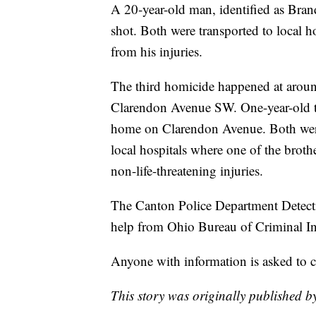
A 20-year-old man, identified as Bra
shot. Both were transported to local 
from his injuries.
The third homicide happened at arou
Clarendon Avenue SW. One-year-old tw
home on Clarendon Avenue. Both were
local hospitals where one of the brothe
non-life-threatening injuries.
The Canton Police Department Detectiv
help from Ohio Bureau of Criminal Inv
Anyone with information is asked to 
This story was originally published