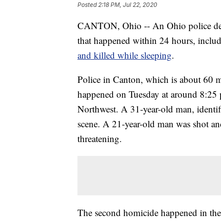
Posted
2:18 PM, Jul 22, 2020
CANTON, Ohio -- An Ohio police depar
that happened within 24 hours, inclu
and killed while sleeping
.
Police in Canton, which is about 60 mi
happened on Tuesday at around 8:25 p
Northwest. A 31-year-old man, identifi
scene. A 21-year-old man was shot and 
threatening.
The second homicide happened in the