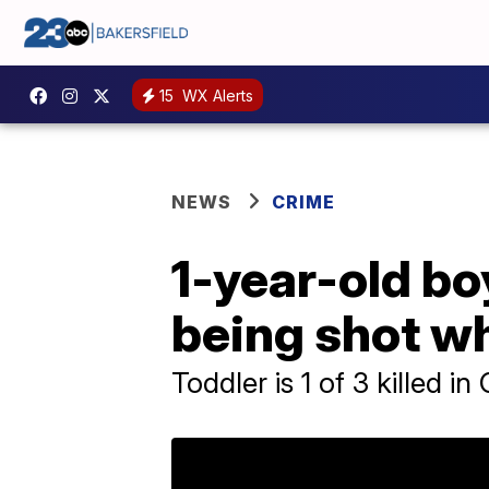
15
WX Alerts
NEWS
CRIME
1-year-old bo
being shot wh
Toddler is 1 of 3 killed i