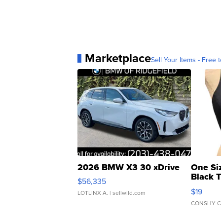
Marketplace
Sell Your Items - Free t
2026 BMW X3 30 xDrive
One Si
Black 
$56,335
Asymmet
$19
LOTLINX A.
| sellwild.com
CONSHY C