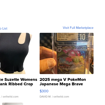
Visit Full Marketplace
o List
ze Suzette Womens
2025 mega V PokeMon
Tank Ribbed Crop
Japanese Mega Brave
rical ...
076/063 Super Rare H...
$300
.
| sellwild.com
DAVID M.
| sellwild.com