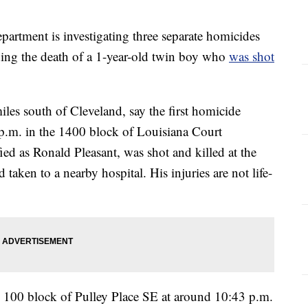
tment is investigating three separate homicides
ding the death of a 1-year-old twin boy who
was shot
les south of Cleveland, say the first homicide
.m. in the 1400 block of Louisiana Court
ed as Ronald Pleasant, was shot and killed at the
taken to a nearby hospital. His injuries are not life-
 100 block of Pulley Place SE at around 10:43 p.m.