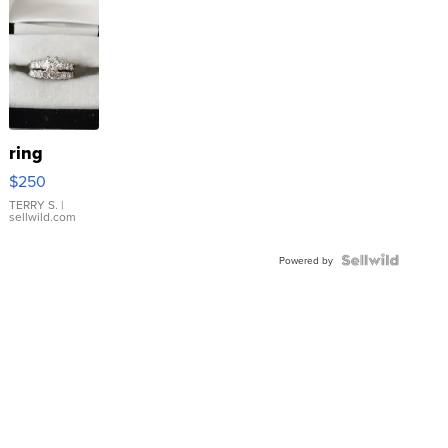
ring
$250
TERRY S.
|
sellwild.com
Powered by