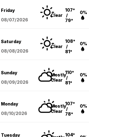
107°
Friday
0%
Clear
/
08/07
/2026
79°
108°
Saturday
0%
Clear
/
08/08
/2026
81°
110°
Sunday
Mostly
0%
/
Clear
08/09
/2026
81°
107°
Monday
Mostly
0%
/
Clear
08/10
/2026
78°
104°
Tuesday