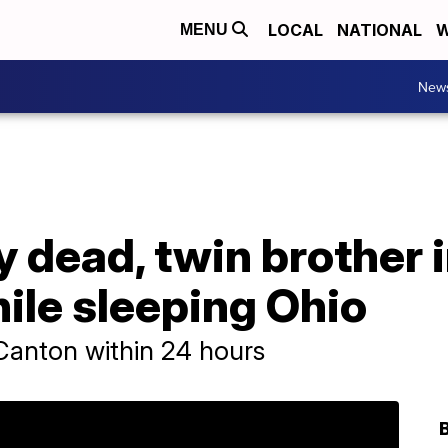
LOCAL
NATIONAL
W
MENU
New
y dead, twin brother i
ile sleeping Ohio
n Canton within 24 hours