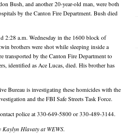
ndon Bush, and another 20-year-old man, were both
hospitals by the Canton Fire Department. Bush died
nd 2:28 a.m. Wednesday in the 1600 block of
in brothers were shot while sleeping inside a
 transported by the Canton Fire Department to
rs, identified as Ace Lucas, died. His brother has
e Bureau is investigating these homicides with the
estigation and the FBI Safe Streets Task Force.
contact police at 330-649-5800 or 330-489-3144.
 by Kaylyn Hlavaty at WEWS.