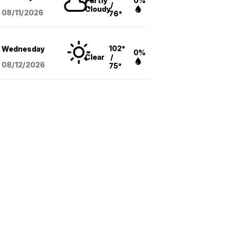
Partly
0%
/
Cloudy
08/11
/2026
76°
102°
Wednesday
0%
Clear
/
08/12
/2026
75°