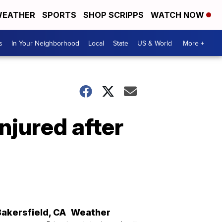
EATHER
SPORTS
SHOP SCRIPPS
WATCH NOW
s
In Your Neighborhood
Local
State
US & World
More +
njured after
Bakersfield
,
CA
Weather