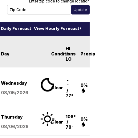
Enter zip code to change location
Daily Forecast
View Hourly Forecast
HI
Day
Conditions
/
Precip
LO
-
Wednesday
°
0%
Clear
/
08/05
/2026
77°
106°
Thursday
0%
Clear
/
08/06
/2026
78°