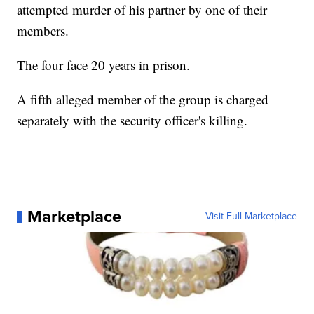
attempted murder of his partner by one of their
members.
The four face 20 years in prison.
A fifth alleged member of the group is charged
separately with the security officer's killing.
Marketplace
Visit Full Marketplace