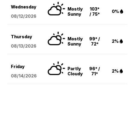
Wednesday
Mostly
103°
0%
Sunny
/ 75°
08/12
/2026
Thursday
Mostly
99° /
2%
Sunny
72°
08/13
/2026
Friday
Partly
96° /
2%
Cloudy
71°
08/14
/2026