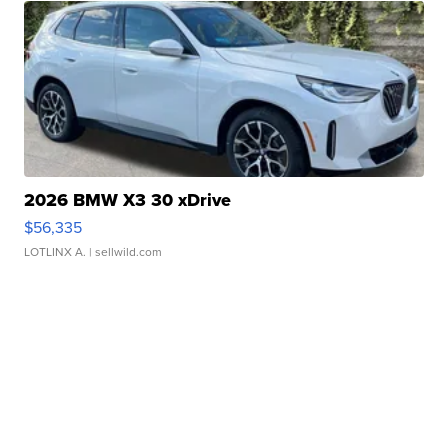
2026 BMW X3 30 xDrive
$56,335
LOTLINX A.
| sellwild.com