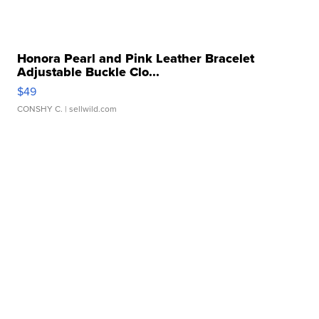
Honora Pearl and Pink Leather Bracelet
Adjustable Buckle Clo...
$49
CONSHY C.
| sellwild.com