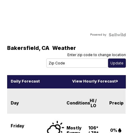
Powered by
Bakersfield
,
CA
Weather
Enter zip code to change location
Daily Forecast
View Hourly Forecast
HI /
Day
Conditions
Precip
LO
Friday
Mostly
106°
0%
Sunny
/ 79°