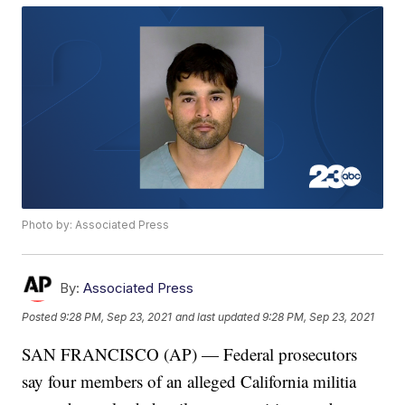
Photo by: Associated Press
By:
Associated Press
Posted
9:28 PM, Sep 23, 2021
and last updated
9:28 PM, Sep 23, 2021
SAN FRANCISCO (AP) — Federal prosecutors
say four members of an alleged California militia