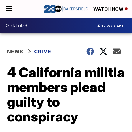
WATCH NOW
15
WX Alerts
NEWS
CRIME
4 California militia
members plead
guilty to
conspiracy