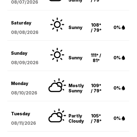
08/07
/2026
Saturday
108°
Sunny
0%
/ 79°
08/08
/2026
Sunday
111° /
Sunny
0%
81°
08/09
/2026
Monday
Mostly
109°
0%
Sunny
/ 79°
08/10
/2026
Tuesday
Partly
105°
0%
Cloudy
/ 78°
08/11
/2026