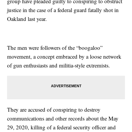
group have pleaded guilty to conspiring to obstruct
justice in the case of a federal guard fatally shot in
Oakland last year.
The men were followers of the “boogaloo”
movement, a concept embraced by a loose network
of gun enthusiasts and militia-style extremists.
They are accused of conspiring to destroy
communications and other records about the May
29, 2020, killing of a federal security officer and