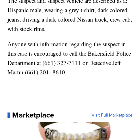
The suspect and suspect vehicle are described as a:
Hispanic male, wearing a grey t-shirt, dark colored
jeans, driving a dark colored Nissan truck, crew cab,
with stock rims.
Anyone with information regarding the suspect in
this case is encouraged to call the Bakersfield Police
Department at (661) 327-7111 or Detective Jeff
Martin (661) 201- 8610.
Marketplace
Visit Full Marketplace