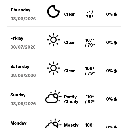
Thursday
-° /
Clear
0%
78°
08/06
/2026
Friday
107°
Clear
0%
/ 79°
08/07
/2026
Saturday
109°
Clear
0%
/ 79°
08/08
/2026
Sunday
Partly
110°
0%
Cloudy
/ 82°
08/09
/2026
Monday
Mostly
108°
0%