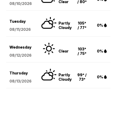
Clear
/ 80°
08/10
/2026
Tuesday
Partly
105°
0%
Cloudy
/ 77°
08/11
/2026
Wednesday
103°
Clear
0%
/ 75°
08/12
/2026
Thursday
Partly
99° /
0%
Cloudy
73°
08/13
/2026