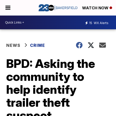
WATCH NOW
15
WX Alerts
NEWS
CRIME
BPD: Asking the
community to
help identify
trailer theft
suspect