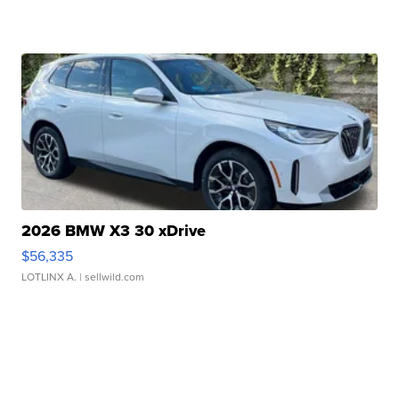
2026 BMW X3 30 xDrive
$56,335
LOTLINX A.
| sellwild.com