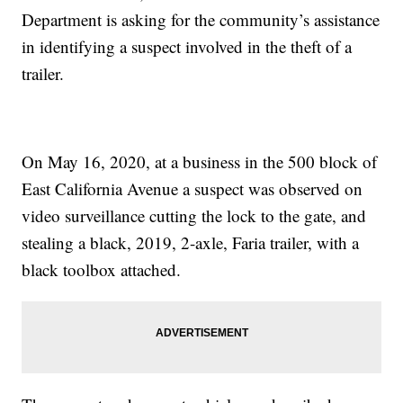
Department is asking for the community’s assistance
in identifying a suspect involved in the theft of a
trailer.
On May 16, 2020, at a business in the 500 block of
East California Avenue a suspect was observed on
video surveillance cutting the lock to the gate, and
stealing a black, 2019, 2-axle, Faria trailer, with a
black toolbox attached.