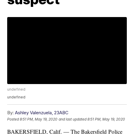
undefined
undefined
By:
Ashley Valenzuela, 23ABC
Posted
8:51 PM, May 19, 2020
and last updated
8:51 PM, May 19, 2020
BAKERSFIELD, Calif. — The Bakersfield Police