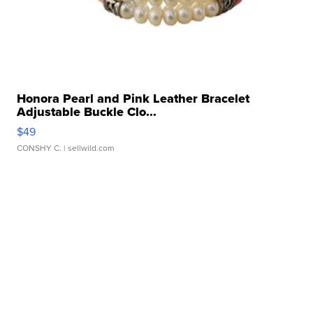
Honora Pearl and Pink Leather Bracelet
Adjustable Buckle Clo...
$49
CONSHY C.
| sellwild.com