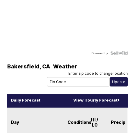
Powered by
Bakersfield
,
CA
Weather
Enter zip code to change location
Daily Forecast
View Hourly Forecast
HI /
Day
Conditions
Precip
LO