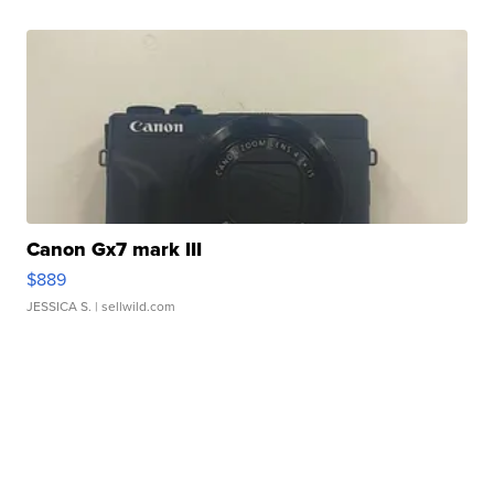
Canon Gx7 mark III
$889
JESSICA S.
| sellwild.com