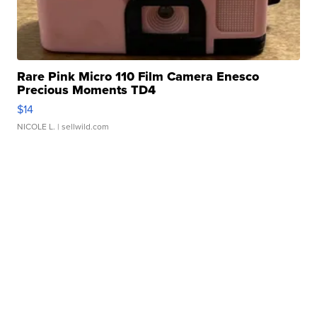
Rare Pink Micro 110 Film Camera Enesco
Precious Moments TD4
$14
NICOLE L.
| sellwild.com