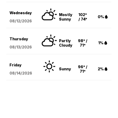
Wednesday
Mostly
102°
0%
Sunny
/ 74°
08/12
/2026
Thursday
Partly
98° /
1%
Cloudy
71°
08/13
/2026
Friday
96° /
Sunny
2%
71°
08/14
/2026