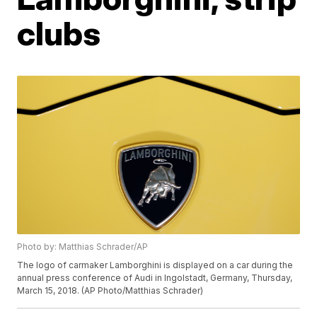
clubs
Photo by: Matthias Schrader/AP
The logo of carmaker Lamborghini is displayed on a car during the
annual press conference of Audi in Ingolstadt, Germany, Thursday,
March 15, 2018. (AP Photo/Matthias Schrader)