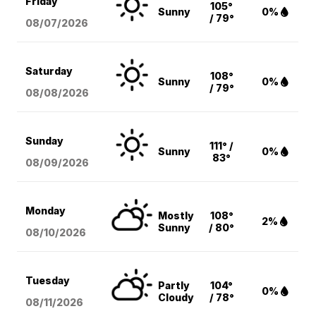
Friday
105°
Sunny
0%
/ 79°
08/07
/2026
Saturday
108°
Sunny
0%
/ 79°
08/08
/2026
Sunday
111° /
Sunny
0%
83°
08/09
/2026
Monday
Mostly
108°
2%
Sunny
/ 80°
08/10
/2026
Tuesday
Partly
104°
0%
Cloudy
/ 78°
08/11
/2026