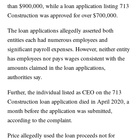
than $900,000, while a loan application listing 713
Construction was approved for over $700,000.
The loan applications allegedly asserted both
entities each had numerous employees and
significant payroll expenses. However, neither entity
has employees nor pays wages consistent with the
amounts claimed in the loan applications,
authorities say.
Further, the individual listed as CEO on the 713
Construction loan application died in April 2020, a
month before the application was submitted,
according to the complaint.
Price allegedly used the loan proceeds not for