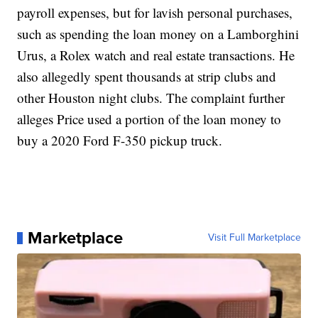
payroll expenses, but for lavish personal purchases,
such as spending the loan money on a Lamborghini
Urus, a Rolex watch and real estate transactions. He
also allegedly spent thousands at strip clubs and
other Houston night clubs. The complaint further
alleges Price used a portion of the loan money to
buy a 2020 Ford F-350 pickup truck.
Marketplace
Visit Full Marketplace