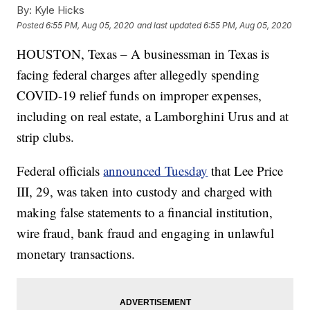
By:
Kyle Hicks
Posted
6:55 PM, Aug 05, 2020
and last updated
6:55 PM, Aug 05, 2020
HOUSTON, Texas – A businessman in Texas is
facing federal charges after allegedly spending
COVID-19 relief funds on improper expenses,
including on real estate, a Lamborghini Urus and at
strip clubs.
Federal officials
announced Tuesday
that Lee Price
III, 29, was taken into custody and charged with
making false statements to a financial institution,
wire fraud, bank fraud and engaging in unlawful
monetary transactions.