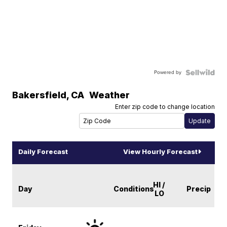
Powered by
Bakersfield
,
CA
Weather
Enter zip code to change location
Daily Forecast
View Hourly Forecast
HI /
Day
Conditions
Precip
LO