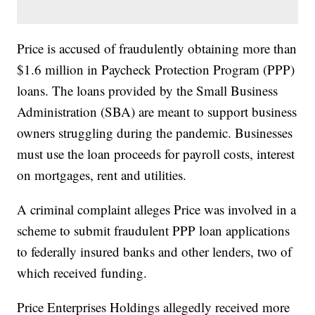
Price is accused of fraudulently obtaining more than
$1.6 million in Paycheck Protection Program (PPP)
loans. The loans provided by the Small Business
Administration (SBA) are meant to support business
owners struggling during the pandemic. Businesses
must use the loan proceeds for payroll costs, interest
on mortgages, rent and utilities.
A criminal complaint alleges Price was involved in a
scheme to submit fraudulent PPP loan applications
to federally insured banks and other lenders, two of
which received funding.
Price Enterprises Holdings allegedly received more