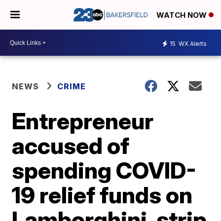
WATCH NOW
15
WX Alerts
NEWS
CRIME
Entrepreneur
accused of
spending COVID-
19 relief funds on
Lamborghini, strip