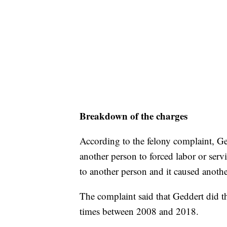
Breakdown of the charges
According to the felony complaint, Ge
another person to forced labor or serv
to another person and it caused anothe
The complaint said that Geddert did th
times between 2008 and 2018.