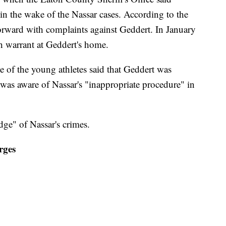
in the wake of the Nassar cases. According to the
forward with complaints against Geddert. In January
ch warrant at Geddert's home.
e of the young athletes said that Geddert was
 was aware of Nassar's "inappropriate procedure" in
ge" of Nassar's crimes.
rges