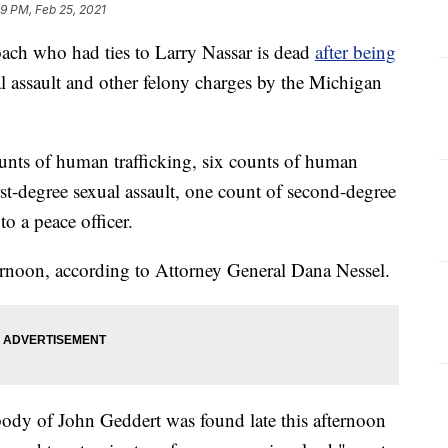
9 PM, Feb 25, 2021
ch who had ties to Larry Nassar is dead
after being
l assault and other felony charges by the Michigan
nts of human trafficking, six counts of human
irst-degree sexual assault, one count of second-degree
to a peace officer.
ernoon, according to Attorney General Dana Nessel.
 body of John Geddert was found late this afternoon