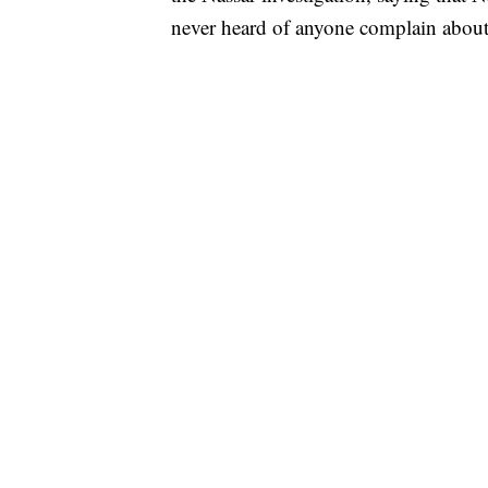
never heard of anyone complain about 