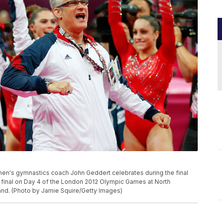
n's gymnastics coach John Geddert celebrates during the final
 final on Day 4 of the London 2012 Olympic Games at North
and. (Photo by Jamie Squire/Getty Images)