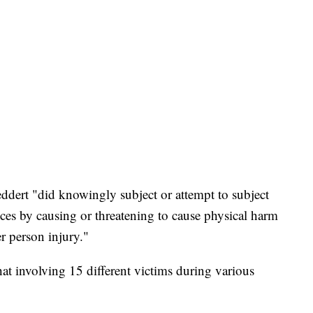
ddert "did knowingly subject or attempt to subject
ices by causing or threatening to cause physical harm
r person injury."
at involving 15 different victims during various