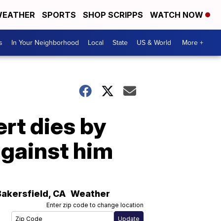
EATHER
SPORTS
SHOP SCRIPPS
WATCH NOW
s
In Your Neighborhood
Local
State
US & World
More +
rt dies by
against him
Bakersfield
,
CA
Weather
Enter zip code to change location