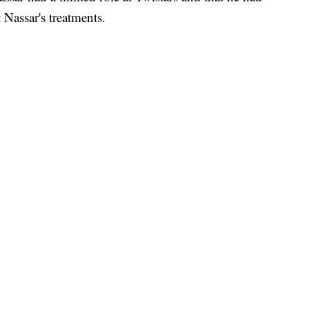
Nassar's treatments.