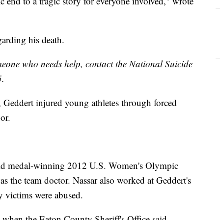
gic end to a tragic story for everyone involved," wrote
garding his death.
omeone who needs help, contact the National Suicide
5.
 Geddert injured young athletes through forced
or.
gold medal-winning 2012 U.S. Women's Olympic
s the team doctor. Nassar also worked at Geddert's
 victims were abused.
8 when the Eaton County Sheriff's Office said