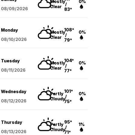
Mostly
0%
/
Clear
08/09
/2026
83°
108°
Monday
Mostly
0%
/
Clear
08/10
/2026
79°
104°
Tuesday
Mostly
0%
/
Clear
08/11
/2026
77°
101°
Wednesday
Partly
0%
/
Cloudy
08/12
/2026
75°
95°
Thursday
Partly
1%
/
Cloudy
08/13
/2026
71°