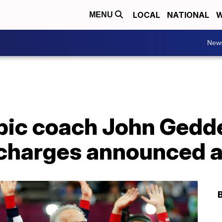
LOCAL
NATIONAL
W
MENU
New
ic coach John Gedde
r charges announced 