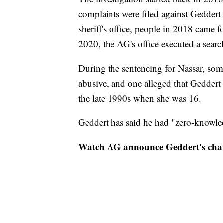
complaints were filed against Geddert 
sheriff's office, people in 2018 came 
2020, the AG's office executed a sear
During the sentencing for Nassar, som
abusive, and one alleged that Geddert
the late 1990s when she was 16.
Geddert has said he had "zero-knowled
Watch AG announce Geddert's cha