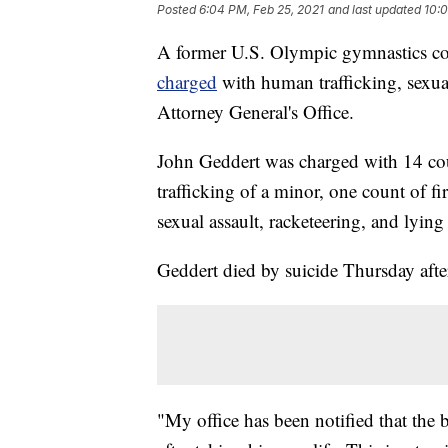
Posted
6:04 PM, Feb 25, 2021
and last updated
10:0
A former U.S. Olympic gymnastics coa
charged
with human trafficking, sexua
Attorney General's Office.
John Geddert was charged with 14 cou
trafficking of a minor, one count of f
sexual assault, racketeering, and lying 
Geddert died by suicide Thursday aft
"My office has been notified that the