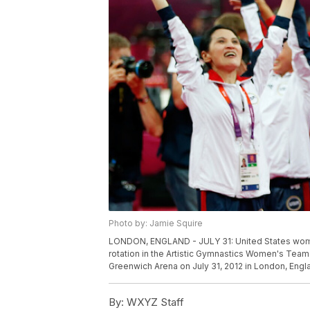
Photo by: Jamie Squire
LONDON, ENGLAND - JULY 31: United States wome
rotation in the Artistic Gymnastics Women's Team
Greenwich Arena on July 31, 2012 in London, Engl
By:
WXYZ Staff