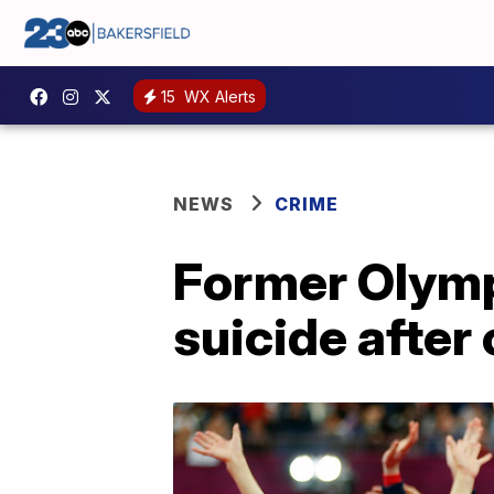
15
WX Alerts
NEWS
CRIME
Former Olymp
suicide afte