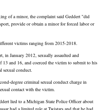
king of a minor, the complaint said Geddert "did
sport, provide or obtain a minor for forced labor or
x different victims ranging from 2015-2018.
rt, in January 2012, sexually assaulted and
f 13 and 16, and coerced the victim to submit to his
al sexual conduct.
second-degree criminal sexual conduct charge in
exual contact with the victim.
ddert lied to a Michigan State Police Officer about
assar had a limited role at Twistars and that he had