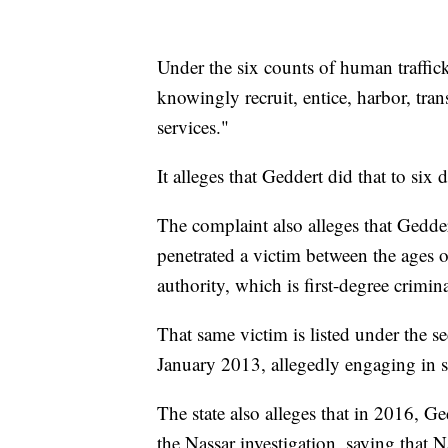
Under the six counts of human traffic
knowingly recruit, entice, harbor, tran
services."
It alleges that Geddert did that to si
The complaint also alleges that Gedde
penetrated a victim between the ages o
authority, which is first-degree crimin
That same victim is listed under the 
January 2013, allegedly engaging in s
The state also alleges that in 2016, Ge
the Nassar investigation, saying that N