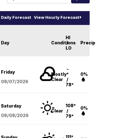
Daily Forecast
View Hourly Forecast
HI
Day
Conditions
/
Precip
LO
-
Friday
Mostly
°
0%
Clear
/
08/07
/2026
78°
108°
Saturday
0%
Clear
/
08/08
/2026
79°
111°
Sunday