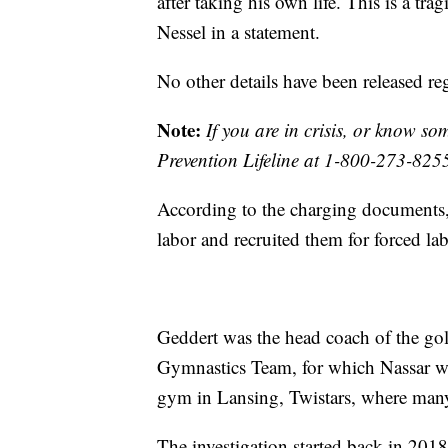
after taking his own life. This is a tra
Nessel in a statement.
No other details have been released re
Note:
If you are in crisis, or know s
Prevention Lifeline at 1-800-273-825
According to the charging documents,
labor and recruited them for forced lab
Geddert was the head coach of the 
Gymnastics Team, for which Nassar wa
gym in Lansing, Twistars, where many
The investigation started back in 201