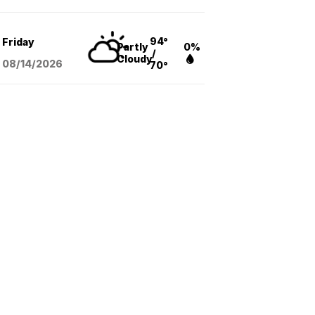
94°
Friday
Partly
0%
/
Cloudy
08/14
/2026
70°