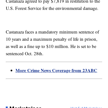
Castanaza agreed to pay $7,819 in restitution to the
U.S. Forest Service for the environmental damage.
Castanaza faces a mandatory minimum sentence of
10 years and a maximum penalty of life in prison,
as well as a fine up to $10 million. He is set to be
sentenced Oct. 28th.
More Crime News Coverage from 23ABC