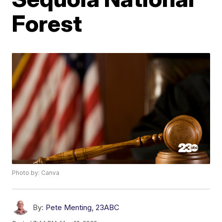
Forest
Photo by: Canva
By:
Pete Menting, 23ABC