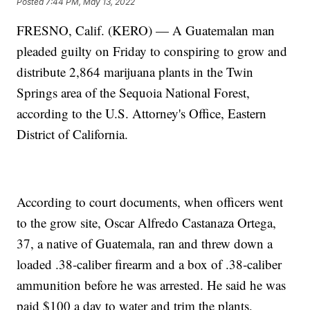
Posted
7:44 PM, May 13, 2022
FRESNO, Calif. (KERO) — A Guatemalan man
pleaded guilty on Friday to conspiring to grow and
distribute 2,864 marijuana plants in the Twin
Springs area of the Sequoia National Forest,
according to the U.S. Attorney's Office, Eastern
District of California.
According to court documents, when officers went
to the grow site, Oscar Alfredo Castanaza Ortega,
37, a native of Guatemala, ran and threw down a
loaded .38‑caliber firearm and a box of .38‑caliber
ammunition before he was arrested. He said he was
paid $100 a day to water and trim the plants,