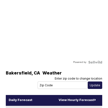
Powered by
Bakersfield
,
CA
Weather
Enter zip code to change location
Daily Forecast
View Hourly Forecast