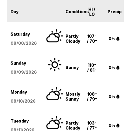
HI /
Day
Conditions
Precip
LO
Saturday
Partly
107°
0%
Cloudy
/ 78°
08/08
/2026
Sunday
110°
Sunny
0%
/ 81°
08/09
/2026
Monday
Mostly
108°
0%
Sunny
/ 79°
08/10
/2026
Tuesday
Partly
103°
0%
Cloudy
/ 77°
08/11
/2026