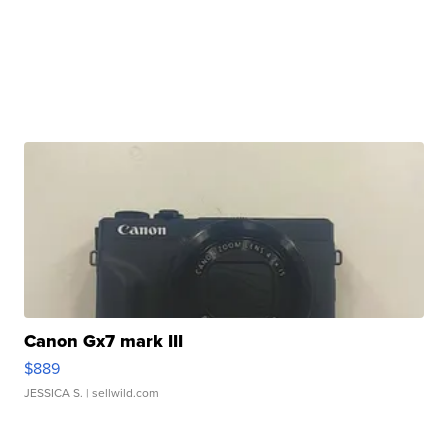
Canon Gx7 mark III
$889
JESSICA S.
| sellwild.com