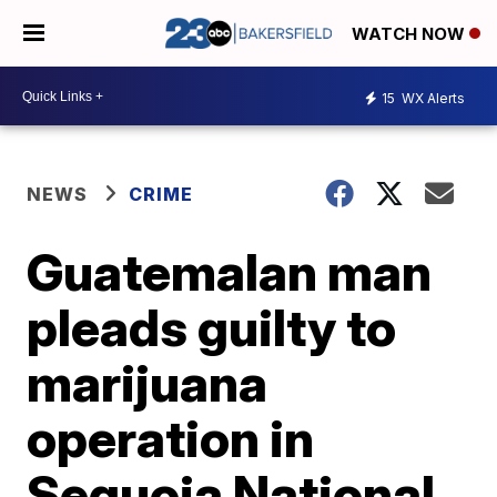
WATCH NOW
15
WX Alerts
NEWS
CRIME
Guatemalan man
pleads guilty to
marijuana
operation in
Sequoia National