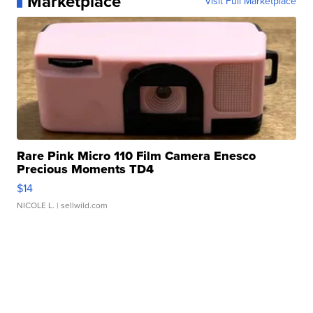
Marketplace
Visit Full Marketplace
Rare Pink Micro 110 Film Camera Enesco
Precious Moments TD4
$14
NICOLE L.
| sellwild.com