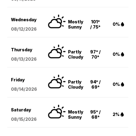
Wednesday
Mostly
101°
0%
Sunny
/ 75°
08/12
/2026
Thursday
Partly
97° /
0%
Cloudy
70°
08/13
/2026
Friday
Partly
94° /
0%
Cloudy
69°
08/14
/2026
Saturday
Mostly
95° /
2%
Sunny
68°
08/15
/2026