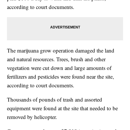
according to court documents.
The marijuana grow operation damaged the land
and natural resources. Trees, brush and other
vegetation were cut down and large amounts of
fertilizers and pesticides were found near the site,
according to court documents.
Thousands of pounds of trash and assorted
equipment were found at the site that needed to be
removed by helicopter.